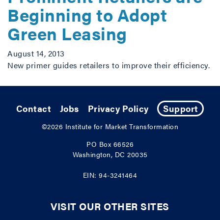
Beginning to Adopt
Green Leasing
August 14, 2013
New primer guides retailers to improve their efficiency.
Contact
Jobs
Privacy Policy
Support
©2026
Institute for Market Transformation
PO Box 66526
Washington, DC 20035
EIN: 94-3241464
VISIT OUR OTHER SITES