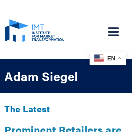
EN
Adam Siegel
The Latest
Prominent Retailers are