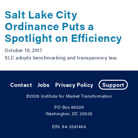
Salt Lake City
Ordinance Puts a
Spotlight on Efficiency
October 10, 2017
SLC adopts benchmarking and transparency law.
Contact
Jobs
Privacy Policy
Support
©2026
Institute for Market Transformation
PO Box 66526
Washington, DC 20035
EIN: 94-3241464