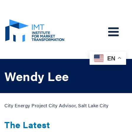
EN
Wendy Lee
City Energy Project City Advisor, Salt Lake City
The Latest