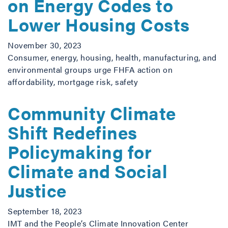
on Energy Codes to
Lower Housing Costs
November 30, 2023
Consumer, energy, housing, health, manufacturing, and
environmental groups urge FHFA action on
affordability, mortgage risk, safety
Community Climate
Shift Redefines
Policymaking for
Climate and Social
Justice
September 18, 2023
IMT and the People’s Climate Innovation Center