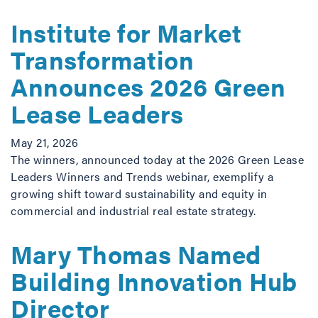
Institute for Market
Transformation
Announces 2026 Green
Lease Leaders
May 21, 2026
The winners, announced today at the 2026 Green Lease
Leaders Winners and Trends webinar, exemplify a
growing shift toward sustainability and equity in
commercial and industrial real estate strategy.
Mary Thomas Named
Building Innovation Hub
Director