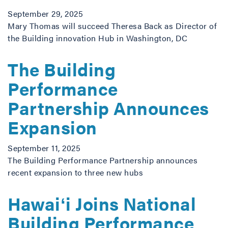
September 29, 2025
Mary Thomas will succeed Theresa Back as Director of
the Building innovation Hub in Washington, DC
The Building
Performance
Partnership Announces
Expansion
September 11, 2025
The Building Performance Partnership announces
recent expansion to three new hubs
Hawaiʻi Joins National
Building Performance