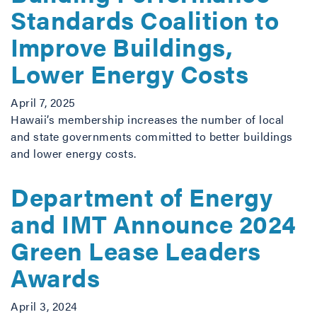
Standards Coalition to
Improve Buildings,
Lower Energy Costs
April 7, 2025
Hawaii’s membership increases the number of local
and state governments committed to better buildings
and lower energy costs.
Department of Energy
and IMT Announce 2024
Green Lease Leaders
Awards
April 3, 2024