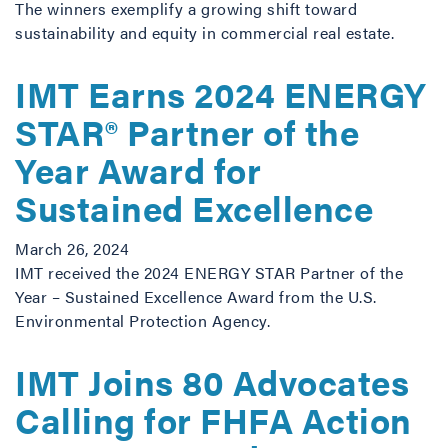
The winners exemplify a growing shift toward
sustainability and equity in commercial real estate.
IMT Earns 2024 ENERGY
STAR® Partner of the
Year Award for
Sustained Excellence
March 26, 2024
IMT received the 2024 ENERGY STAR Partner of the
Year – Sustained Excellence Award from the U.S.
Environmental Protection Agency.
IMT Joins 80 Advocates
Calling for FHFA Action