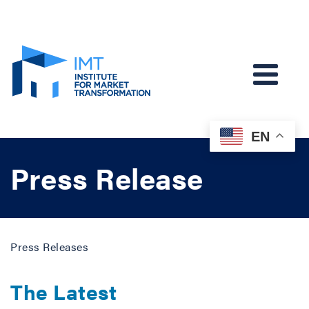
EN
Press Release
Press Releases
The Latest