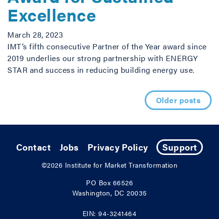
Excellence
March 28, 2023
IMT’s fifth consecutive Partner of the Year award since
2019 underlies our strong partnership with ENERGY
STAR and success in reducing building energy use.
Posts navigation
Older posts
Contact
Jobs
Privacy Policy
Support
©2026
Institute for Market Transformation
PO Box 66526
Washington, DC 20035
EIN: 94-3241464