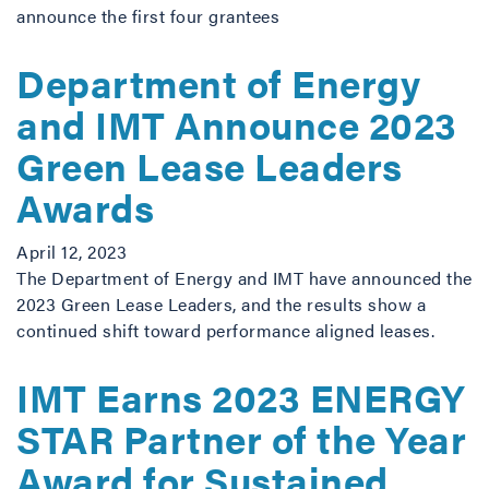
announce the first four grantees
Department of Energy
and IMT Announce 2023
Green Lease Leaders
Awards
April 12, 2023
The Department of Energy and IMT have announced the
2023 Green Lease Leaders, and the results show a
continued shift toward performance aligned leases.
IMT Earns 2023 ENERGY
STAR Partner of the Year
Award for Sustained