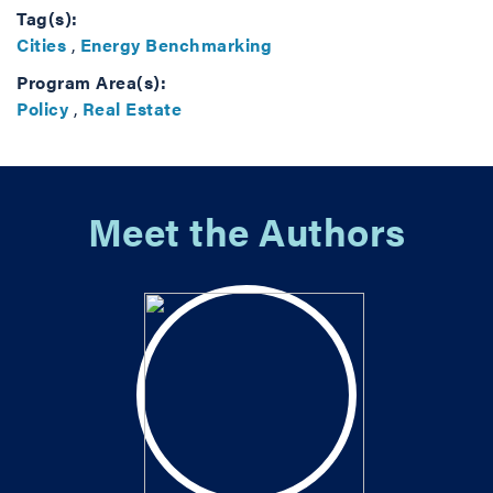
Tag(s):
Cities
,
Energy Benchmarking
Program Area(s):
Policy
,
Real Estate
Meet the Authors