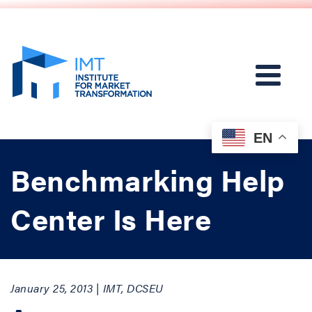
EN
Benchmarking Help
Center Is Here
January 25, 2013 | IMT, DCSEU