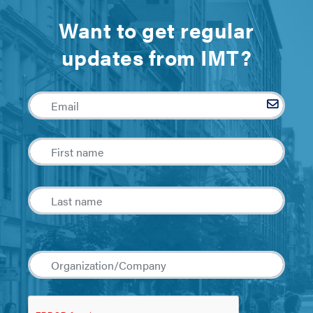
Want to get regular
updates from IMT?