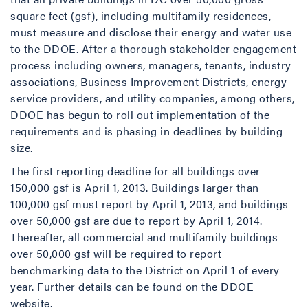
square feet (gsf), including multifamily residences,
must measure and disclose their energy and water use
to the DDOE. After a thorough stakeholder engagement
process including owners, managers, tenants, industry
associations, Business Improvement Districts, energy
service providers, and utility companies, among others,
DDOE has begun to roll out implementation of the
requirements and is phasing in deadlines by building
size.
The first reporting deadline for all buildings over
150,000 gsf is April 1, 2013. Buildings larger than
100,000 gsf must report by April 1, 2013, and buildings
over 50,000 gsf are due to report by April 1, 2014.
Thereafter, all commercial and multifamily buildings
over 50,000 gsf will be required to report
benchmarking data to the District on April 1 of every
year. Further details can be found on the DDOE
website.