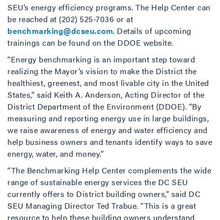
SEU’s energy efficiency programs. The Help Center can
be reached at (202) 525-7036 or at
benchmarking@dcseu.com
. Details of upcoming
trainings can be found on the DDOE website.
“Energy benchmarking is an important step toward
realizing the Mayor’s vision to make the District the
healthiest, greenest, and most livable city in the United
States,” said Keith A. Anderson, Acting Director of the
District Department of the Environment (DDOE). “By
measuring and reporting energy use in large buildings,
we raise awareness of energy and water efficiency and
help business owners and tenants identify ways to save
energy, water, and money.”
“The Benchmarking Help Center complements the wide
range of sustainable energy services the DC SEU
currently offers to District building owners,” said DC
SEU Managing Director Ted Trabue. “This is a great
resource to help these building owners understand