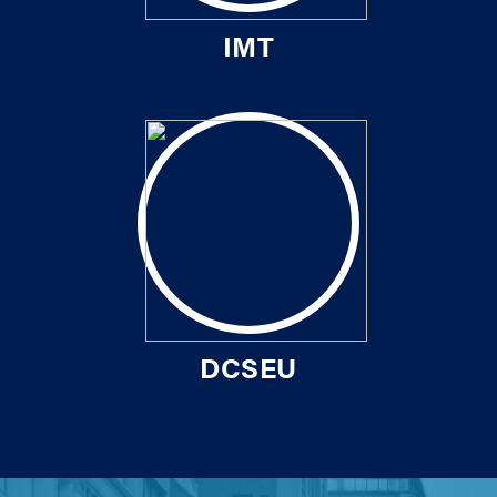
IMT
DCSEU