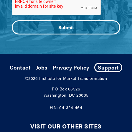
Contact
Jobs
Privacy Policy
Support
©2026
Institute for Market Transformation
PO Box 66526
Washington, DC 20035
EIN: 94-3241464
VISIT OUR OTHER SITES