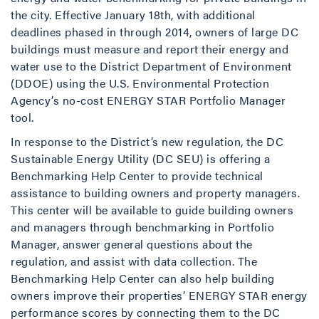
the city. Effective January 18th, with additional
deadlines phased in through 2014, owners of large DC
buildings must measure and report their energy and
water use to the District Department of Environment
(DDOE) using the U.S. Environmental Protection
Agency’s no-cost ENERGY STAR Portfolio Manager
tool.
In response to the District’s new regulation, the DC
Sustainable Energy Utility (DC SEU) is offering a
Benchmarking Help Center to provide technical
assistance to building owners and property managers.
This center will be available to guide building owners
and managers through benchmarking in Portfolio
Manager, answer general questions about the
regulation, and assist with data collection. The
Benchmarking Help Center can also help building
owners improve their properties’ ENERGY STAR energy
performance scores by connecting them to the DC