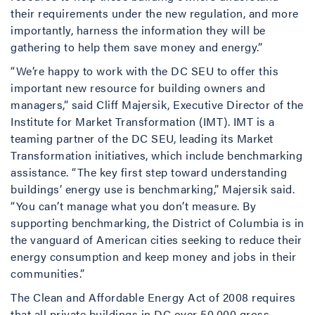
their requirements under the new regulation, and more
importantly, harness the information they will be
gathering to help them save money and energy.”
“We’re happy to work with the DC SEU to offer this
important new resource for building owners and
managers,” said Cliff Majersik, Executive Director of the
Institute for Market Transformation (IMT). IMT is a
teaming partner of the DC SEU, leading its Market
Transformation initiatives, which include benchmarking
assistance. “The key first step toward understanding
buildings’ energy use is benchmarking,” Majersik said.
“You can’t manage what you don’t measure. By
supporting benchmarking, the District of Columbia is in
the vanguard of American cities seeking to reduce their
energy consumption and keep money and jobs in their
communities.”
The Clean and Affordable Energy Act of 2008 requires
that all private buildings in DC over 50,000 gross