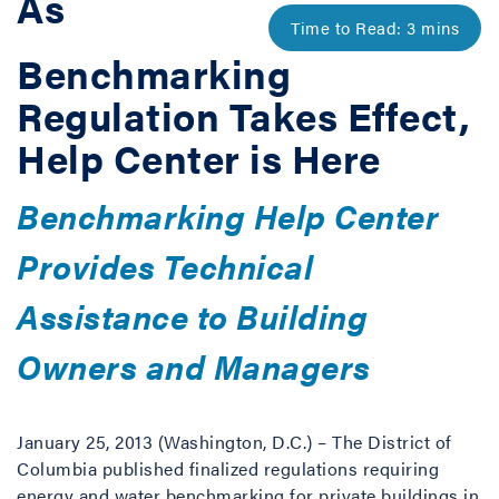
As
Benchmarking
Regulation Takes Effect,
Help Center is Here
Benchmarking Help Center
Provides Technical
Assistance to Building
Owners and Managers
January 25, 2013 (Washington, D.C.) – The District of
Columbia published finalized regulations requiring
energy and water benchmarking for private buildings in