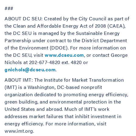
###
ABOUT DC SEU: Created by the City Council as part of
the Clean and Affordable Energy Act of 2008 (CAEA),
the DC SEU is managed by the Sustainable Energy
Partnership under contract to the District Department
of the Environment (DDOE). For more information on
the DC SEU, visit
www.dcseu.com
, or contact George
Nichols at 202-677-4820 ext. 4820 or
gnichols@dcseu.com
.
ABOUT IMT: The Institute for Market Transformation
(IMT) is a Washington, DC-based nonprofit
organization dedicated to promoting energy efficiency,
green building, and environmental protection in the
United States and abroad. Much of IMT’s work
addresses market failures that inhibit investment in
energy efficiency. For more information, visit
www.imt.org.