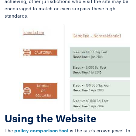
achieving, other jurisdictions who visit the site may be
encouraged to match or even surpass these high
standards.
Using the Website
The
policy comparison tool
is the site’s crown jewel. In