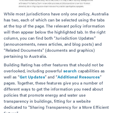
While most jurisdictions have only one policy, Australia
has two, each of which can be selected using the tabs
at the top of the page. The relevant policy information
will then appear below the highlighted tab. In the right
column, you can find both “Jurisdiction Updates”
(announcements, news articles, and blog posts) and
“Related Documents” (documents and graphics)
pertaining to Australia.
Building Rating has other features that should not be
overlooked, including powerful
search
capabilities as
well as “
Get Updates
” and “
Additional Resources
”
pages. Together, these features give you a number of
different ways to get the information you need about
policies that promote energy and water use
transparency in buildings, fitting for a website
dedicated to “Sharing Transparency for a More Efficient