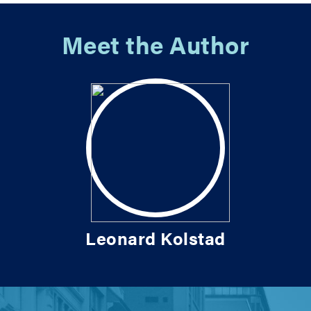
Meet the Author
Leonard Kolstad