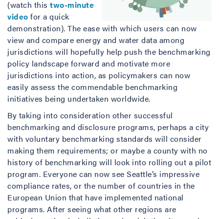
(watch this
two-minute
video
for a quick
demonstration). The ease with which users can now
view and compare energy and water data among
jurisdictions will hopefully help push the benchmarking
policy landscape forward and motivate more
jurisdictions into action, as policymakers can now
easily assess the commendable benchmarking
initiatives being undertaken worldwide.
By taking into consideration other successful
benchmarking and disclosure programs, perhaps a city
with voluntary benchmarking standards will consider
making them requirements; or maybe a county with no
history of benchmarking will look into rolling out a pilot
program. Everyone can now see Seattle’s impressive
compliance rates, or the number of countries in the
European Union that have implemented national
programs. After seeing what other regions are