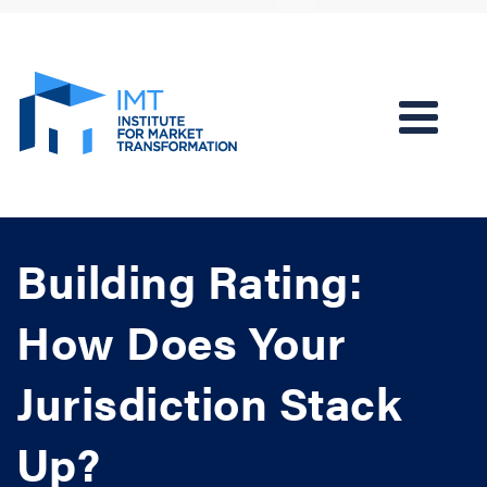
Building Rating:
How Does Your
Jurisdiction Stack
Up?