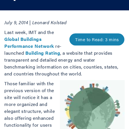
July 9, 2014 | Leonard Kolstad
Last week, IMT and the
Global Buildings
Performance Network
re-
launched
Building Rating
, a website that provides
transparent and detailed energy and water
benchmarking information on cities, counties, states,
and countries throughout the world.
Those familiar with the
previous version of the
site will notice it has a
more organized and
elegant structure, while
also offering enhanced
functionality for users