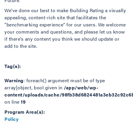
Future.”
We’ve done our best to make Building Rating a visually
appealing, content-rich site that facilitates the
“benchmarking experience” for our users. We welcome
your comments and questions, and please let us know
if there’s any content you think we should update or
add to the site.
Tag(s):
Warning
: foreach() argument must be of type
array|object, bool given in
/app/web/wp-
content/uploads/cache/98fb38d6824481a3eb32c92c6
on line
19
Program Area(s):
Policy