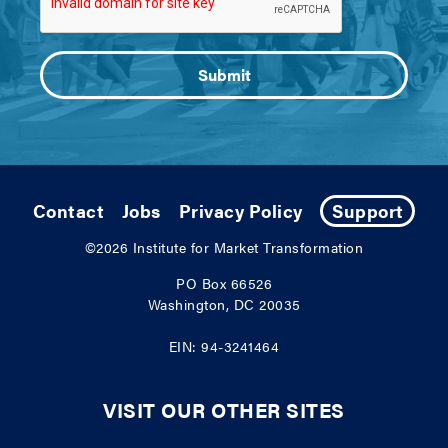
Contact
Jobs
Privacy Policy
Support
©2026
Institute for Market Transformation
PO Box 66526
Washington, DC 20035
EIN: 94-3241464
VISIT OUR OTHER SITES