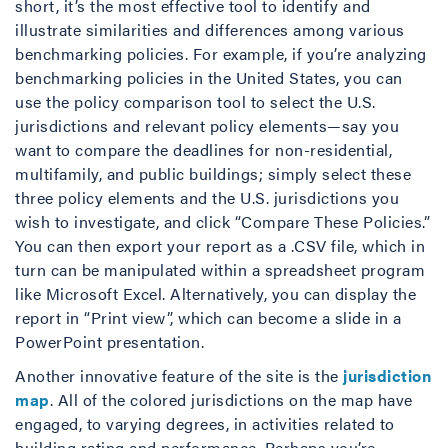
short, it’s the most effective tool to identify and
illustrate similarities and differences among various
benchmarking policies. For example, if you’re analyzing
benchmarking policies in the United States, you can
use the policy comparison tool to select the U.S.
jurisdictions and relevant policy elements—say you
want to compare the deadlines for non-residential,
multifamily, and public buildings; simply select these
three policy elements and the U.S. jurisdictions you
wish to investigate, and click “Compare These Policies.”
You can then export your report as a .CSV file, which in
turn can be manipulated within a spreadsheet program
like Microsoft Excel. Alternatively, you can display the
report in “Print view”, which can become a slide in a
PowerPoint presentation.
Another innovative feature of the site is the
jurisdiction
map
. All of the colored jurisdictions on the map have
engaged, to varying degrees, in activities related to
building rating and performance. Perhaps you’re