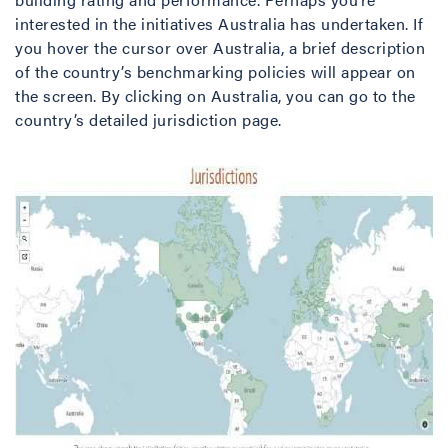
interested in the initiatives Australia has undertaken. If
you hover the cursor over Australia, a brief description
of the country’s benchmarking policies will appear on
the screen. By clicking on Australia, you can go to the
country’s detailed jurisdiction page.