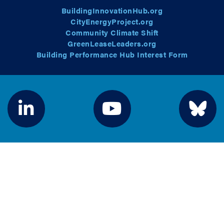
BuildingInnovationHub.org
CityEnergyProject.org
Community Climate Shift
GreenLeaseLeaders.org
Building Performance Hub Interest Form