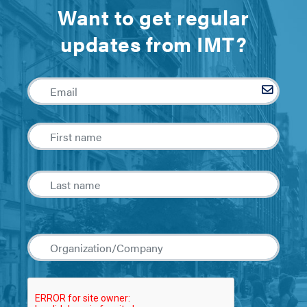
Want to get regular
updates from IMT?