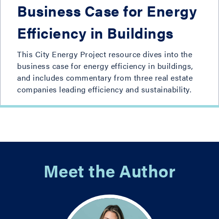
Business Case for Energy
Efficiency in Buildings
This City Energy Project resource dives into the
business case for energy efficiency in buildings,
and includes commentary from three real estate
companies leading efficiency and sustainability.
Meet the Author