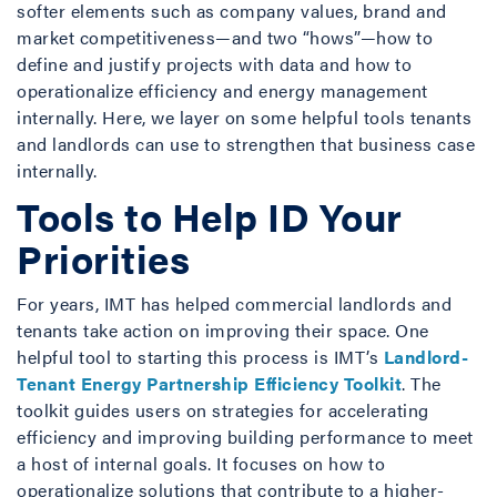
softer elements such as company values, brand and
market competitiveness—and two “hows”—how to
define and justify projects with data and how to
operationalize efficiency and energy management
internally. Here, we layer on some helpful tools tenants
and landlords can use to strengthen that business case
internally.
Tools to Help ID Your
Priorities
For years, IMT has helped commercial landlords and
tenants take action on improving their space. One
helpful tool to starting this process is IMT’s
Landlord-
Tenant Energy Partnership Efficiency Toolkit
. The
toolkit guides users on strategies for accelerating
efficiency and improving building performance to meet
a host of internal goals. It focuses on how to
operationalize solutions that contribute to a higher-