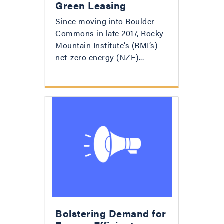
Green Leasing
Since moving into Boulder
Commons in late 2017, Rocky
Mountain Institute’s (RMI’s)
net-zero energy (NZE)...
Bolstering Demand for