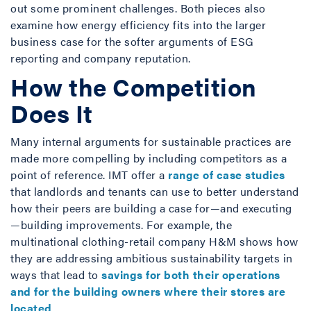
out some prominent challenges. Both pieces also
examine how energy efficiency fits into the larger
business case for the softer arguments of ESG
reporting and company reputation.
How the Competition
Does It
Many internal arguments for sustainable practices are
made more compelling by including competitors as a
point of reference. IMT offer a
range of case studies
that landlords and tenants can use to better understand
how their peers are building a case for—and executing
—building improvements. For example, the
multinational clothing-retail company H&M shows how
they are addressing ambitious sustainability targets in
ways that lead to
savings for both their operations
and for the building owners where their stores are
located
.