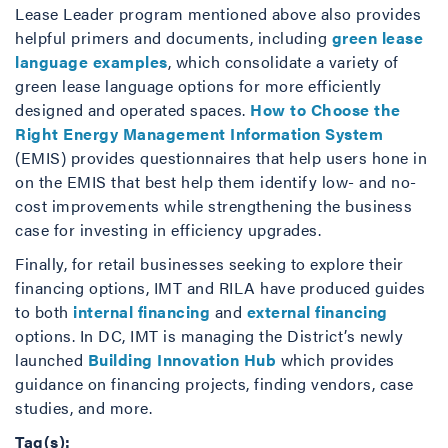
Lease Leader program mentioned above also provides
helpful primers and documents, including
green lease
language examples
, which consolidate a variety of
green lease language options for more efficiently
designed and operated spaces.
How to Choose the
Right Energy Management Information System
(EMIS) provides questionnaires that help users hone in
on the EMIS that best help them identify low- and no-
cost improvements while strengthening the business
case for investing in efficiency upgrades.
Finally, for retail businesses seeking to explore their
financing options, IMT and RILA have produced guides
to both
internal financing
and
external financing
options. In DC, IMT is managing the District’s newly
launched
Building Innovation Hub
which provides
guidance on financing projects, finding vendors, case
studies, and more.
Tag(s):