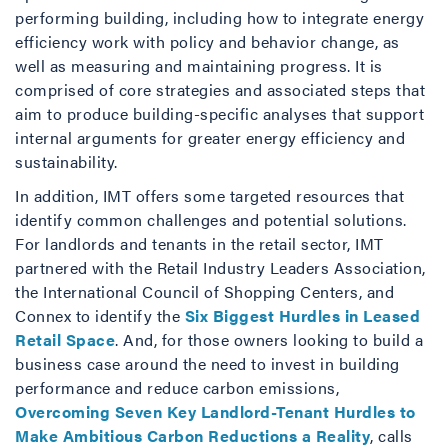
performing building, including how to integrate energy
efficiency work with policy and behavior change, as
well as measuring and maintaining progress. It is
comprised of core strategies and associated steps that
aim to produce building-specific analyses that support
internal arguments for greater energy efficiency and
sustainability.
In addition, IMT offers some targeted resources that
identify common challenges and potential solutions.
For landlords and tenants in the retail sector, IMT
partnered with the Retail Industry Leaders Association,
the International Council of Shopping Centers, and
Connex to identify the
Six Biggest Hurdles in Leased
Retail Space
. And, for those owners looking to build a
business case around the need to invest in building
performance and reduce carbon emissions,
Overcoming Seven Key Landlord-Tenant Hurdles to
Make Ambitious Carbon Reductions a Reality
, calls