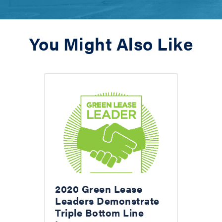
You Might Also Like
2020 Green Lease
Leaders Demonstrate
Triple Bottom Line