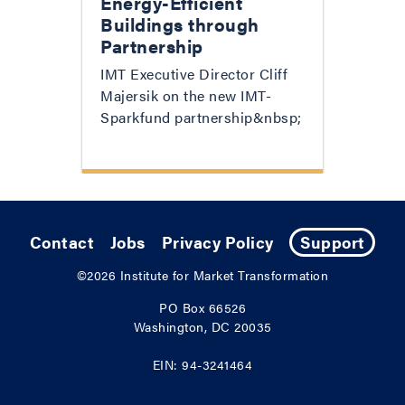
Energy-Efficient
Buildings through
Partnership
IMT Executive Director Cliff
Majersik on the new IMT-
Sparkfund partnership&nbsp;
Contact
Jobs
Privacy Policy
Support
©2026
Institute for Market Transformation
PO Box 66526
Washington, DC 20035
EIN: 94-3241464