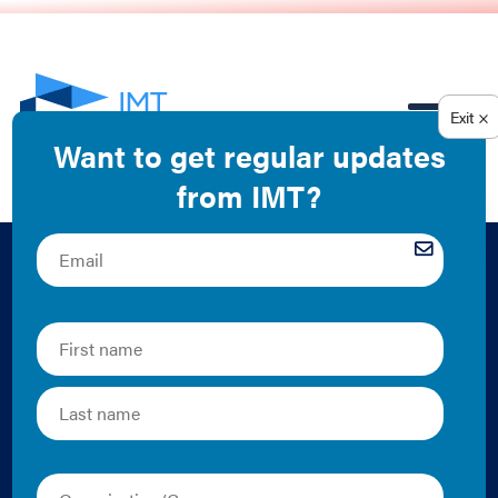
EN
Building the Case for
Efficiency in
Buildings: Tools You
Can Use