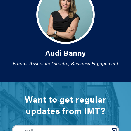
Audi Banny
Former Associate Director, Business Engagement
Want to get regular
updates from IMT?