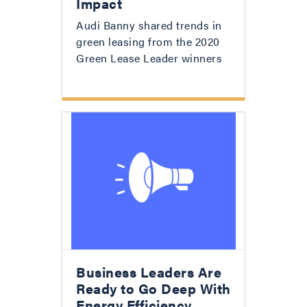
Impact
Audi Banny shared trends in
green leasing from the 2020
Green Lease Leader winners
Business Leaders Are
Ready to Go Deep With
Energy Efficiency