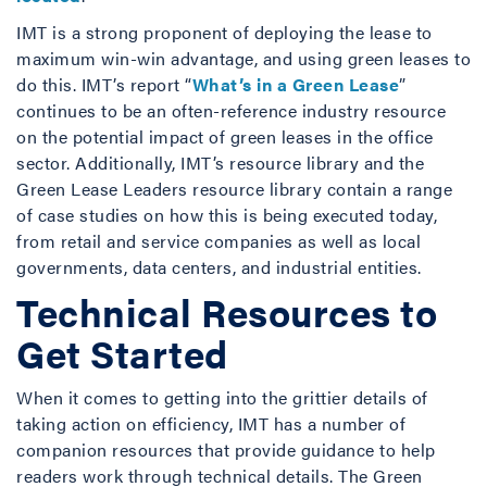
IMT is a strong proponent of deploying the lease to
maximum win-win advantage, and using green leases to
do this. IMT’s report “
What’s in a Green Lease
”
continues to be an often-reference industry resource
on the potential impact of green leases in the office
sector. Additionally, IMT’s resource library and the
Green Lease Leaders resource library contain a range
of case studies on how this is being executed today,
from retail and service companies as well as local
governments, data centers, and industrial entities.
Technical Resources to
Get Started
When it comes to getting into the grittier details of
taking action on efficiency, IMT has a number of
companion resources that provide guidance to help
readers work through technical details. The Green