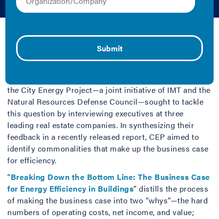
December 2, 2020 | Audi Banny
What is the business case for
energy efficiency in
buildings? Earlier this year,
the City Energy Project—a joint initiative of IMT and the
Natural Resources Defense Council—sought to tackle
this question by interviewing executives at three
leading real estate companies. In synthesizing their
feedback in a recently released report, CEP aimed to
identify commonalities that make up the business case
for efficiency.
“
Breaking Down the Bottom Line: The Business Case
for Energy Efficiency in Buildings
” distills the process
of making the business case into two “whys”—the hard
numbers of operating costs, net income, and value;