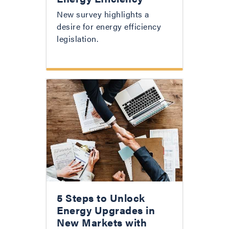
New survey highlights a
desire for energy efficiency
legislation.
5 Steps to Unlock
Energy Upgrades in
New Markets with