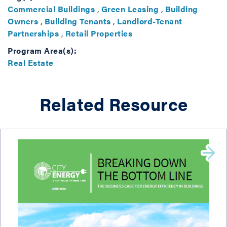
Commercial Buildings
,
Green Leasing
,
Building
Owners
,
Building Tenants
,
Landlord-Tenant
Partnerships
,
Retail Properties
Program Area(s):
Real Estate
Related Resource