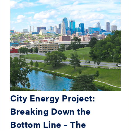
City Energy Project:
Breaking Down the
Bottom Line – The