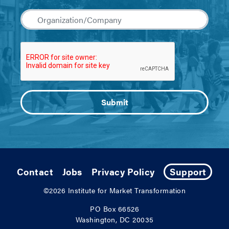
Contact
Jobs
Privacy Policy
Support
©2026
Institute for Market Transformation
PO Box 66526
Washington, DC 20035