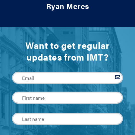
Ryan Meres
Want to get regular
updates from IMT?