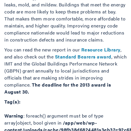
leaks, mold, and mildew. Buildings that meet the energy
code are more likely to keep these problems at bay.
That makes them more comfortable, more affordable to
maintain, and higher quality. Improving energy code
compliance nationwide would lead to major reductions
in construction defects and insurance claims.
You can read the new report in our
Resource Library
,
and also check out the
Standard Bearers award
, which
IMT and the Global Buildings Performance Network
(GBPN) grant annually to local jurisdictions and
officials that are making strides in improving
compliance.
The deadline for the 2013 award is
August 30.
Tag(s):
Warning
: foreach() argument must be of type
array|object, bool given in
/app/web/wp-
content/uploads/cache/98fb38d6824481a3eb32c92c6