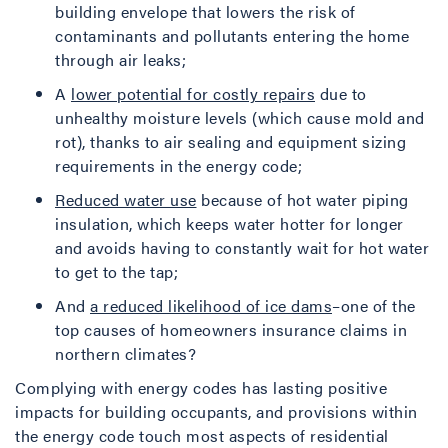
building envelope that lowers the risk of
contaminants and pollutants entering the home
through air leaks;
A
lower potential for costly repairs
due to
unhealthy moisture levels (which cause mold and
rot), thanks to air sealing and equipment sizing
requirements in the energy code;
Reduced water use
because of hot water piping
insulation, which keeps water hotter for longer
and avoids having to constantly wait for hot water
to get to the tap;
And
a reduced likelihood of ice dams
–one of the
top causes of homeowners insurance claims in
northern climates?
Complying with energy codes has lasting positive
impacts for building occupants, and provisions within
the energy code touch most aspects of residential