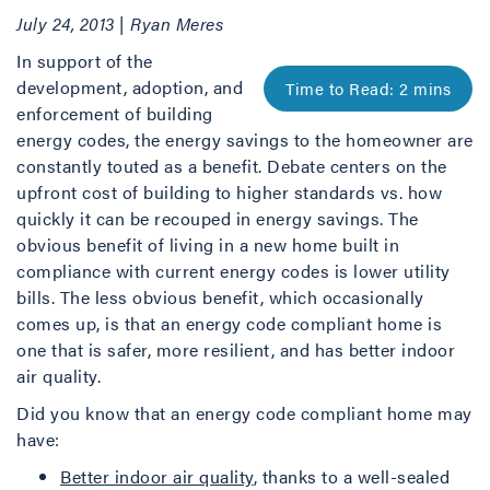
July 24, 2013 | Ryan Meres
In support of the
development, adoption, and
enforcement of building
energy codes, the energy savings to the homeowner are
constantly touted as a benefit. Debate centers on the
upfront cost of building to higher standards vs. how
quickly it can be recouped in energy savings. The
obvious benefit of living in a new home built in
compliance with current energy codes is lower utility
bills. The less obvious benefit, which occasionally
comes up, is that an energy code compliant home is
one that is safer, more resilient, and has better indoor
air quality.
Did you know that an energy code compliant home may
have:
Better indoor air quality
, thanks to a well-sealed