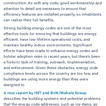
construction. As with any code, good workmanship and
attention to detail are necessary to ensure that
efficiency features are installed properly, so inhabitants
can realize their full benefits.
Strong building energy codes are one of the most
effective tools for ensuring that buildings are energy
efficient, have low lifetime operational costs, and
maintain healthy indoor environments. Significant
efforts have been made to enhance energy codes and
bolster adoption rates in recent years, but there’s been
a historic lack of training, outreach, implementation,
and enforcement. Given these obstacles, energy code
compliance levels across the country are too low, and
buildings are using more energy than they were
designed to.
A new report by IMT and Britt/Makela Group
describes the building systems and potential problems
that the energy code addresses, such as ice dams, air