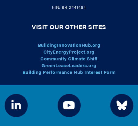
EIN: 94-3241464
VISIT OUR OTHER SITES
BuildingInnovationHub.org
CityEnergyProject.org
Community Climate Shift
GreenLeaseLeaders.org
Building Performance Hub Interest Form