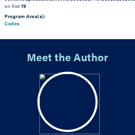
on line
19
Program Area(s):
Codes
Meet the Author