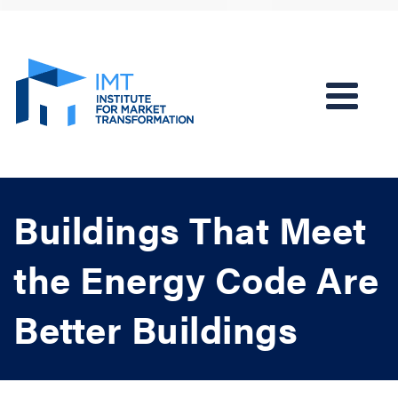
Buildings That Meet
the Energy Code Are
Better Buildings