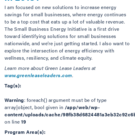
I am focused on new solutions to increase energy
savings for small businesses, where energy continues
to be a top cost that eats up a lot of valuable revenue.
The Small Business Energy Initiative is a first drive
toward identifying solutions for small businesses
nationwide, and we’re just getting started. I also want to
explore the intersection of energy efficiency with
wellness, resiliency, and climate equity.
Learn more about Green Lease Leaders at
www.greenleaseleaders.com
.
Tag(s):
Warning
: foreach() argument must be of type
array|object, bool given in
/app/web/wp-
content/uploads/cache/98fb38d6824481a3eb32c92c6
on line
19
Program Area(s):