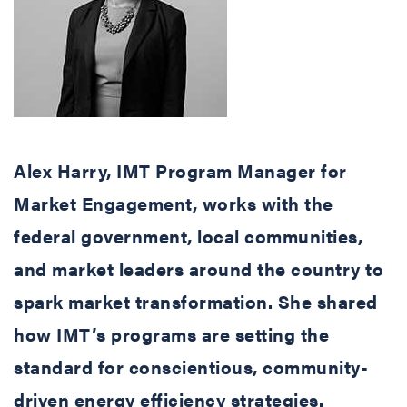
Alex Harry, IMT Program Manager for
Market Engagement, works with the
federal government, local communities,
and market leaders around the country to
spark market transformation. She shared
how IMT’s programs are setting the
standard for conscientious, community-
driven energy efficiency strategies.