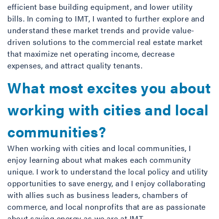
efficient base building equipment, and lower utility
bills. In coming to IMT, I wanted to further explore and
understand these market trends and provide value-
driven solutions to the commercial real estate market
that maximize net operating income, decrease
expenses, and attract quality tenants.
What most excites you about
working with cities and local
communities?
When working with cities and local communities, I
enjoy learning about what makes each community
unique. I work to understand the local policy and utility
opportunities to save energy, and I enjoy collaborating
with allies such as business leaders, chambers of
commerce, and local nonprofits that are as passionate
about saving energy as we are at IMT.