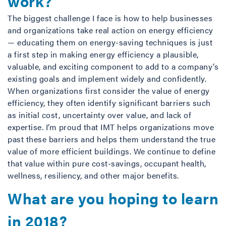
work?
The biggest challenge I face is how to help businesses
and organizations take real action on energy efficiency
— educating them on energy-saving techniques is just
a first step in making energy efficiency a plausible,
valuable, and exciting component to add to a company’s
existing goals and implement widely and confidently.
When organizations first consider the value of energy
efficiency, they often identify significant barriers such
as initial cost, uncertainty over value, and lack of
expertise. I’m proud that IMT helps organizations move
past these barriers and helps them understand the true
value of more efficient buildings. We continue to define
that value within pure cost-savings, occupant health,
wellness, resiliency, and other major benefits.
What are you hoping to learn
in 2018?