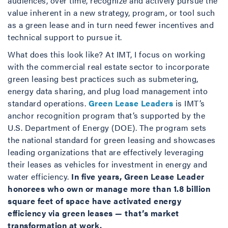
audiences, over time, recognize and actively pursue the
value inherent in a new strategy, program, or tool such
as a green lease and in turn need fewer incentives and
technical support to pursue it.
What does this look like? At IMT, I focus on working
with the commercial real estate sector to incorporate
green leasing best practices such as submetering,
energy data sharing, and plug load management into
standard operations.
Green Lease Leaders
is IMT’s
anchor recognition program that’s supported by the
U.S. Department of Energy (DOE). The program sets
the national standard for green leasing and showcases
leading organizations that are effectively leveraging
their leases as vehicles for investment in energy and
water efficiency.
In five years
, Green Lease Leader
honorees who own or manage more than 1.8 billion
square feet of space have activated energy
efficiency via green leases — that’s market
transformation at work.