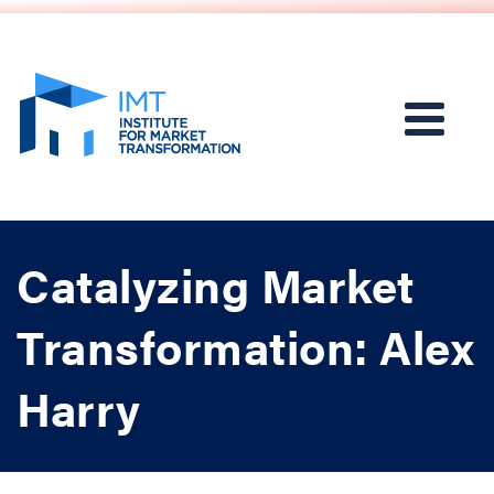
Catalyzing Market
Transformation: Alex
Harry