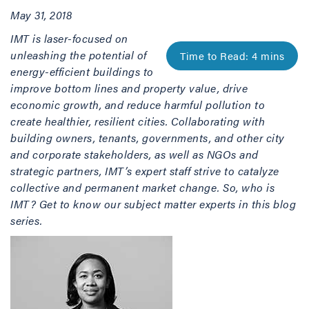
May 31, 2018
IMT is laser-focused on
unleashing the potential of
energy-efficient buildings to
improve bottom lines and property value, drive
economic growth, and reduce harmful pollution to
create healthier, resilient cities. Collaborating with
building owners, tenants, governments, and other city
and corporate stakeholders, as well as NGOs and
strategic partners, IMT’s expert staff strive to catalyze
collective and permanent market change. So, who is
IMT? Get to know our subject matter experts in this blog
series.