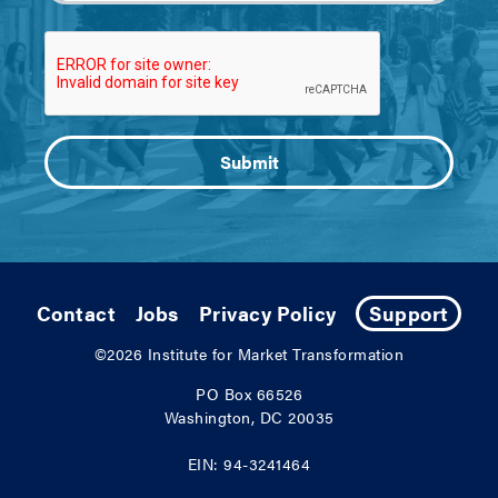
Contact
Jobs
Privacy Policy
Support
©2026
Institute for Market Transformation
PO Box 66526
Washington, DC 20035
EIN: 94-3241464