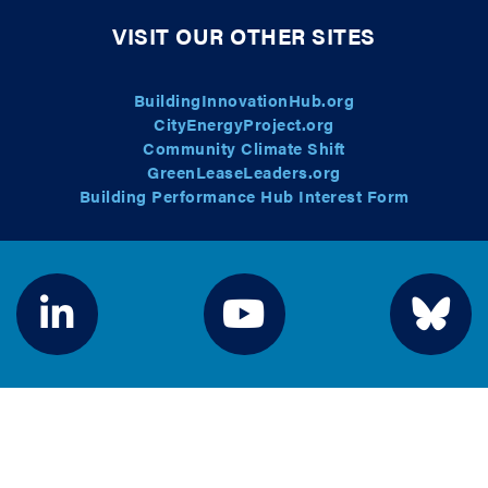
VISIT OUR OTHER SITES
BuildingInnovationHub.org
CityEnergyProject.org
Community Climate Shift
GreenLeaseLeaders.org
Building Performance Hub Interest Form