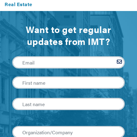
Real Estate
Want to get regular
updates from IMT?