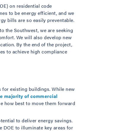
DOE) on residential code
es to be energy efficient, and we
y bills are so easily preventable.
nto the Southwest, we are seeking
omfort. We will also develop new
ation. By the end of the project,
ies to achieve high compliance
for existing buildings. While new
e majority of commercial
xplore how best to move them forward
ential to deliver energy savings.
e DOE to illuminate key areas for