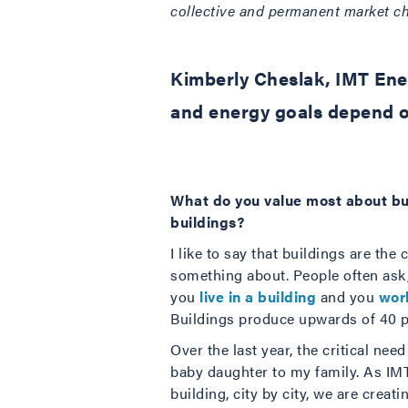
collective and permanent market cha
Kimberly Cheslak, IMT Ener
and energy goals depend o
What do you value most about bu
buildings?
I like to say that buildings are th
something about. People often ask,
you
live in a building
and you
work
Buildings produce upwards of 40 pe
Over the last year, the critical ne
baby daughter to my family. As IM
building, city by city, we are creati