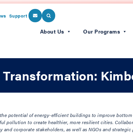
ws
Support
About Us
Our Programs
 Transformation: Kimb
the potential of energy-efficient buildings to improve bottom 
 pollution to create healthier, more resilient cities. Collabo
y and corporate stakeholders, as well as NGOs and strategic p