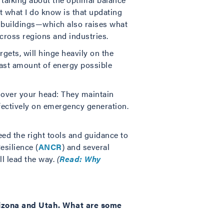
ut what I do know is that updating
 buildings—which also raises what
cross regions and industries.
rgets, will hinge heavily on the
east amount of energy possible
 over your head: They maintain
ffectively on emergency generation.
eed the right tools and guidance to
esilience (
ANCR
) and several
ll lead the way.
(
Read: Why
rizona and Utah. What are some