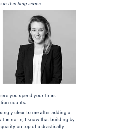
in this blog series.
here you spend your time.
tion counts.
singly clear to me after adding a
 the norm, I know that building by
 quality on top of a drastically