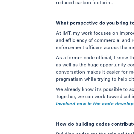
reduced carbon footprint.
What perspective do you bring to
At IMT, my work focuses on improv
and efficiency of commercial and re
enforcement officers across the m
As a former code official, I know 
as well as the huge opportunity co
conversation makes it easier for 
pragmatism while trying to help cit
We already know it’s possible to a
Together, we can work toward achi
involved now in the code develo
How do building codes contribut
Building codes are the original too