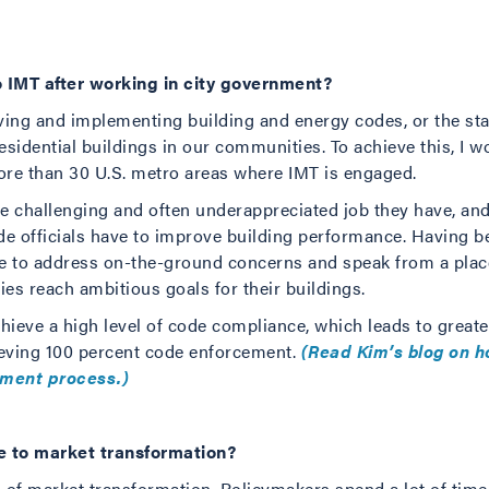
 IMT after working in city government?
ing and implementing building and energy codes, or the sta
sidential buildings in our communities. To achieve this, I w
ore than 30 U.S. metro areas where IMT is engaged.
the challenging and often underappreciated job they have, 
de officials have to improve building performance. Having be
me to address on-the-ground concerns and speak from a plac
ies reach ambitious goals for their buildings.
chieve a high level of code compliance, which leads to greate
eving 100 percent code enforcement.
(Read Kim’s blog on h
pment process.)
e to market transformation?
l of market transformation. Policymakers spend a lot of time