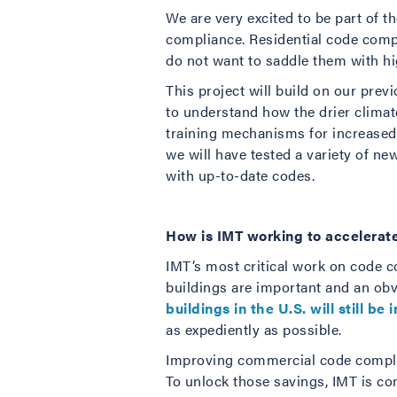
We are very excited to be part of 
compliance. Residential code comp
do not want to saddle them with hi
This project will build on our pre
to understand how the drier clima
training mechanisms for increased 
we will have tested a variety of n
with up-to-date codes.
How is IMT working to accelerat
IMT’s most critical work on code 
buildings are important and an obv
buildings in the U.S. will still be 
as expediently as possible.
Improving commercial code complian
To unlock those savings, IMT is co