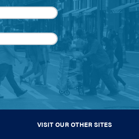
VISIT OUR OTHER SITES