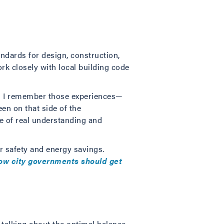
ndards for design, construction,
ork closely with local building code
and I remember those experiences—
en on that side of the
e of real understanding and
r safety and energy savings.
ow city governments should get
 talking about the optimal balance