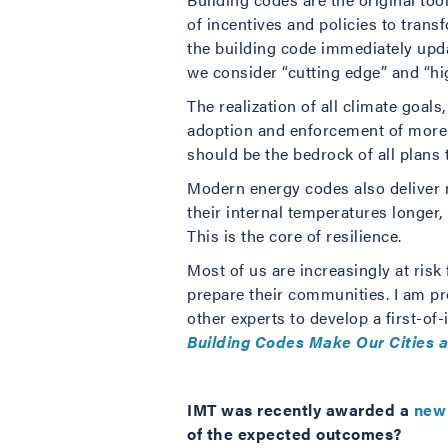
of incentives and policies to trans
the building code immediately upd
we consider “cutting edge” and “hi
The realization of all climate goal
adoption and enforcement of more s
should be the bedrock of all plans 
Modern energy codes also deliver m
their internal temperatures longer
This is the core of resilience.
Most of us are increasingly at risk
prepare their communities. I am pr
other experts to develop a first-o
Building Codes Make Our Cities 
IMT was recently awarded a
new 
of the expected outcomes?