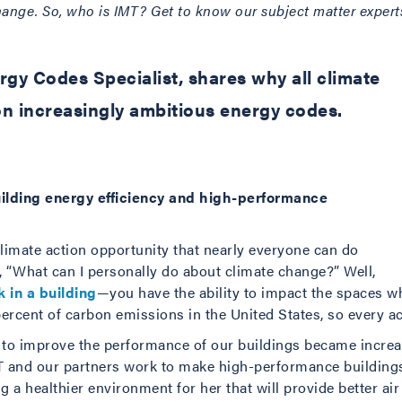
nge. So, who is IMT? Get to know our subject matter experts 
gy Codes Specialist, shares why all climate
n increasingly ambitious energy codes.
ilding energy efficiency and high-performance
e climate action opportunity that nearly everyone can do
 “What can I personally do about climate change?” Well,
 in a building
—you have the ability to impact the spaces w
rcent of carbon emissions in the United States, so every ac
ed to improve the performance of our buildings became increa
T and our partners work to make high-performance buildings
ng a healthier environment for her that will provide better air