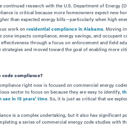
the continued research with the U.S. Department of Energy (
liance is critical because more homeowners expect new hom
gher than expected energy bills—particularly when high energ
vious work on
residential compliance in Alabama
. Moving i
te zone impacts compliance, energy savings, and occupant c
effectiveness through a focus on enforcement and field educ
ew strategies and moved toward the goal of enabling more cit
e code compliance?
compliance right now is focused on commercial energy codes 
ious sector to focus on because they are easy to identify,
th
in use in 15 years’ time
. So, it is just as critical that we e
ce is a complex undertaking, but it also has significant pot
mpleting a series of commercial energy code studies with th