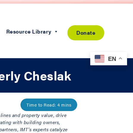
Resource Library
Donate
EN
erly Cheslak
lines and property value, drive
rating with building owners,
artners, IMT’s experts catalyze