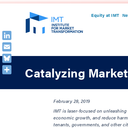
Equity at IMT
Ne
LinkedIn
Email
Bluesky
Catalyzing Market
Share
February 28, 2019
IMT is laser-focused on unleashing 
economic growth, and reduce harmful
tenants, governments, and other cit