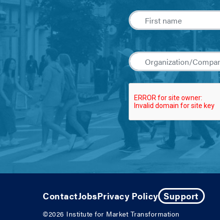
Contact
Jobs
Privacy Policy
Support
©2026
Institute for Market Transformation