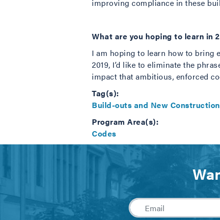
improving compliance in these bui
What are you hoping to learn in 
I am hoping to learn how to bring 
2019, I’d like to eliminate the phra
impact that ambitious, enforced co
Tag(s):
Build-outs and New Construction
Program Area(s):
Codes
Wan