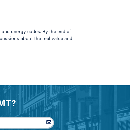
g and energy codes. By the end of
iscussions about the real value and
IMT?