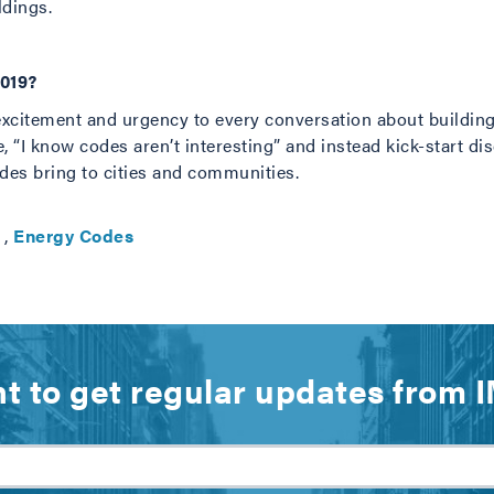
ldings.
2019?
excitement and urgency to every conversation about buildin
se, “I know codes aren’t interesting” and instead kick-start d
des bring to cities and communities.
,
Energy Codes
t to get regular updates from 