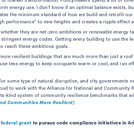
form energy use. I don’t know if an optimal balance exists, b
ates the minimum standard of how we build and retrofit our
gh performance” to new heights and creates a ripple effect a
s, whether they are net-zero ambitions or renewable energy ta
tringent energy codes. Getting every building to use the l
to reach these ambitious goals.
ore resilient buildings that are much more than just a roof
, use less energy to keep occupants warm or cool, and run e
 for some type of natural disruption, and city governments n
oud to work with the Alliance for National and Community R
f-its-kind system of community resilience benchmarks that wi
and Communities More Resilient
)
federal grant
to pursue code compliance initiatives in A