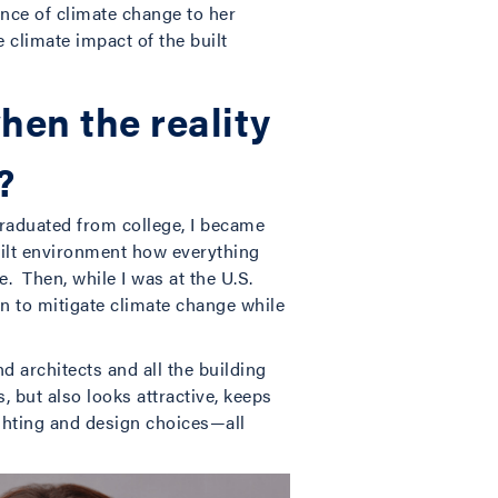
ance of climate change to her
 climate impact of the built
hen the reality
?
graduated from college, I became
uilt environment how everything
e. Then, while I was at the U.S.
n to mitigate climate change while
d architects and all the building
, but also looks attractive, keeps
ghting and design choices—all