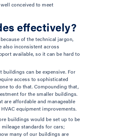
 well conceived to meet
des effectively?
because of the technical jargon,
e also inconsistent across
port available, so it can be hard to
t buildings can be expensive. For
require access to sophisticated
one to do that. Compounding that,
vestment for the smaller buildings.
that are affordable and manageable
 on HVAC equipment improvements.
ore buildings would be set up to be
o mileage standards for cars;
now many of our buildings are