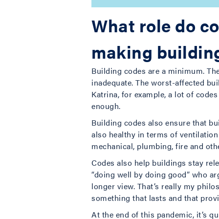
What role do co
making building
Building codes are a minimum. They
inadequate. The worst-affected bui
Katrina, for example, a lot of cod
enough.
Building codes also ensure that bui
also healthy in terms of ventilati
mechanical, plumbing, fire and oth
Codes also help buildings stay rel
“doing well by doing good” who arg
longer view. That’s really my phil
something that lasts and that provi
At the end of this pandemic, it’s q