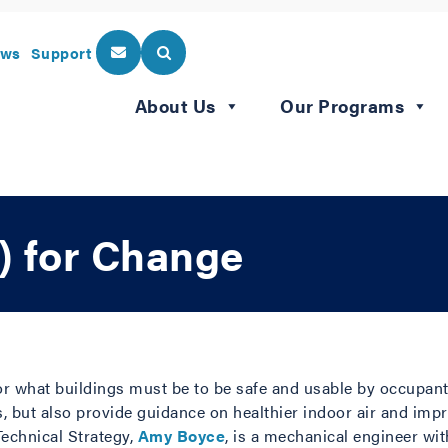
ws
Support
About Us
Our Programs
) for Change
or what buildings must be to be safe and usable by occupan
ds, but also provide guidance on healthier indoor air and im
echnical Strategy,
Amy Boyce
, is a mechanical engineer wi