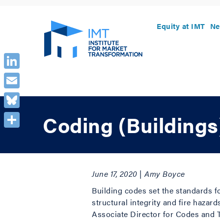
Equity at IMT
Ne
LinkedIn
Email
Bluesky
Coding (Buildings
Share
June 17, 2020 | Amy Boyce
Building codes set the standards f
structural integrity and fire hazar
Associate Director for Codes and T