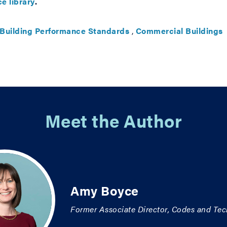
e library
.
Building Performance Standards
,
Commercial Buildings
Meet the Author
Amy Boyce
Former Associate Director, Codes and Tec