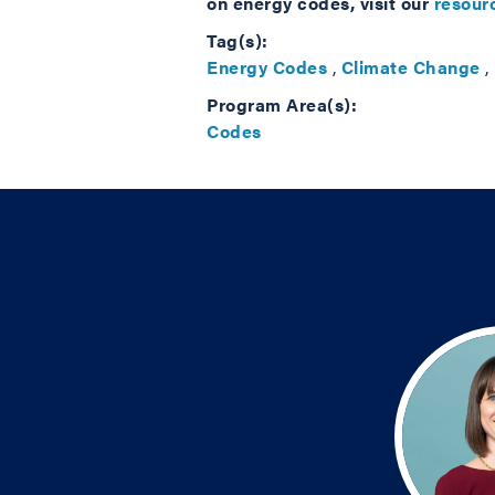
on energy codes, visit our
resourc
Tag(s):
Energy Codes
,
Climate Change
,
Program Area(s):
Codes