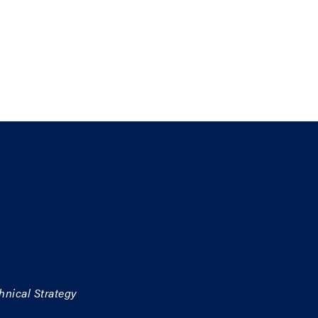
hnical Strategy