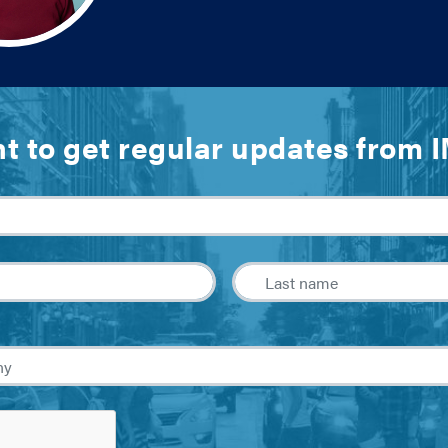
t to get regular updates from 