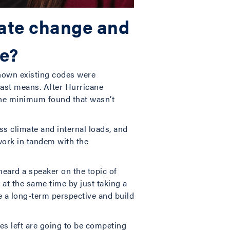
mate change and
le?
shown existing codes were
east means. After Hurricane
 the minimum found that wasn’t
ss climate and internal loads, and
 work in tandem with the
eard a speaker on the topic of
at the same time by just taking a
e a long-term perspective and build
nes left are going to be competing