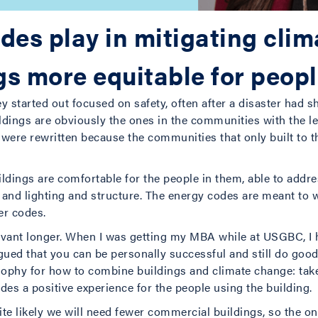
des play in mitigating cli
s more equitable for peop
 started out focused on safety, often after a disaster had 
ldings are obviously the ones in the communities with the l
es were rewritten because the communities that only built to
ldings are comfortable for the people in them, able to addre
on and lighting and structure. The energy codes are meant to
er codes.
evant longer. When I was getting my MBA while at USGBC, I h
ued that you can be personally successful and still do good 
osophy for how to combine buildings and climate change: tak
des a positive experience for the people using the building.
uite likely we will need fewer commercial buildings, so the o