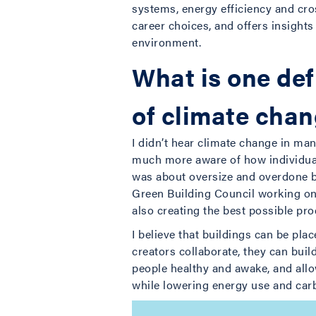
systems, energy efficiency and cro
career choices, and offers insights
environment.
What is one def
of climate cha
I didn’t hear climate change in ma
much more aware of how individual 
was about oversize and overdone by 
Green Building Council working on 
also creating the best possible pro
I believe that buildings can be pla
creators collaborate, they can buil
people healthy and awake, and all
while lowering energy use and car