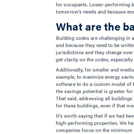
for occupants. Lower-performing bu
tomorrow’s needs and because ener
What are the ba
Building codes are challenging in 
and because they need to be written
jurisdictions and they change over 
get clarity on the codes, especially
Additionally, for smaller and mediu
example, to maximize energy savings,
software to do a custom model of 
the savings potential is greater fo
That said, addressing all buildings
for these buildings, even if that
It’s worth saying that if we had b
high-performing properties. We have
companies focus on the minimum ac