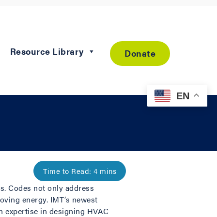
Resource Library
Donate
EN
ts. Codes not only address
proving energy. IMT’s newest
th expertise in designing HVAC