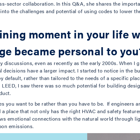
ss-sector collaboration. In this Q&A, she shares the import
 into the challenges and potential of using codes to lower the
ining moment in your life w
nge became personal to you
ny discussions, even as recently as the early 2000s. When I 
decisions have a larger impact. I started to notice in the b
default, rather than tailored to the needs of a specific plac
LEED, I saw there was so much potential for building desig
duct.
ces you want to be rather than you have to be. If engineers an
d a place that not only has the right HVAC and safety features
ows emotional connections with the natural world through li
bon emissions.