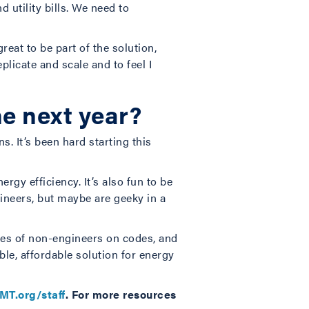
 utility bills. We need to
reat to be part of the solution,
licate and scale and to feel I
he next year?
. It’s been hard starting this
rgy efficiency. It’s also fun to be
ineers, but maybe are geeky in a
ves of non-engineers on codes, and
ble, affordable solution for energy
MT.org/staff
.
For more resources