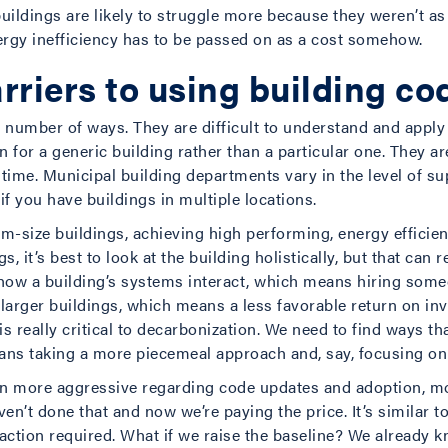
ildings are likely to struggle more because they weren’t as
gy inefficiency has to be passed on as a cost somehow.
rriers to using building co
a number of ways. They are difficult to understand and apply 
 for a generic building rather than a particular one. They ar
time. Municipal building departments vary in the level of sup
 if you have buildings in multiple locations.
m-size buildings, achieving high performing, energy efficien
 it’s best to look at the building holistically, but that can 
how a building’s systems interact, which means hiring some
r larger buildings, which means a less favorable return on in
 is really critical to decarbonization. We need to find ways 
 means taking a more piecemeal approach and, say, focusing
een more aggressive regarding code updates and adoption, m
n’t done that and now we’re paying the price. It’s similar t
tion required. What if we raise the baseline? We already k