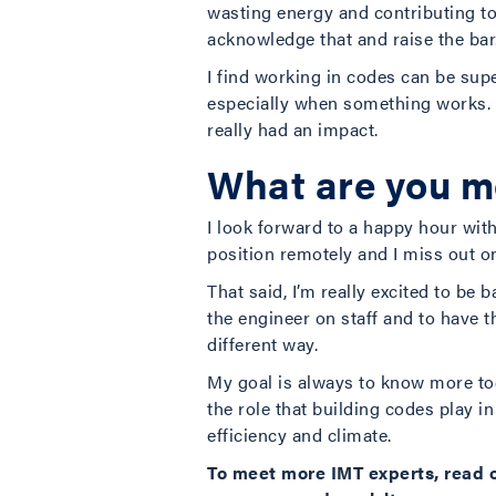
wasting energy and contributing to 
acknowledge that and raise the bar
I find working in codes can be super
especially when something works. Wh
really had an impact.
What are you mo
I look forward to a happy hour wit
position remotely and I miss out on
That said, I’m really excited to be
the engineer on staff and to have 
different way.
My goal is always to know more tod
the role that building codes play i
efficiency and climate.
To meet more IMT experts, read 