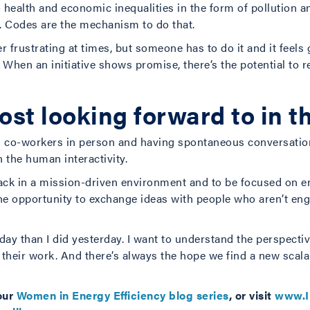
health and economic inequalities in the form of pollution and
. Codes are the mechanism to do that.
 frustrating at times, but someone has to do it and it feels g
en an initiative shows promise, there’s the potential to rep
st looking forward to in t
h co-workers in person and having spontaneous conversations
 the human interactivity.
 back in a mission-driven environment and to be focused on ene
the opportunity to exchange ideas with people who aren’t eng
ay than I did yesterday. I want to understand the perspecti
n their work. And there’s always the hope we find a new scala
our
Women in Energy Efficiency blog series
, or visit
www.I