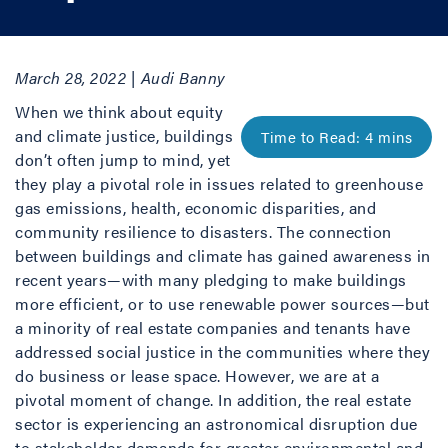
March 28, 2022 | Audi Banny
When we think about equity
and climate justice, buildings
don’t often jump to mind, yet
they play a pivotal role in issues related to greenhouse
gas emissions, health, economic disparities, and
community resilience to disasters. The connection
between buildings and climate has gained awareness in
recent years—with many pledging to make buildings
more efficient, or to use renewable power sources—but
a minority of real estate companies and tenants have
addressed social justice in the communities where they
do business or lease space. However, we are at a
pivotal moment of change. In addition, the real estate
sector is experiencing an astronomical disruption due
to stakeholder demands for greater environmental and