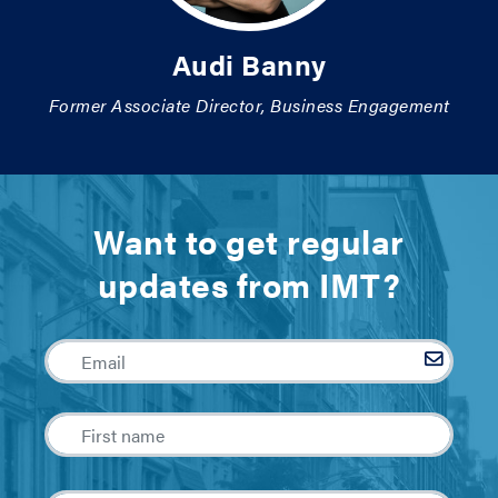
Audi Banny
Former Associate Director, Business Engagement
Want to get regular
updates from IMT?