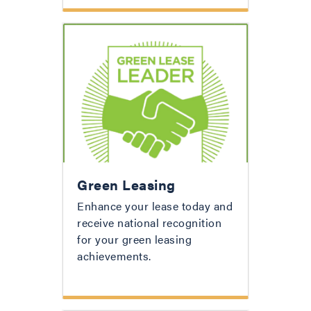
Green Leasing
Enhance your lease today and
receive national recognition
for your green leasing
achievements.