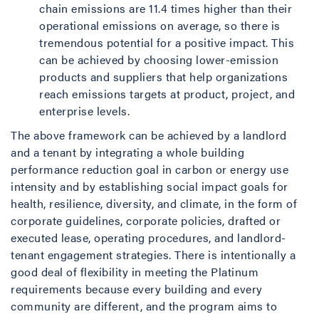
chain emissions are 11.4 times higher than their
operational emissions on average, so there is
tremendous potential for a positive impact. This
can be achieved by choosing lower-emission
products and suppliers that help organizations
reach emissions targets at product, project, and
enterprise levels.
The above framework can be achieved by a landlord
and a tenant by integrating a whole building
performance reduction goal in carbon or energy use
intensity and by establishing social impact goals for
health, resilience, diversity, and climate, in the form of
corporate guidelines, corporate policies, drafted or
executed lease, operating procedures, and landlord-
tenant engagement strategies. There is intentionally a
good deal of flexibility in meeting the Platinum
requirements because every building and every
community are different, and the program aims to