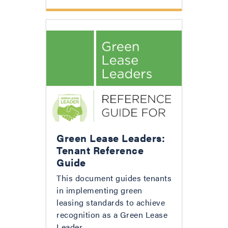
Green Lease Leaders:
Tenant Reference
Guide
This document guides tenants
in implementing green
leasing standards to achieve
recognition as a Green Lease
Leader.