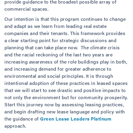
provide guidance to the broadest possible array of
commercial spaces.
Our intention is that this program continues to change
and adapt as we learn from leading real estate
companies and their tenants. This framework provides
a clear starting point for strategic discussions and
planning that can take place now. The climate crisis
and the racial reckoning of the last two years are
increasing awareness of the role buildings play in both,
and increasing demand for greater adherence to
environmental and social principles. It is through
intentional adoption of these practices in leased spaces
that we will start to see drastic and positive impacts to
not only the environment but for community prosperity.
Start this journey now by assessing leasing practices,
and begin drafting new lease language and policy with
the guidance of
Green Lease Leaders Platinum
approach.