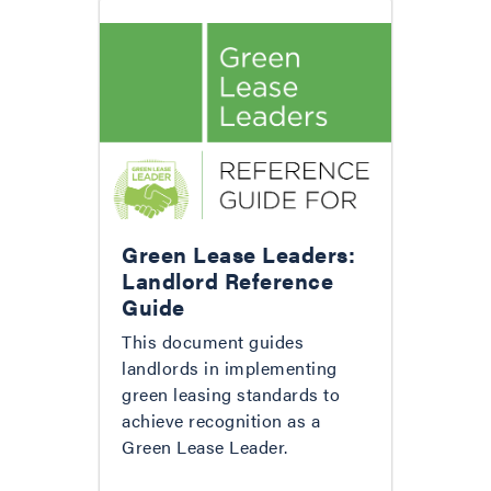
Green Lease Leaders:
Landlord Reference
Guide
This document guides
landlords in implementing
green leasing standards to
achieve recognition as a
Green Lease Leader.