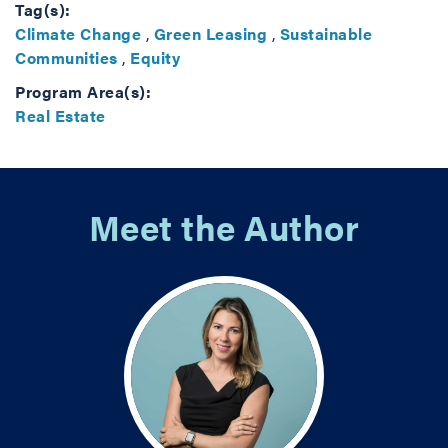
Tag(s):
Climate Change
,
Green Leasing
,
Sustainable
Communities
,
Equity
Program Area(s):
Real Estate
Meet the Author