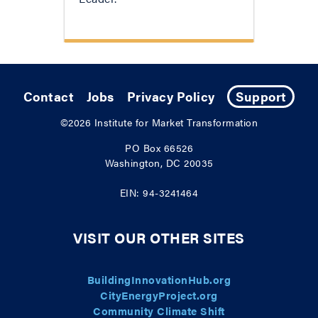
Contact
Jobs
Privacy Policy
Support
©2026
Institute for Market Transformation
PO Box 66526
Washington, DC 20035
EIN: 94-3241464
VISIT OUR OTHER SITES
BuildingInnovationHub.org
CityEnergyProject.org
Community Climate Shift