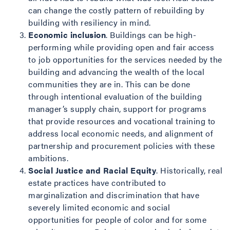
can change the costly pattern of rebuilding by
building with resiliency in mind.
Economic inclusion
. Buildings can be high-
performing while providing open and fair access
to job opportunities for the services needed by the
building and advancing the wealth of the local
communities they are in. This can be done
through intentional evaluation of the building
manager’s supply chain, support for programs
that provide resources and vocational training to
address local economic needs, and alignment of
partnership and procurement policies with these
ambitions.
Social Justice and Racial Equity
. Historically, real
estate practices have contributed to
marginalization and discrimination that have
severely limited economic and social
opportunities for people of color and for some