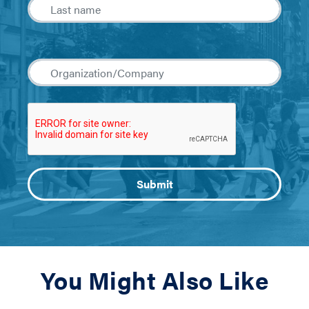
You Might Also Like