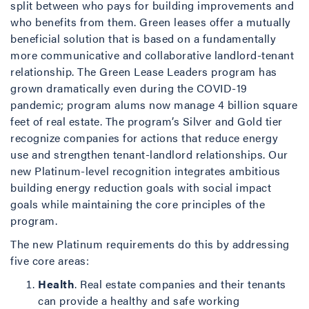
split between who pays for building improvements and
who benefits from them. Green leases offer a mutually
beneficial solution that is based on a fundamentally
more communicative and collaborative landlord-tenant
relationship. The Green Lease Leaders program has
grown dramatically even during the COVID-19
pandemic; program alums now manage 4 billion square
feet of real estate. The program’s Silver and Gold tier
recognize companies for actions that reduce energy
use and strengthen tenant-landlord relationships. Our
new Platinum-level recognition integrates ambitious
building energy reduction goals with social impact
goals while maintaining the core principles of the
program.
The new Platinum requirements do this by addressing
five core areas:
Health
. Real estate companies and their tenants
can provide a healthy and safe working