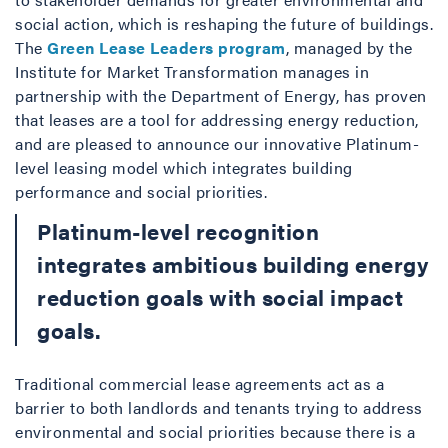
social action, which is reshaping the future of buildings.
The
Green Lease Leaders program
, managed by the
Institute for Market Transformation manages in
partnership with the Department of Energy, has proven
that leases are a tool for addressing energy reduction,
and are pleased to announce our innovative Platinum-
level leasing model which integrates building
performance and social priorities.
Platinum-level recognition
integrates ambitious building energy
reduction goals with social impact
goals.
Traditional commercial lease agreements act as a
barrier to both landlords and tenants trying to address
environmental and social priorities because there is a