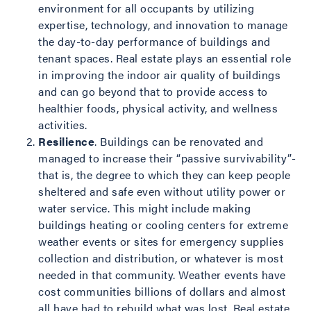
environment for all occupants by utilizing
expertise, technology, and innovation to manage
the day-to-day performance of buildings and
tenant spaces. Real estate plays an essential role
in improving the indoor air quality of buildings
and can go beyond that to provide access to
healthier foods, physical activity, and wellness
activities.
Resilience
. Buildings can be renovated and
managed to increase their “passive survivability”-
that is, the degree to which they can keep people
sheltered and safe even without utility power or
water service. This might include making
buildings heating or cooling centers for extreme
weather events or sites for emergency supplies
collection and distribution, or whatever is most
needed in that community. Weather events have
cost communities billions of dollars and almost
all have had to rebuild what was lost. Real estate