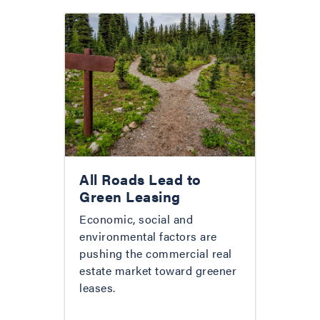
All Roads Lead to
Green Leasing
Economic, social and
environmental factors are
pushing the commercial real
estate market toward greener
leases.