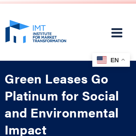
EN
Green Leases Go
Platinum for Social
and Environmental
Impact