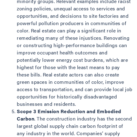
minority groups. Relevant examples include racist
zoning policies, unequal access to services and
opportunities, and decisions to site factories and
powerful pollution producers in communities of
color. Real estate can play a significant role in
remediating many of these injustices. Renovating
or constructing high-performance buildings can
improve occupant health outcomes and
potentially lower energy cost burdens, which are
highest for those with the least means to pay
these bills. Real estate actors can also create
green spaces in communities of color, improve
access to transportation, and can provide local job
opportunities for historically disadvantaged
businesses and residents.
Scope 3 Emission Reduction and Embodied
Carbon
. The construction industry has the second
largest global supply chain carbon footprint of
any industry in the world. Companies’ supply