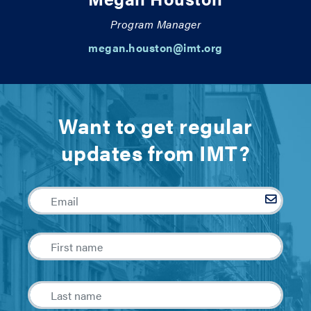
Program Manager
megan.houston@imt.org
Want to get regular
updates from IMT?