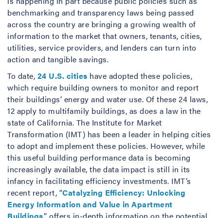
is happening in part because public policies such as
benchmarking and transparency laws being passed
across the country are bringing a growing wealth of
information to the market that owners, tenants, cities,
utilities, service providers, and lenders can turn into
action and tangible savings.
To date,
24 U.S. cities
have adopted these policies,
which require building owners to monitor and report
their buildings’ energy and water use. Of these 24 laws,
12 apply to multifamily buildings, as does a law in the
state of California. The Institute for Market
Transformation (IMT) has been a leader in helping cities
to adopt and implement these policies. However, while
this useful building performance data is becoming
increasingly available, the data impact is still in its
infancy in facilitating efficiency investments. IMT’s
recent report, “
Catalyzing Efficiency: Unlocking
Energy Information and Value in Apartment
Buildings
,” offers in-depth information on the potential