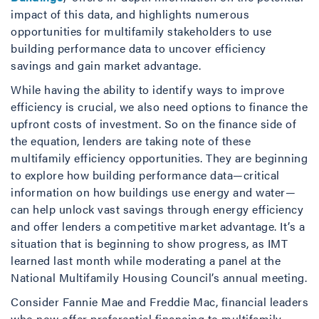
impact of this data, and highlights numerous
opportunities for multifamily stakeholders to use
building performance data to uncover efficiency
savings and gain market advantage.
While having the ability to identify ways to improve
efficiency is crucial, we also need options to finance the
upfront costs of investment. So on the finance side of
the equation, lenders are taking note of these
multifamily efficiency opportunities. They are beginning
to explore how building performance data—critical
information on how buildings use energy and water—
can help unlock vast savings through energy efficiency
and offer lenders a competitive market advantage. It’s a
situation that is beginning to show progress, as IMT
learned last month while moderating a panel at the
National Multifamily Housing Council’s annual meeting.
Consider Fannie Mae and Freddie Mac, financial leaders
who now offer preferential financing to multifamily