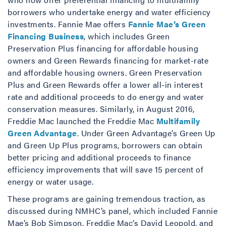
borrowers who undertake energy and water efficiency
investments. Fannie Mae offers
Fannie Mae’s Green
Financing Business
, which includes Green
Preservation Plus financing for affordable housing
owners and Green Rewards financing for market-rate
and affordable housing owners. Green Preservation
Plus and Green Rewards offer a lower all-in interest
rate and additional proceeds to do energy and water
conservation measures. Similarly, in August 2016,
Freddie Mac launched the Freddie Mac
Multifamily
Green Advantage
. Under Green Advantage’s Green Up
and Green Up Plus programs, borrowers can obtain
better pricing and additional proceeds to finance
efficiency improvements that will save 15 percent of
energy or water usage.
These programs are gaining tremendous traction, as
discussed during NMHC’s panel, which included Fannie
Mae’s Bob Simpson, Freddie Mac’s David Leopold, and