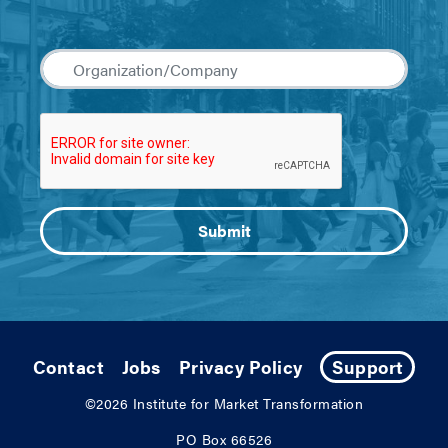
Contact
Jobs
Privacy Policy
Support
©2026
Institute for Market Transformation
PO Box 66526