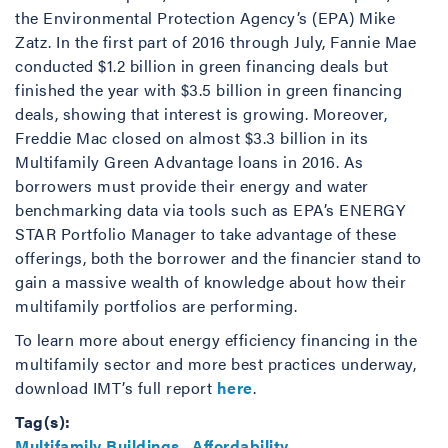
the Environmental Protection Agency’s (EPA) Mike
Zatz. In the first part of 2016 through July, Fannie Mae
conducted $1.2 billion in green financing deals but
finished the year with $3.5 billion in green financing
deals, showing that interest is growing. Moreover,
Freddie Mac closed on almost $3.3 billion in its
Multifamily Green Advantage loans in 2016. As
borrowers must provide their energy and water
benchmarking data via tools such as EPA’s ENERGY
STAR Portfolio Manager to take advantage of these
offerings, both the borrower and the financier stand to
gain a massive wealth of knowledge about how their
multifamily portfolios are performing.
To learn more about energy efficiency financing in the
multifamily sector and more best practices underway,
download IMT’s full report
here
.
Tag(s):
Multifamily Buildings
,
Affordability