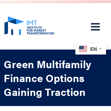
EN
Green Multifamily
Finance Options
Gaining Traction