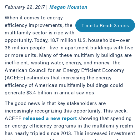
February 22, 2017 |
Megan Houston
When it comes to energy
efficiency improvements, the
multifamily sector is ripe with
opportunity. Today, 18.7 million U.S. households—over
38 million people—live in apartment buildings with five
or more units. Many of these multifamily buildings are
inefficient, wasting water, energy, and money. The
American Council for an Energy Efficient Economy
(ACEEE) estimates that increasing the energy
efficiency of America’s multifamily buildings could
generate $3.4 billion in annual savings.
The good news is that key stakeholders are
increasingly recognizing this opportunity. This week,
ACEEE
released a new report
showing that spending
on energy efficiency programs in the multifamily realm
has nearly tripled since 2013. This increased investment