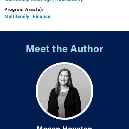
Program Area(s):
Multifamily
,
Finance
Meet the Author
Megan Houston