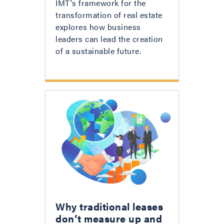
IMT's framework for the
transformation of real estate
explores how business
leaders can lead the creation
of a sustainable future.
Why traditional leases
don’t measure up and