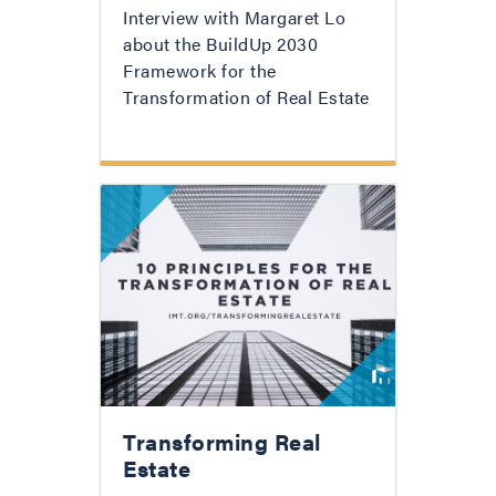
Interview with Margaret Lo
about the BuildUp 2030
Framework for the
Transformation of Real Estate
Transforming Real
Estate