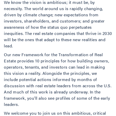
We know the vision is ambitious; it must be, by
necessity. The world around us is rapidly changing,
driven by climate change; new expectations from
investors, shareholders, and customers; and greater
awareness of how the status quo perpetuates
inequities. The real estate companies that thrive in 2030
will be the ones that adapt to these new realities and
lead.
Our new Framework for the Transformation of Real
Estate provides 10 principles for how building owners,
operators, tenants, and investors can lead in making
this vision a reality. Alongside the principles, we
include potential actions informed by months of
discussion with real estate leaders from across the U.S.
And much of this work is already underway. In the
framework, you’ll also see profiles of some of the early
leaders.
We welcome you to join us on this ambitious, critical