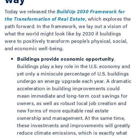
Today we released the
BuildUp 2030 Framework for
the Transformation of Real Estate
, which explores the
path forward. In the framework, we lay out a vision of
what the world might look like by 2030 if buildings
were to positively transform people’s physical, social,
and economic well-being.
Buildings provide economic opportunity
.
Buildings play a key role in the U.S. economy and
yet only a miniscule percentage of U.S. buildings
undergo an energy upgrade each year. A dramatic
acceleration in building improvements could
mean immediate and long-term cost savings for
owners, as well as robust local job creation and
new forms of more equitable real estate
ownership and management. At the same time,
these investments and improvements will greatly
reduce climate emissions, which is exactly what