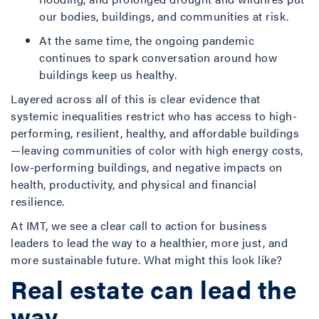
our bodies, buildings, and communities at risk.
At the same time, the ongoing pandemic
continues to spark conversation around how
buildings keep us healthy.
Layered across all of this is clear evidence that
systemic inequalities restrict who has access to high-
performing, resilient, healthy, and affordable buildings
—leaving communities of color with high energy costs,
low-performing buildings, and negative impacts on
health, productivity, and physical and financial
resilience.
At IMT, we see a clear call to action for business
leaders to lead the way to a healthier, more just, and
more sustainable future. What might this look like?
Real estate can lead the
way