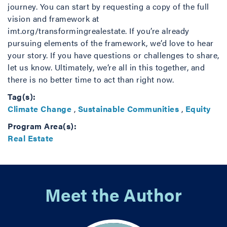
journey. You can start by requesting a copy of the full
vision and framework at
imt.org/transformingrealestate. If you’re already
pursuing elements of the framework, we’d love to hear
your story. If you have questions or challenges to share,
let us know. Ultimately, we’re all in this together, and
there is no better time to act than right now.
Tag(s):
Climate Change
,
Sustainable Communities
,
Equity
Program Area(s):
Real Estate
Meet the Author