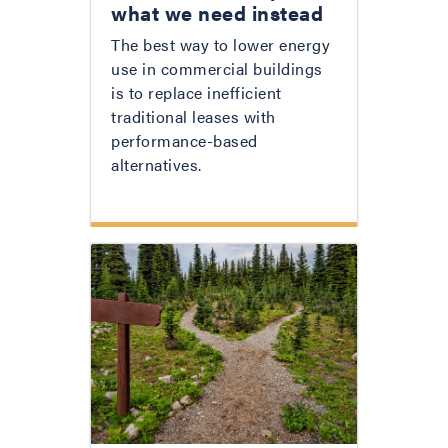
what we need instead
The best way to lower energy
use in commercial buildings
is to replace inefficient
traditional leases with
performance-based
alternatives.