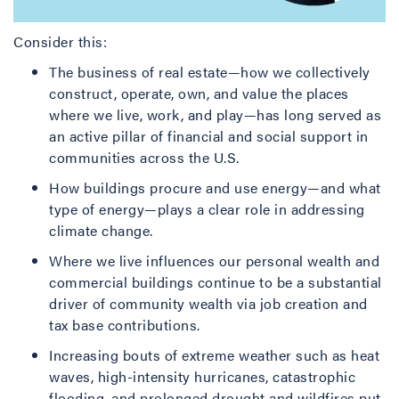
Consider this:
The business of real estate—how we collectively
construct, operate, own, and value the places
where we live, work, and play—has long served as
an active pillar of financial and social support in
communities across the U.S.
How buildings procure and use energy—and what
type of energy—plays a clear role in addressing
climate change.
Where we live influences our personal wealth and
commercial buildings continue to be a substantial
driver of community wealth via job creation and
tax base contributions.
Increasing bouts of extreme weather such as heat
waves, high-intensity hurricanes, catastrophic
flooding, and prolonged drought and wildfires put