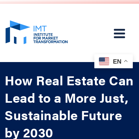
EN
How Real Estate Can
Lead to a More Just,
Sustainable Future
by 2030