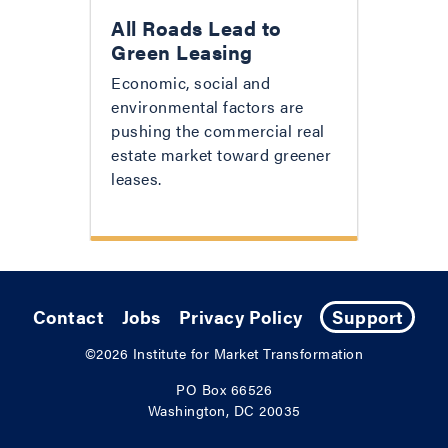
All Roads Lead to
Green Leasing
Economic, social and
environmental factors are
pushing the commercial real
estate market toward greener
leases.
Contact
Jobs
Privacy Policy
Support
©2026
Institute for Market Transformation
PO Box 66526
Washington, DC 20035