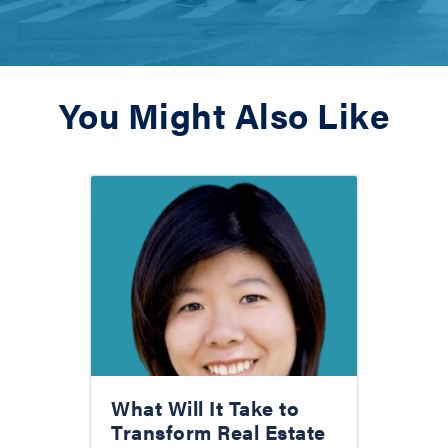
You Might Also Like
What Will It Take to
Transform Real Estate