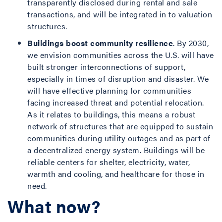
transparently disclosed during rental and sale
transactions, and will be integrated in to valuation
structures.
Buildings boost community resilience
. By 2030,
we envision communities across the U.S. will have
built stronger interconnections of support,
especially in times of disruption and disaster. We
will have effective planning for communities
facing increased threat and potential relocation.
As it relates to buildings, this means a robust
network of structures that are equipped to sustain
communities during utility outages and as part of
a decentralized energy system. Buildings will be
reliable centers for shelter, electricity, water,
warmth and cooling, and healthcare for those in
need.
What now?