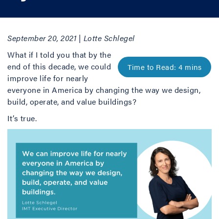
September 20, 2021 | Lotte Schlegel
What if I told you that by the
end of this decade, we could
improve life for nearly
everyone in America by changing the way we design,
build, operate, and value buildings?
It’s true.