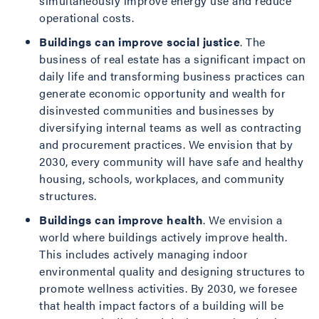
simultaneously improve energy use and reduce
operational costs.
Buildings can improve social justice
. The
business of real estate has a significant impact on
daily life and transforming business practices can
generate economic opportunity and wealth for
disinvested communities and businesses by
diversifying internal teams as well as contracting
and procurement practices. We envision that by
2030, every community will have safe and healthy
housing, schools, workplaces, and community
structures.
Buildings can improve health
. We envision a
world where buildings actively improve health.
This includes actively managing indoor
environmental quality and designing structures to
promote wellness activities. By 2030, we foresee
that health impact factors of a building will be