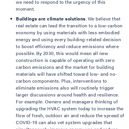
we need to respond to the urgency of this
moment.
Buildings are climate solutions
. We believe that
real estate can lead the transition to a low-carbon
economy by using materials with less embodied
energy and using every building-related decision
to boost efficiency and reduce emissions where
possible. By 2030, this would mean all new
construction is capable of operating with zero
carbon emissions and the market for building
materials will have shifted toward low- and no-
carbon components. Plus, interventions to
eliminate emissions also will routinely trigger
larger discussions around health and resilience.
For example: Owners and managers thinking of
upgrading the HVAC system today to increase the
flow of fresh, outdoor air and reduce the spread of
COVID-19 can also vet system upgrades that