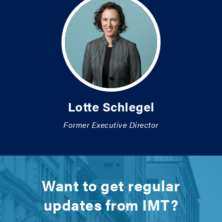
Lotte Schlegel
Former Executive Director
Want to get regular
updates from IMT?