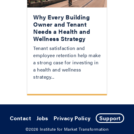
Why Every Building
Owner and Tenant
Needs a Health and
Wellness Strategy
Tenant satisfaction and
employee retention help make
a strong case for investing in
a health and wellness
strategy...
Contact
Jobs
Privacy Policy
Support
©2026
Institute for Market Transformation