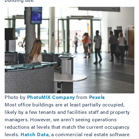
Photo by
PhotoMIX Company
from
Pexels
Most office buildings are at least partially occupied,
likely by a few tenants and facilities staff and property
managers. However, we aren’t seeing operations
reductions at levels that match the current occupancy
levels.
Hatch Data
, a commercial real estate software