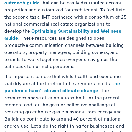
outreach guide
that can be easily distributed across
properties and customized for each tenant. To facilitate
the second task, IMT partnered with a consortium of 25
national commercial real estate organizations to
develop the
Optimizing Sustainability and Wellness
Guide
. These resources are designed to open
productive communication channels between building
operators, property managers, building owners, and
tenants to work together as everyone navigates the
path back to normal operations.
It’s important to note that while health and economic
viability are at the forefront of everyone’s minds,
the
pandemic hasn’t slowed climate change
. The
resources above offer solutions both for the present
moment and for the greater collective challenge of
reducing greenhouse gas emissions from energy use.
Buildings contribute to around 40 percent of national
energy use. Let’s do the right thing for businesses and