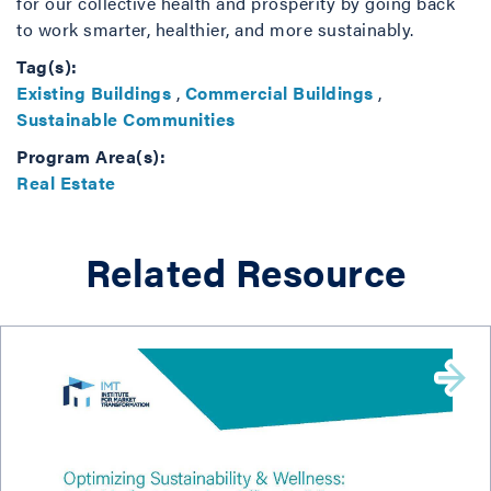
for our collective health and prosperity by going back
to work smarter, healthier, and more sustainably.
Tag(s):
Existing Buildings
,
Commercial Buildings
,
Sustainable Communities
Program Area(s):
Real Estate
Related Resource