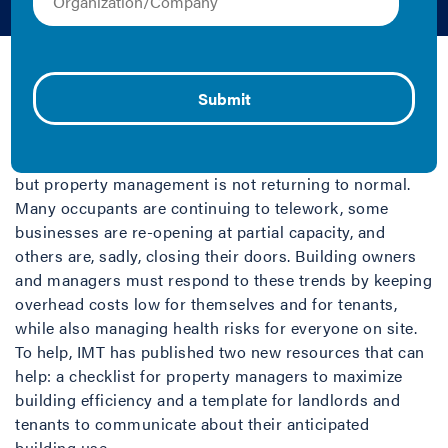
May 28, 2020 | Lindsey Falasca
After two months of novel
coronavirus lockdowns, many
businesses are re-opening,
but property management is not returning to normal.
Many occupants are continuing to telework, some
businesses are re-opening at partial capacity, and
others are, sadly, closing their doors. Building owners
and managers must respond to these trends by keeping
overhead costs low for themselves and for tenants,
while also managing health risks for everyone on site.
To help, IMT has published two new resources that can
help: a checklist for property managers to maximize
building efficiency and a template for landlords and
tenants to communicate about their anticipated
building use.