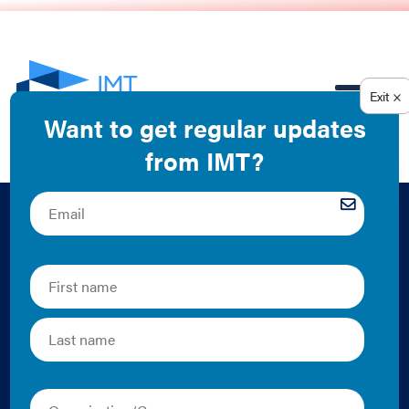
EN
Managing a
Commercial Office
Building in a
Pandemic