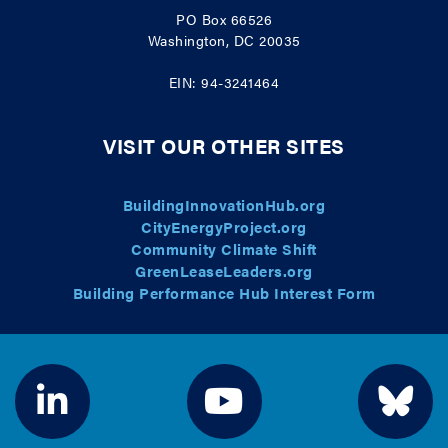
PO Box 66526
Washington, DC 20035
EIN: 94-3241464
VISIT OUR OTHER SITES
BuildingInnovationHub.org
CityEnergyProject.org
Community Climate Shift
GreenLeaseLeaders.org
Building Performance Hub Interest Form