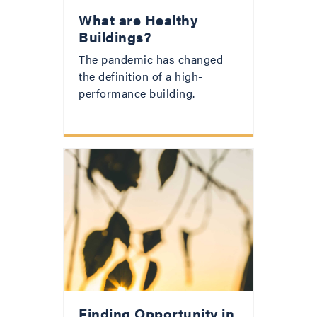
What are Healthy
Buildings?
The pandemic has changed
the definition of a high-
performance building.
Finding Opportunity in