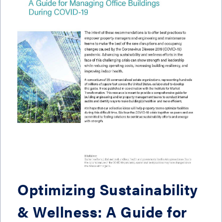
Optimizing Sustainability
& Wellness: A Guide for