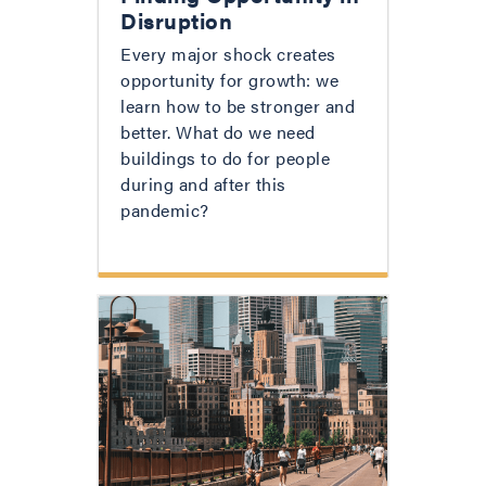
Disruption
Every major shock creates
opportunity for growth: we
learn how to be stronger and
better. What do we need
buildings to do for people
during and after this
pandemic?