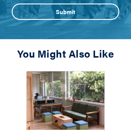
You Might Also Like