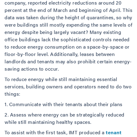
company, reported electricity reductions around 20
percent at the end of March and beginning of April. This
data was taken during the height of quarantines, so why
were buildings still mostly expending the same levels of
energy despite being largely vacant? Many existing
office buildings lack the sophisticated controls needed
to reduce energy consumption on a space-by-space or
floor-by-floor level. Additionally, leases between
landlords and tenants may also prohibit certain energy-
saving actions to occur.
To reduce energy while still maintaining essential
services, building owners and operators need to do two
things:
1. Communicate with their tenants about their plans
2. Assess where energy can be strategically reduced
while still maintaining healthy spaces.
To assist with the first task, IMT produced a
tenant