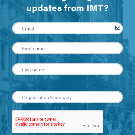
updates from IMT?