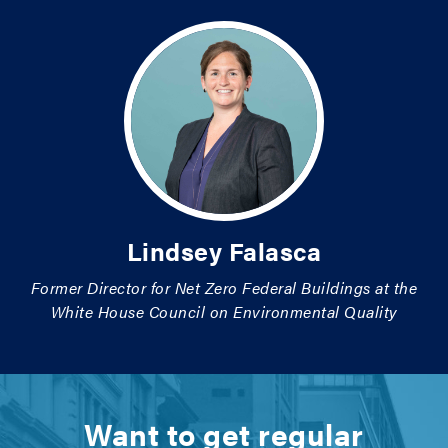
Lindsey Falasca
Former Director for Net Zero Federal Buildings at the
White House Council on Environmental Quality
Want to get regular