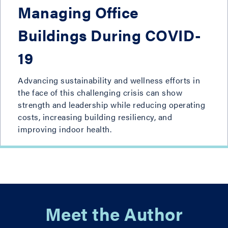
Managing Office
Buildings During COVID-
19
Advancing sustainability and wellness efforts in
the face of this challenging crisis can show
strength and leadership while reducing operating
costs, increasing building resiliency, and
improving indoor health.
Meet the Author