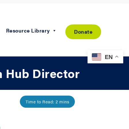
Resource Library
Donate
EN
 Hub Director
g