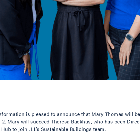
nsformation is pleased to announce that Mary Thomas will be
2. Mary will succeed Theresa Backhus, who has been Directo
 Hub to join JLL’s Sustainable Buildings team.