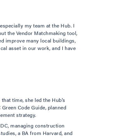
 especially my team at the Hub. I
out the Vendor Matchmaking tool,
ed improve many local buildings,
ical asset in our work, and I have
that time, she led the Hub’s
DC Green Code Guide, planned
ement strategy.
n, DC, managing construction
studies, a BA from Harvard, and