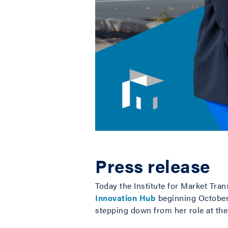
Press release
Today the Institute for Market Tra
Innovation Hub
beginning October 
stepping down from her role at the