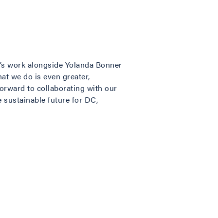
b’s work alongside Yolanda Bonner
at we do is even greater,
forward to collaborating with our
sustainable future for DC,