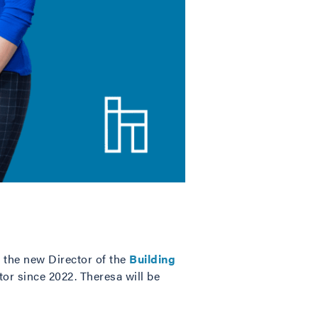
 the new Director of the
Building
r since 2022. Theresa will be