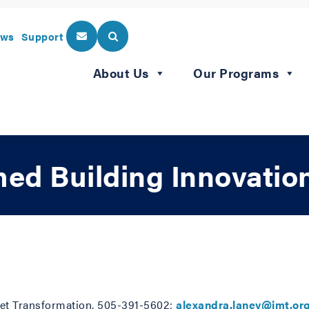
ws
Support
About Us
Our Programs
d Building Innovation
rket Transformation, 505-391-5602;
alexandra.laney@imt.or