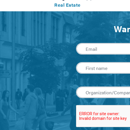
Real Estate
Wan