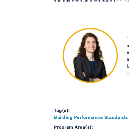
she has been an accredited LEED
e
M
Tag(s):
Building Performance Standards
Program Area(s):