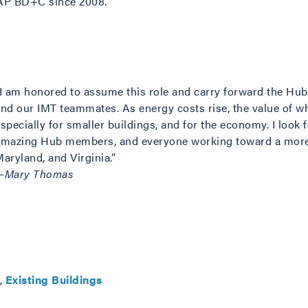
 AP BD+C since 2008.
“I am honored to assume this role and carry forward the Hu
and our IMT teammates. As energy costs rise, the value of wh
specially for smaller buildings, and for the economy. I look 
amazing Hub members, and everyone working toward a more 
aryland, and Virginia.”
—Mary Thomas
,
Existing Buildings