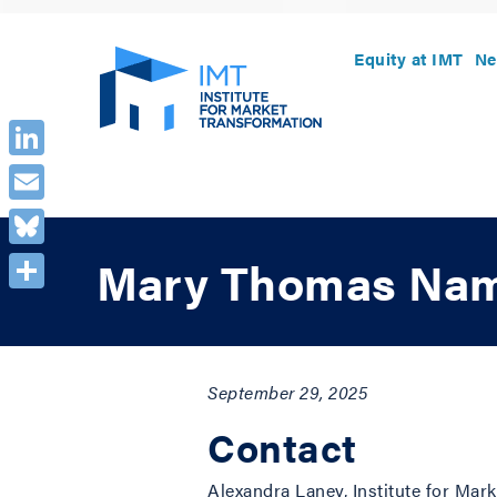
Equity at IMT
Ne
LinkedIn
Email
Bluesky
Mary Thomas Name
Share
September 29, 2025
Contact
Alexandra Laney, Institute for Ma