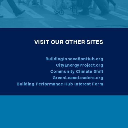
VISIT OUR OTHER SITES
BuildingInnovationHub.org
CityEnergyProject.org
Community Climate Shift
GreenLeaseLeaders.org
Building Performance Hub Interest Form