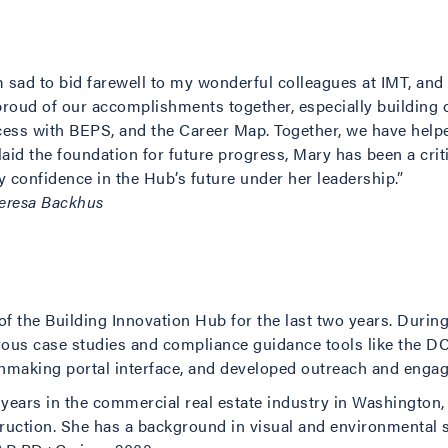
m sad to bid farewell to my wonderful colleagues at IMT, and
roud of our accomplishments together, especially building 
ess with BEPS, and the Career Map. Together, we have help
laid the foundation for future progress, Mary has been a crit
y confidence in the Hub’s future under her leadership.”
eresa Backhus
f the Building Innovation Hub for the last two years. During 
rous case studies and compliance guidance tools like the 
making portal interface, and developed outreach and engag
5 years in the commercial real estate industry in Washingto
ruction. She has a background in visual and environmental 