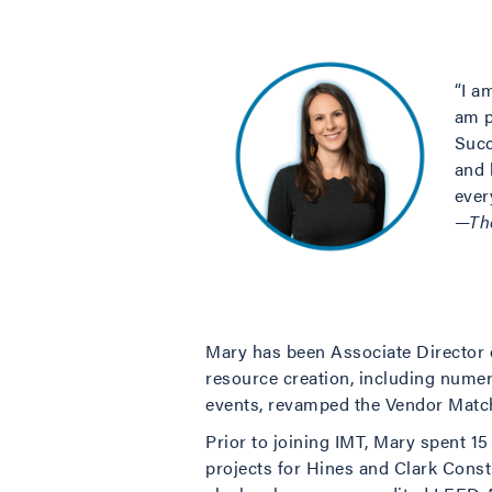
“I a
am p
Succ
and 
ever
—Th
Mary has been Associate Director o
resource creation, including nume
events, revamped the Vendor Match
Prior to joining IMT, Mary spent 1
projects for Hines and Clark Const