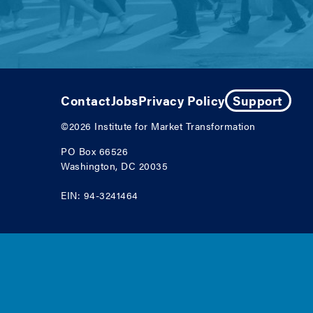
Contact
Jobs
Privacy Policy
Support
©2026
Institute for Market Transformation
PO Box 66526
Washington, DC 20035
EIN: 94-3241464