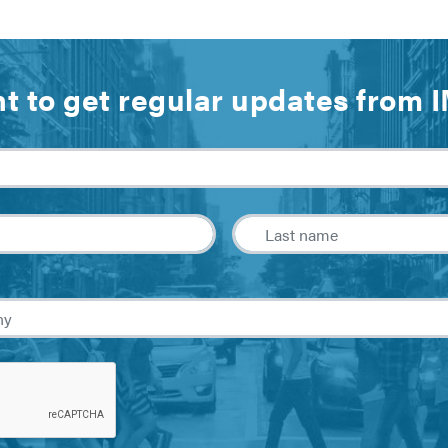
t to get regular updates from 