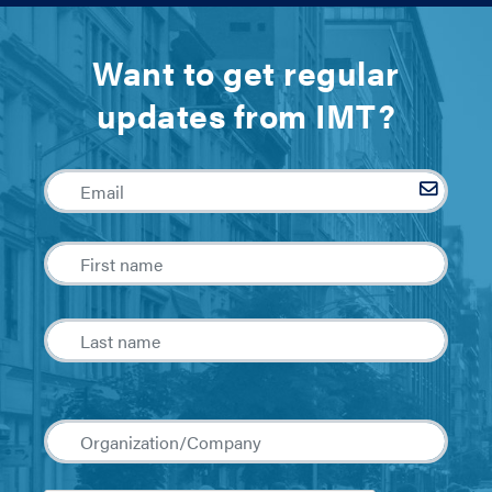
Want to get regular
updates from IMT?