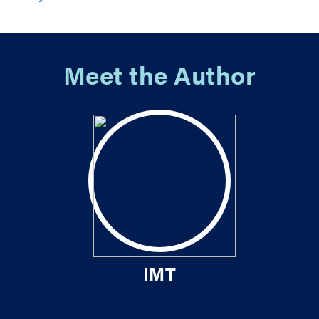
Meet the Author
IMT