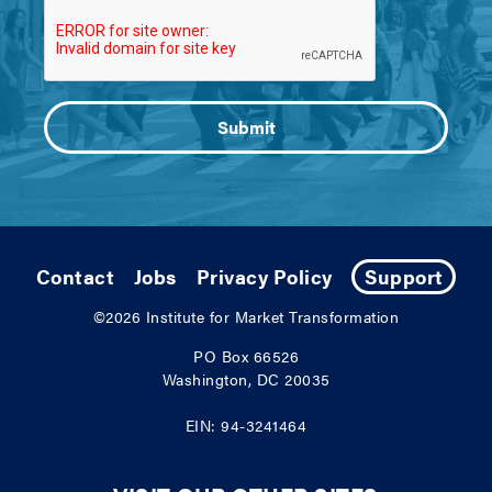
Contact
Jobs
Privacy Policy
Support
©2026
Institute for Market Transformation
PO Box 66526
Washington, DC 20035
EIN: 94-3241464