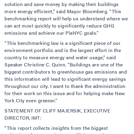
solution and save money by making their buildings
more energy efficient,” said Mayor Bloomberg. “This
benchmarking report will help us understand where we
can act most quickly to significantly reduce GHG
emissions and achieve our PlaNYC goals.”
“This benchmarking law is a significant piece of our
environment portfolio and is the largest effort in the
country to measure energy and water usage,” said
Speaker Christine C. Quinn. “Buildings are one of the
biggest contributors to greenhouse gas emissions and
this information will lead to significant energy savings
throughout our city. I want to thank the administration
for their work on this issue and for helping make New
York City even greener.”
STATEMENT OF CLIFF MAJERSIK, EXECUTIVE
DIRECTOR, IMT:
“This report collects insights from the biggest