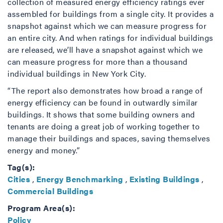
collection of measured energy efficiency ratings ever
assembled for buildings from a single city. It provides a
snapshot against which we can measure progress for
an entire city. And when ratings for individual buildings
are released, we’ll have a snapshot against which we
can measure progress for more than a thousand
individual buildings in New York City.
“The report also demonstrates how broad a range of
energy efficiency can be found in outwardly similar
buildings. It shows that some building owners and
tenants are doing a great job of working together to
manage their buildings and spaces, saving themselves
energy and money.”
Tag(s):
Cities
,
Energy Benchmarking
,
Existing Buildings
,
Commercial Buildings
Program Area(s):
Policy