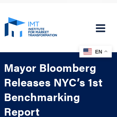
EN
Mayor Bloomberg
Releases NYC’s 1st
Benchmarking
Report