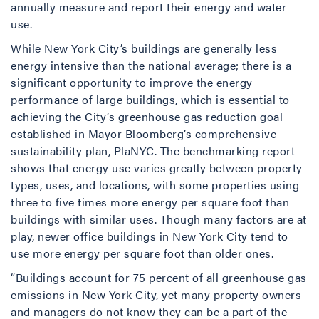
annually measure and report their energy and water
use.
While New York City’s buildings are generally less
energy intensive than the national average; there is a
significant opportunity to improve the energy
performance of large buildings, which is essential to
achieving the City’s greenhouse gas reduction goal
established in Mayor Bloomberg’s comprehensive
sustainability plan, PlaNYC. The benchmarking report
shows that energy use varies greatly between property
types, uses, and locations, with some properties using
three to five times more energy per square foot than
buildings with similar uses. Though many factors are at
play, newer office buildings in New York City tend to
use more energy per square foot than older ones.
“Buildings account for 75 percent of all greenhouse gas
emissions in New York City, yet many property owners
and managers do not know they can be a part of the