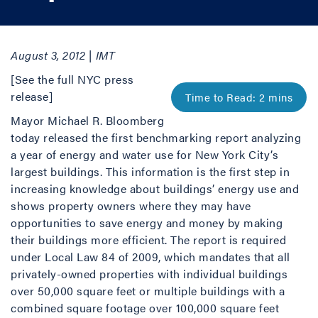
August 3, 2012 | IMT
[See the full NYC press
release]
Mayor Michael R. Bloomberg
today released the first benchmarking report analyzing
a year of energy and water use for New York City’s
largest buildings. This information is the first step in
increasing knowledge about buildings’ energy use and
shows property owners where they may have
opportunities to save energy and money by making
their buildings more efficient. The report is required
under Local Law 84 of 2009, which mandates that all
privately-owned properties with individual buildings
over 50,000 square feet or multiple buildings with a
combined square footage over 100,000 square feet