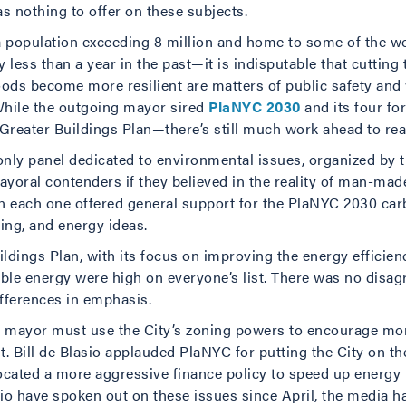
s nothing to offer on these subjects.
 a population exceeding 8 million and home to some of the wo
ess than a year in the past—it is indisputable that cutting 
ds become more resilient are matters of public safety and 
. While the outgoing mayor sired
PlaNYC 2030
and its four fo
Greater Buildings Plan—there’s still much work ahead to realiz
 only panel dedicated to environmental issues, organized by 
ayoral contenders if they believed in the reality of man-ma
n each one offered general support for the PlaNYC 2030 carb
lding, and energy ideas.
ldings Plan, with its focus on improving the energy efficien
wable energy were high on everyone’s list. There was no dis
fferences in emphasis.
t mayor must use the City’s zoning powers to encourage mor
Bill de Blasio applauded PlaNYC for putting the City on the 
ated a more aggressive finance policy to speed up energy re
sio have spoken out on these issues since April, the media has