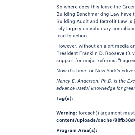
So where does this leave the Green
Building Benchmarking Law have tak
Building Audit and Retrofit Law is 
rely largely on voluntary complianc
lead to action.
However, without an alert media and
President Franklin D. Roosevelt’s 
support for major reforms, “I agree
Now it’s time for New York’s citizen
Nancy E. Anderson, Ph.D, is the Exe
advance useful knowledge for greene
Tag(s):
Warning
: foreach() argument must 
content/uploads/cache/98fb38
Program Area(s):