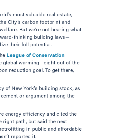
rld’s most valuable real estate,
the City’s carbon footprint and
welfare. But we’re not hearing what
rward-thinking building laws—
e their full potential.
the
League of Conservation
de global warming—eight out of the
on reduction goal. To get there,
cy of New York’s building stock, as
agreement or argument among the
e energy efficiency and cited the
right path, but said the next
trofitting in public and affordable
n’t reported it.