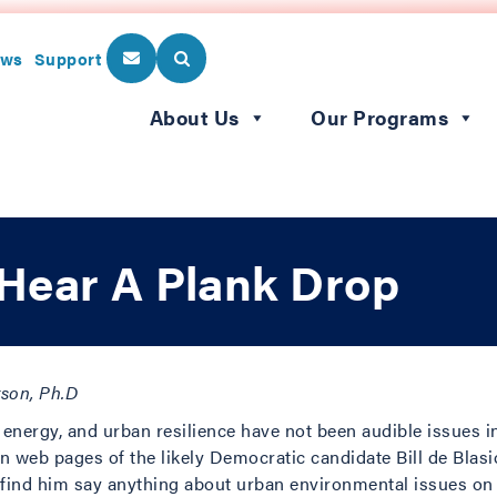
ws
Support
About Us
Our Programs
Hear A Plank Drop
rson, Ph.D
 energy, and urban resilience have not been audible issues 
 web pages of the likely Democratic candidate Bill de Blasio
o find him say anything about urban environmental issues on