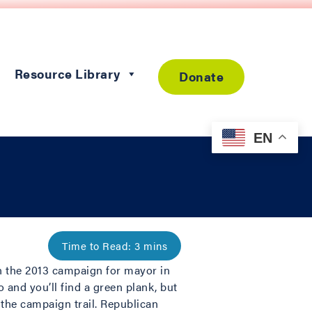
Resource Library
Donate
EN
in the 2013 campaign for mayor in
 and you’ll find a green plank, but
 the campaign trail. Republican