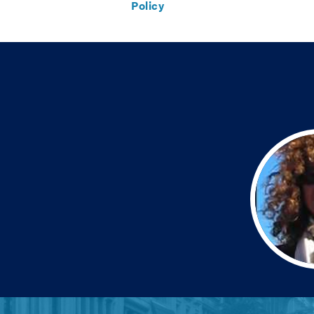
Policy