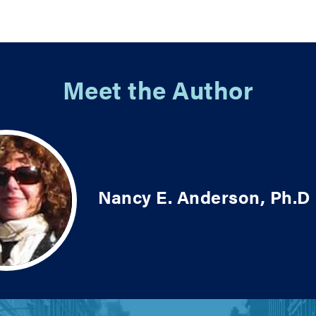
Meet the Author
Nancy E. Anderson, Ph.D