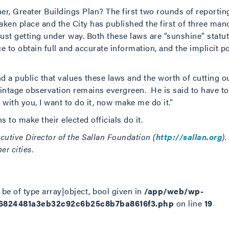
er, Greater Buildings Plan? The first two rounds of reporti
en place and the City has published the first of three man
just getting under way. Both these laws are “sunshine” statut
e to obtain full and accurate information, and the implicit po
 a public that values these laws and the worth of cutting ou
vintage observation remains evergreen. He is said to have t
 with you, I want to do it, now make me do it.”
s to make their elected officials do it.
cutive Director of the Sallan Foundation (
http://sallan.org
)
r cities.
be of type array|object, bool given in
/app/web/wp-
d6824481a3eb32c92c6b25c8b7ba8616f3.php
on line
19