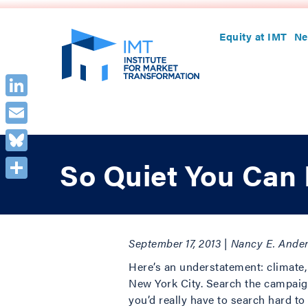
Equity at IMT
Ne
LinkedIn
Email
Bluesky
So Quiet You Can 
Share
September 17, 2013 | Nancy E. Ande
Here’s an understatement: climate,
New York City. Search the campaign
you’d really have to search hard t