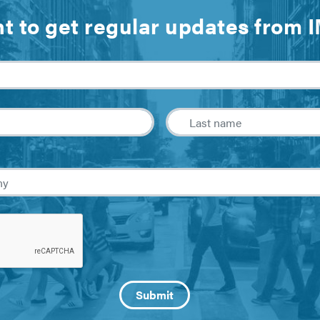
t to get regular updates from 