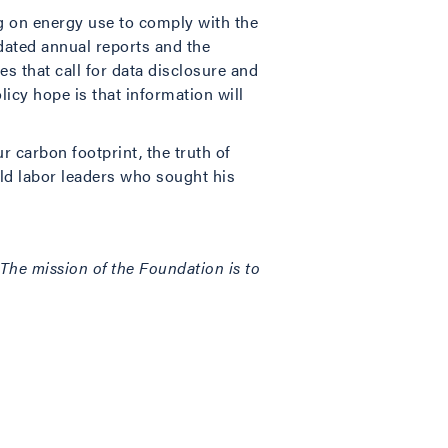
ng on energy use to comply with the
dated annual reports and the
es that call for data disclosure and
licy hope is that information will
r carbon footprint, the truth of
old labor leaders who sought his
. The mission of the Foundation is to