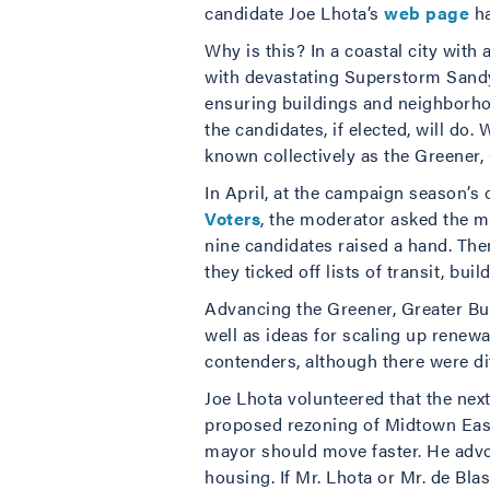
candidate Joe Lhota’s
web page
ha
Why is this? In a coastal city with
with devastating Superstorm Sandy l
ensuring buildings and neighborhoo
the candidates, if elected, will do
known collectively as the Greener, 
In April, at the campaign season’s
Voters
, the moderator asked the m
nine candidates raised a hand. The
they ticked off lists of transit, bui
Advancing the Greener, Greater Bui
well as ideas for scaling up rene
contenders, although there were di
Joe Lhota volunteered that the nex
proposed rezoning of Midtown East. 
mayor should move faster. He advoc
housing. If Mr. Lhota or Mr. de Bla