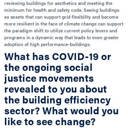
reviewing buildings for aesthetics and meeting the
minimum for health and safety code. Seeing buildings
as assets that can support grid flexibility and become
more resilient in the face of climate change can support
the paradigm shift to utilize current policy levers and
programs in a dynamic way that leads to even greater
adoption of high performance-buildings.
What has COVID-19 or
the ongoing social
justice movements
revealed to you about
the building efficiency
sector? What would you
like to see change?