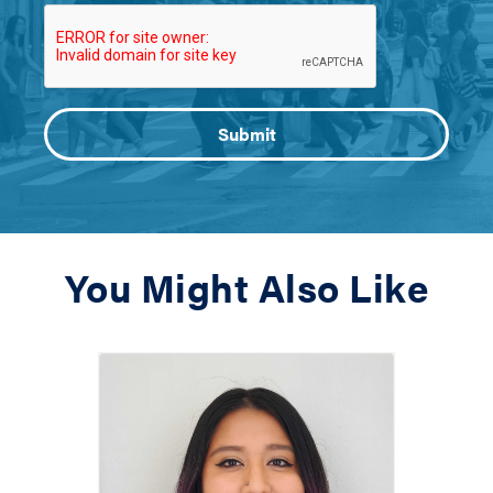
You Might Also Like