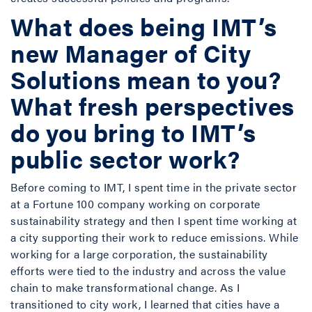
What does being IMT’s
new Manager of City
Solutions mean to you?
What fresh perspectives
do you bring to IMT’s
public sector work?
Before coming to IMT, I spent time in the private sector
at a Fortune 100 company working on corporate
sustainability strategy and then I spent time working at
a city supporting their work to reduce emissions. While
working for a large corporation, the sustainability
efforts were tied to the industry and across the value
chain to make transformational change. As I
transitioned to city work, I learned that cities have a