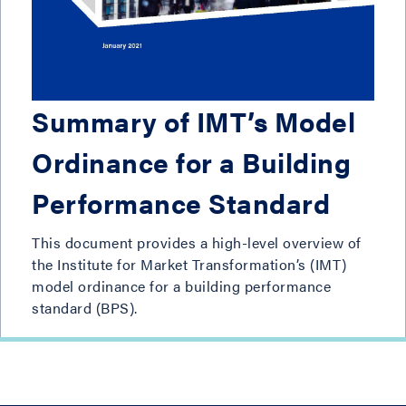
Summary of IMT’s Model
Ordinance for a Building
Performance Standard
This document provides a high-level overview of
the Institute for Market Transformation’s (IMT)
model ordinance for a building performance
standard (BPS).