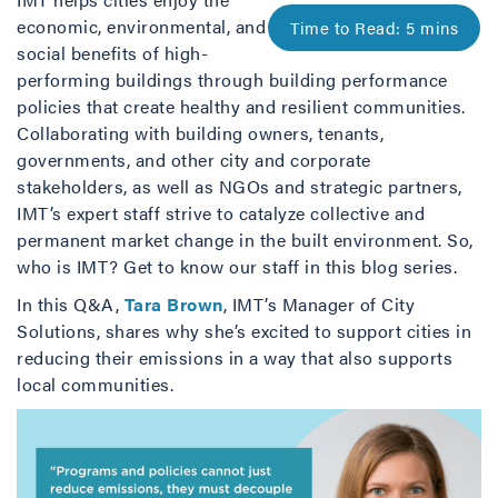
economic, environmental, and
social benefits of high-
performing buildings through building performance
policies that create healthy and resilient communities.
Collaborating with building owners, tenants,
governments, and other city and corporate
stakeholders, as well as NGOs and strategic partners,
IMT’s expert staff strive to catalyze collective and
permanent market change in the built environment. So,
who is IMT? Get to know our staff in this blog series.
In this Q&A,
Tara Brown
, IMT’s Manager of City
Solutions, shares why she’s excited to support cities in
reducing their emissions in a way that also supports
local communities.