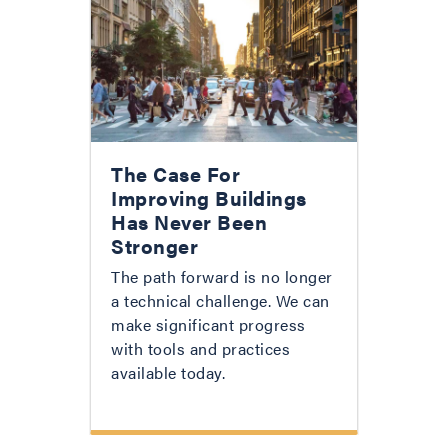
The Case For
Improving Buildings
Has Never Been
Stronger
The path forward is no longer
a technical challenge. We can
make significant progress
with tools and practices
available today.