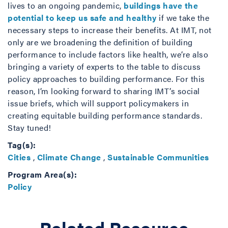
lives to an ongoing pandemic,
buildings have the
potential to keep us safe and healthy
if we take the
necessary steps to increase their benefits. At IMT, not
only are we broadening the definition of building
performance to include factors like health, we’re also
bringing a variety of experts to the table to discuss
policy approaches to building performance. For this
reason, I’m looking forward to sharing IMT’s social
issue briefs, which will support policymakers in
creating equitable building performance standards.
Stay tuned!
Tag(s):
Cities
,
Climate Change
,
Sustainable Communities
Program Area(s):
Policy
Related Resource