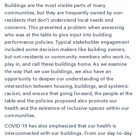
Buildings are the most visible parts of many
communities, but they are frequently owned by non-
residents that don’t understand local needs and
concerns. This presented a problem when assessing
who was at the table to give input into building
performance policies. Typical stakeholder engagement
included some decision makers like building owners,
but not residents or community members who work in,
play in, and call these buildings home. As we examine
the way that we use buildings, we also have an
opportunity to deepen our understanding of the
intersection between housing, buildings, and systemic
racism, and ensure that going forward, the people at the
table and the policies proposed also promote our
health and the existence of inclusive spaces within our
communities.
COVID-19 has also emphasized that our health is
interconnected with our buildings. From our day-to-day