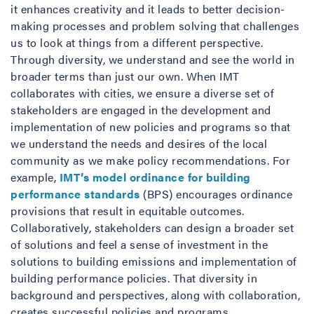
it enhances creativity and it leads to better decision-
making processes and problem solving that challenges
us to look at things from a different perspective.
Through diversity, we understand and see the world in
broader terms than just our own. When IMT
collaborates with cities, we ensure a diverse set of
stakeholders are engaged in the development and
implementation of new policies and programs so that
we understand the needs and desires of the local
community as we make policy recommendations. For
example,
IMT’s model ordinance for building
performance standards
(BPS) encourages ordinance
provisions that result in equitable outcomes.
Collaboratively, stakeholders can design a broader set
of solutions and feel a sense of investment in the
solutions to building emissions and implementation of
building performance policies. That diversity in
background and perspectives, along with collaboration,
creates successful policies and programs.