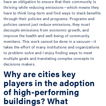
have an obligation to ensure that their community is
thriving while reducing emissions—which means they
have to think long-term and find ways to stack benefits
through their policies and programs. Programs and
policies cannot just reduce emissions, they must
decouple emissions from economic growth, and
improve the health and well-being of community
members. This work cannot be done in a vacuum—it
takes the effort of many institutions and organizations
to problem-solve and I enjoy finding ways to meet
multiple goals and translating complex concepts to
decisions makers.
Why are cities key
players in the adoption
of high-performing
buildings? What