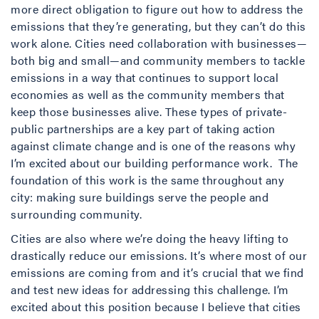
more direct obligation to figure out how to address the
emissions that they’re generating, but they can’t do this
work alone. Cities need collaboration with businesses—
both big and small—and community members to tackle
emissions in a way that continues to support local
economies as well as the community members that
keep those businesses alive. These types of private-
public partnerships are a key part of taking action
against climate change and is one of the reasons why
I’m excited about our building performance work. The
foundation of this work is the same throughout any
city: making sure buildings serve the people and
surrounding community.
Cities are also where we’re doing the heavy lifting to
drastically reduce our emissions. It’s where most of our
emissions are coming from and it’s crucial that we find
and test new ideas for addressing this challenge. I’m
excited about this position because I believe that cities