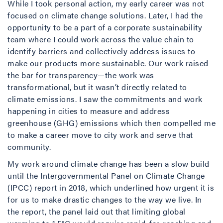
While I took personal action, my early career was not
focused on climate change solutions. Later, I had the
opportunity to be a part of a corporate sustainability
team where I could work across the value chain to
identify barriers and collectively address issues to
make our products more sustainable. Our work raised
the bar for transparency—the work was
transformational, but it wasn’t directly related to
climate emissions. I saw the commitments and work
happening in cities to measure and address
greenhouse (GHG) emissions which then compelled me
to make a career move to city work and serve that
community.
My work around climate change has been a slow build
until the Intergovernmental Panel on Climate Change
(IPCC) report in 2018, which underlined how urgent it is
for us to make drastic changes to the way we live. In
the report, the panel laid out that limiting global