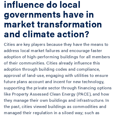
influence do local
governments have in
market transformation
and climate action?
Cities are key players because they have the means to
address local market failures and encourage faster
adoption of high-performing buildings for all members
of their communities. Cities already influence this
adoption through building codes and compliance,
approval of land-use, engaging with utilities to ensure
future plans account and incent for new technology,
supporting the private sector through financing options
like Property Assessed Clean Energy (PACE), and how
they manage their own buildings and infrastructure. In
the past, cities viewed buildings as commodities and
managed their regulation in a siloed way; such as