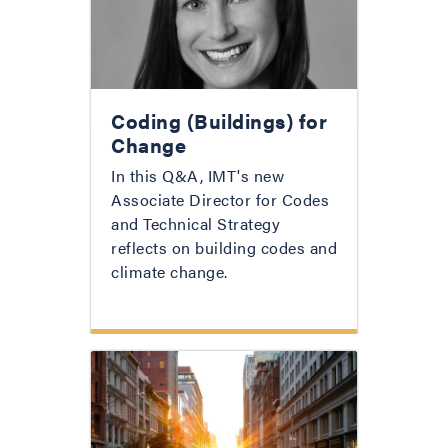
Coding (Buildings) for
Change
In this Q&A, IMT's new
Associate Director for Codes
and Technical Strategy
reflects on building codes and
climate change.