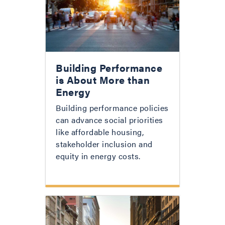
Building Performance
is About More than
Energy
Building performance policies
can advance social priorities
like affordable housing,
stakeholder inclusion and
equity in energy costs.