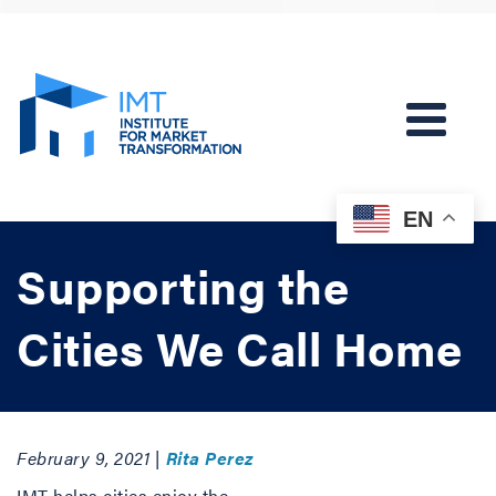
EN
Supporting the
Cities We Call Home
February 9, 2021 |
Rita Perez
IMT helps cities enjoy the