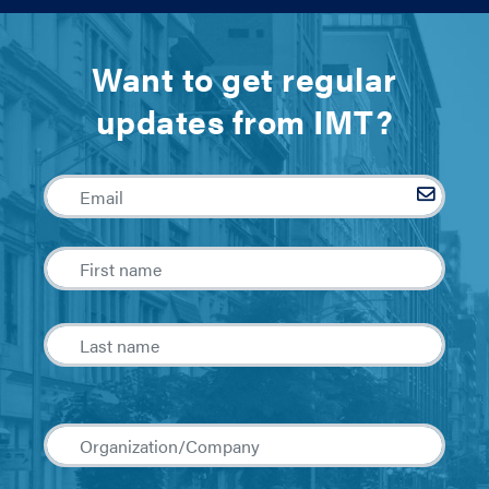
Want to get regular
updates from IMT?