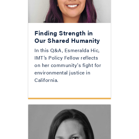
Finding Strength in
Our Shared Humanity
In this Q&A, Esmeralda Hic,
IMT’s Policy Fellow reflects
on her community's fight for
environmental justice in
California.