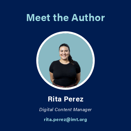
Meet the Author
Rita Perez
Digital Content Manager
rita.perez@imt.org