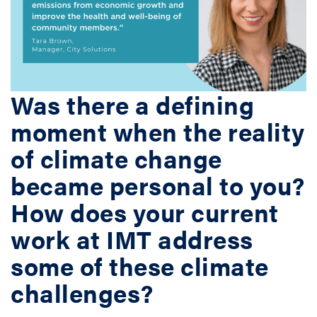
Was there a defining
moment when the reality
of climate change
became personal to you?
How does your current
work at IMT address
some of these climate
challenges?