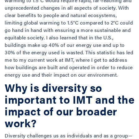
warming to 1.5°C would require rapid, far-reaching and
unprecedented changes in all aspects of society. With
clear benefits to people and natural ecosystems,
limiting global warming to 1.5°C compared to 2°C could
go hand in hand with ensuring a more sustainable and
equitable society. I also learned that in the U.S.,
buildings make up 40% of our energy use and up to
30% of the energy used is wasted. This statistic has led
me to my current work at IMT, where I get to address
how buildings are built and operated in order to reduce
energy use and their impact on our environment.
Why is diversity so
important to IMT and the
impact of our broader
work?
Diversity challenges us as individuals and as a group—