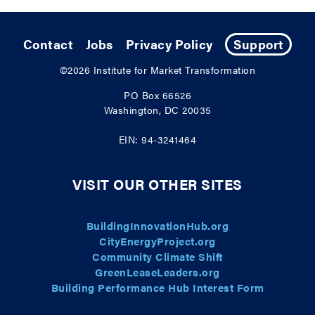
Contact
Jobs
Privacy Policy
Support
©2026
Institute for Market Transformation
PO Box 66526
Washington, DC 20035
EIN: 94-3241464
VISIT OUR OTHER SITES
BuildingInnovationHub.org
CityEnergyProject.org
Community Climate Shift
GreenLeaseLeaders.org
Building Performance Hub Interest Form