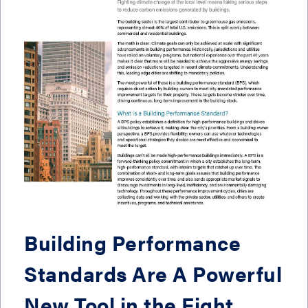
Building Performance
Standards Are A Powerful
New Tool in the Fight