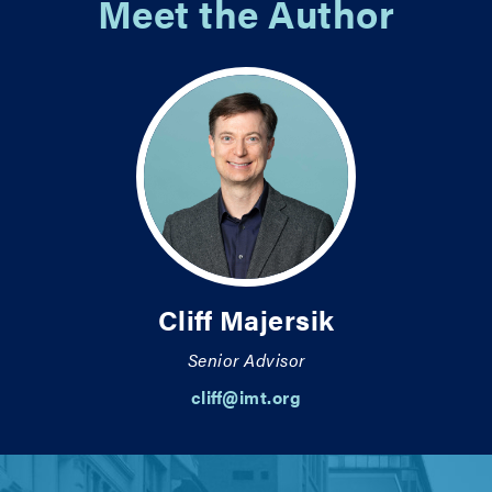
Meet the Author
Cliff Majersik
Senior Advisor
cliff@imt.org