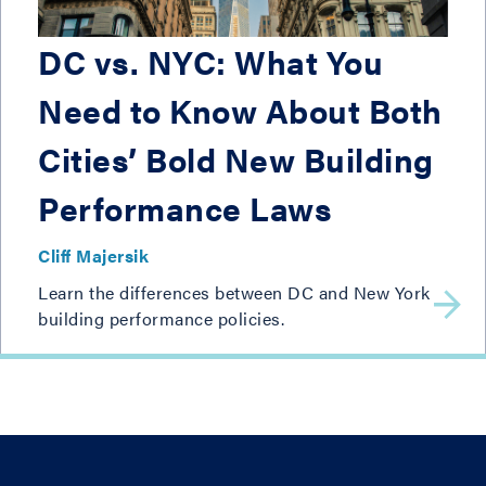
DC vs. NYC: What You
Need to Know About Both
Cities’ Bold New Building
Performance Laws
Cliff Majersik
Learn the differences between DC and New York
building performance policies.