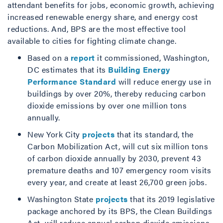
attendant benefits for jobs, economic growth, achieving
increased renewable energy share, and energy cost
reductions. And, BPS are the most effective tool
available to cities for fighting climate change.
Based on a
report
it commissioned, Washington,
DC estimates that its
Building Energy
Performance Standard
will reduce energy use in
buildings by over 20%, thereby reducing carbon
dioxide emissions by over one million tons
annually.
New York City
projects
that its standard, the
Carbon Mobilization Act, will cut six million tons
of carbon dioxide annually by 2030, prevent 43
premature deaths and 107 emergency room visits
every year, and create at least 26,700 green jobs.
Washington State
projects
that its 2019 legislative
package anchored by its BPS, the Clean Buildings
Act, will reduce annual carbon dioxide emissions