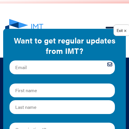
EN
The ABCs of BPS:
What You Should
Know about Building
Performance