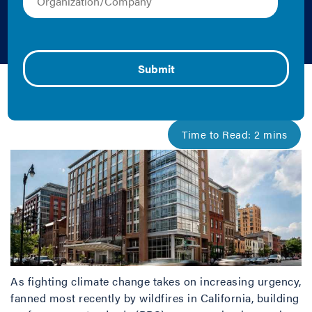
Standards
October 30, 2019 |
Cliff Majersik
As fighting climate change takes on increasing urgency,
fanned most recently by wildfires in California, building