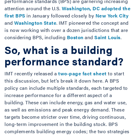
performance standards (BPS) are garnering increasing
attention around the U.S.
Washington, DC adopted the
first BPS
in January followed closely by
New York City
and
Washington State
. IMT pioneered the concept and
is now working with over a dozen jurisdictions that are
considering BPS, including
Boston
and
Saint Louis
.
So, what is a building
performance standard?
IMT recently released a
two-page fact sheet
to start
this discussion, but let’s break it down here. A BPS
policy can include multiple standards, each targeted to
increase performance for a different aspect of a
building. These can include energy, gas and water use,
as well as emissions and peak energy demand. These
targets become stricter over time, driving continuous,
long-term improvement in the building stock. BPS
complements building energy codes; the two strategies