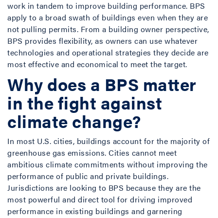
work in tandem to improve building performance. BPS
apply to a broad swath of buildings even when they are
not pulling permits. From a building owner perspective,
BPS provides flexibility, as owners can use whatever
technologies and operational strategies they decide are
most effective and economical to meet the target.
Why does a BPS matter
in the fight against
climate change?
In most U.S. cities, buildings account for the majority of
greenhouse gas emissions. Cities cannot meet
ambitious climate commitments without improving the
performance of public and private buildings.
Jurisdictions are looking to BPS because they are the
most powerful and direct tool for driving improved
performance in existing buildings and garnering