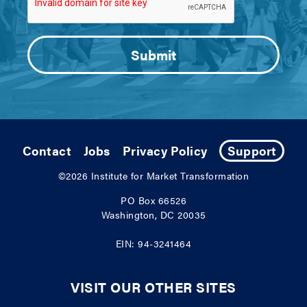
Contact
Jobs
Privacy Policy
Support
©2026
Institute for Market Transformation
PO Box 66526
Washington, DC 20035
EIN: 94-3241464
VISIT OUR OTHER SITES