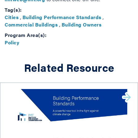
Tag(s):
Cities
,
Building Performance Standards
,
Commercial Buildings
,
Building Owners
Program Area(s):
Policy
Related Resource