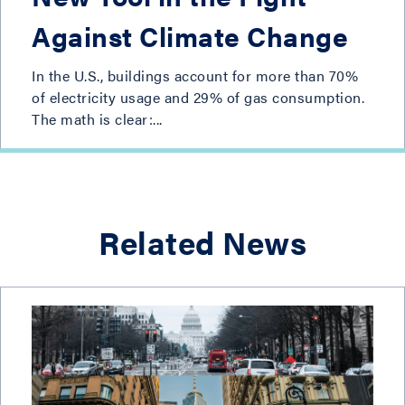
Against Climate Change
In the U.S., buildings account for more than 70%
of electricity usage and 29% of gas consumption.
The math is clear:...
Related News