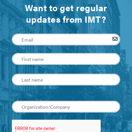
Want to get regular
updates from IMT?