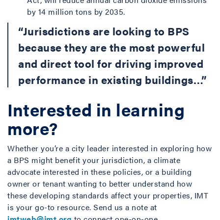
by 14 million tons by 2035.
“Jurisdictions are looking to BPS
because they are the most powerful
and direct tool for driving improved
performance in existing buildings…”
Interested in learning
more?
Whether you’re a city leader interested in exploring how
a BPS might benefit your jurisdiction, a climate
advocate interested in these policies, or a building
owner or tenant wanting to better understand how
these developing standards affect your properties, IMT
is your go-to resource. Send us a note at
imtweb@imt.org
to connect one-on-one.