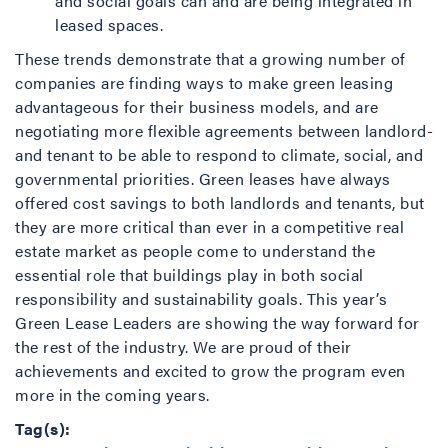
and social goals can and are being integrated in
leased spaces.
These trends demonstrate that a growing number of
companies are finding ways to make green leasing
advantageous for their business models, and are
negotiating more flexible agreements between landlord-
and tenant to be able to respond to climate, social, and
governmental priorities. Green leases have always
offered cost savings to both landlords and tenants, but
they are more critical than ever in a competitive real
estate market as people come to understand the
essential role that buildings play in both social
responsibility and sustainability goals. This year’s
Green Lease Leaders are showing the way forward for
the rest of the industry. We are proud of their
achievements and excited to grow the program even
more in the coming years.
Tag(s):