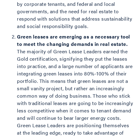
by corporate tenants, and federal and local
governments, and the need for real estate to
respond with solutions that address sustainability
and social responsibility goals.
Green leases are emerging as a necessary tool
to meet the changing demands in real estate
.
The majority of Green Lease Leaders earned the
Gold certification, signifying they put the leases
into practice, and a large number of applicants are
integrating green leases into 80%-100% of their
portfolio. This means that green leases are not a
small vanity project, but rather an increasingly
common way of doing business. Those who stick
with traditional leases are going to be increasingly
less competitive when it comes to tenant demand
and will continue to bear larger energy costs.
Green Lease Leaders are positioning themselves
at the leading edge, ready to take advantage of