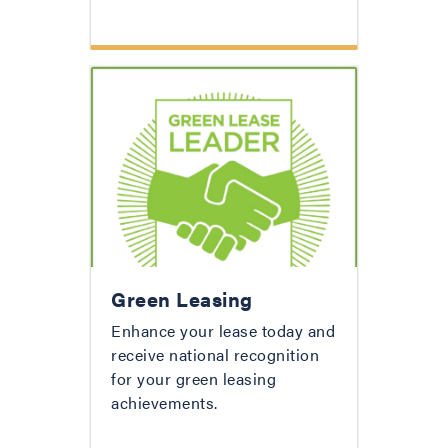
Green Leasing
Enhance your lease today and
receive national recognition
for your green leasing
achievements.