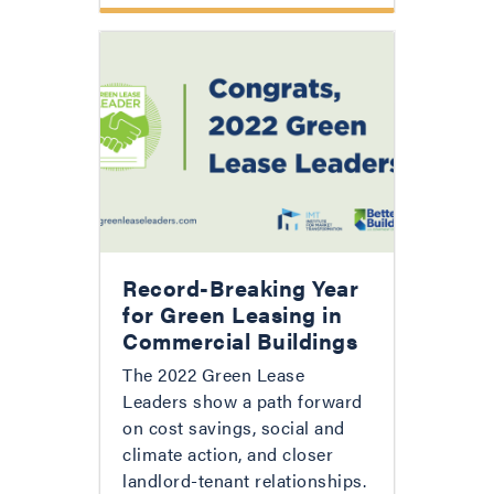
Record-Breaking Year
for Green Leasing in
Commercial Buildings
The 2022 Green Lease
Leaders show a path forward
on cost savings, social and
climate action, and closer
landlord-tenant relationships.