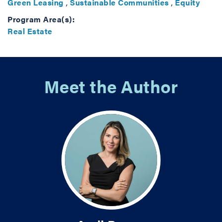
Green Leasing
,
Sustainable Communities
,
Equity
Program Area(s):
Real Estate
Meet the Author