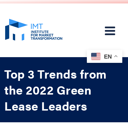
EN
Top 3 Trends from
the 2022 Green
Lease Leaders