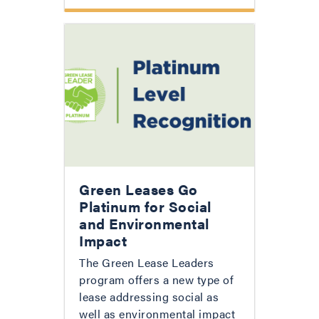
Green Leases Go
Platinum for Social
and Environmental
Impact
The Green Lease Leaders
program offers a new type of
lease addressing social as
well as environmental impact