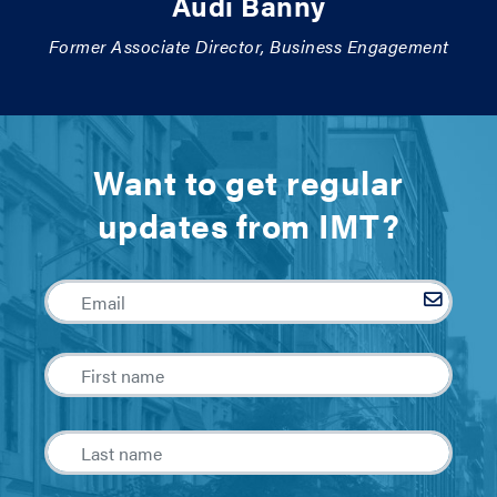
Audi Banny
Former Associate Director, Business Engagement
Want to get regular
updates from IMT?