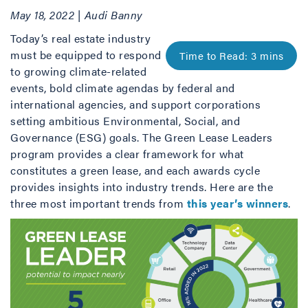
May 18, 2022 | Audi Banny
Today’s real estate industry
must be equipped to respond
to growing climate-related
events, bold climate agendas by federal and
international agencies, and support corporations
setting ambitious Environmental, Social, and
Governance (ESG) goals. The Green Lease Leaders
program provides a clear framework for what
constitutes a green lease, and each awards cycle
provides insights into industry trends. Here are the
three most important trends from
this year’s winners
.