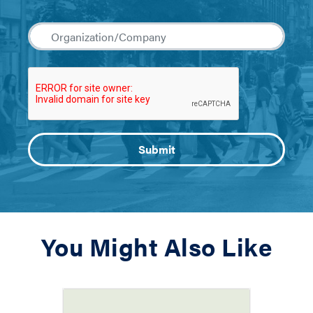
You Might Also Like