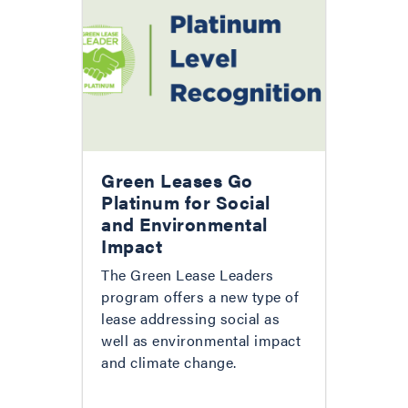
Green Leases Go
Platinum for Social
and Environmental
Impact
The Green Lease Leaders
program offers a new type of
lease addressing social as
well as environmental impact
and climate change.