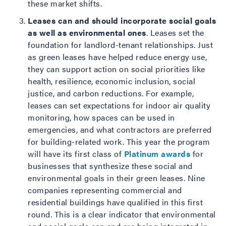
these market shifts.
Leases can and should incorporate social goals
as well as environmental ones
. Leases set the
foundation for landlord-tenant relationships. Just
as green leases have helped reduce energy use,
they can support action on social priorities like
health, resilience, economic inclusion, social
justice, and carbon reductions. For example,
leases can set expectations for indoor air quality
monitoring, how spaces can be used in
emergencies, and what contractors are preferred
for building-related work. This year the program
will have its first class of
Platinum awards
for
businesses that synthesize these social and
environmental goals in their green leases. Nine
companies representing commercial and
residential buildings have qualified in this first
round. This is a clear indicator that environmental