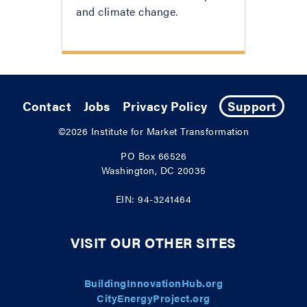
and climate change.
Contact
Jobs
Privacy Policy
Support
©2026
Institute for Market Transformation
PO Box 66526
Washington, DC 20035
EIN: 94-3241464
VISIT OUR OTHER SITES
BuildingInnovationHub.org
CityEnergyProject.org