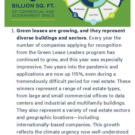
Green leases are growing, and they represent
diverse buildings and sectors
. Every year the
number of companies applying for recognition
from the Green Lease Leaders program has
continued to grow, and this year was especially
impressive. Two years into the pandemic and
applications are now up 115%, even during a
tremendously difficult period for real estate. These
winners represent a range of real estate types,
from large and small commercial offices to data
centers and industrial and multifamily buildings.
They also represent a variety of real estate sectors
and geographic locations—including
internationally-based companies. This growth
reflects the climate urgency now well-understood