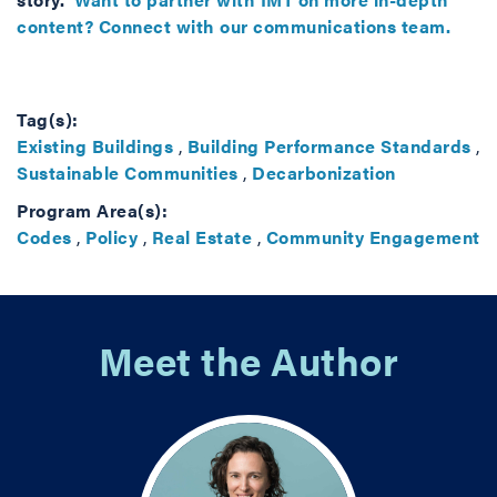
content? Connect with our communications team.
Tag(s):
Existing Buildings
,
Building Performance Standards
,
Sustainable Communities
,
Decarbonization
Program Area(s):
Codes
,
Policy
,
Real Estate
,
Community Engagement
Meet the Author