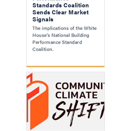
Standards Coalition
Sends Clear Market
Signals
The implications of the White
House's National Building
Performance Standard
Coalition.