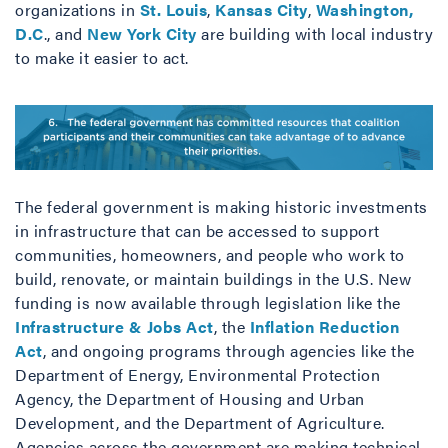
organizations in
St. Louis
,
Kansas City
,
Washington,
D.C
., and
New York City
are building with local industry
to make it easier to act.
The federal government is making historic investments
in infrastructure that can be accessed to support
communities, homeowners, and people who work to
build, renovate, or maintain buildings in the U.S. New
funding is now available through legislation like the
Infrastructure & Jobs Act
, the
Inflation Reduction
Act
, and ongoing programs through agencies like the
Department of Energy, Environmental Protection
Agency, the Department of Housing and Urban
Development, and the Department of Agriculture.
Agencies across the government are making technical