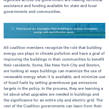
assistance and funding available for state and local
governments and communities.
All coalition members recognize the role that building
energy use plays in climate pollution and have a goal of
improving the buildings in their communities to benefit
their residents. Some, like New York City and Boston,
are looking at ways buildings can maximize the use of
renewable energy when it is available, and minimize use
of fossil fuels by setting greenhouse gas emissions
targets in the policy. In the process, they are learning a
lot about what upgrades are needed in buildings and
the significance for an entire city and electric grid. The
rest of the Coalition governments can learn from their