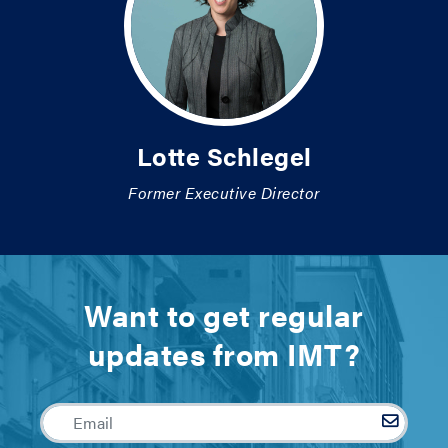
Lotte Schlegel
Former Executive Director
Want to get regular
updates from IMT?