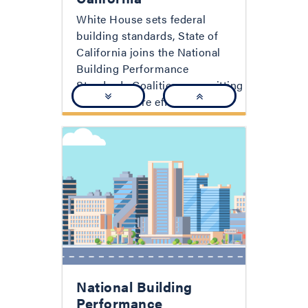
White House sets federal
building standards, State of
California joins the National
Building Performance
Standards Coalition, committing
to better, more efficient, and
more equitable buildings.
National Building
Performance