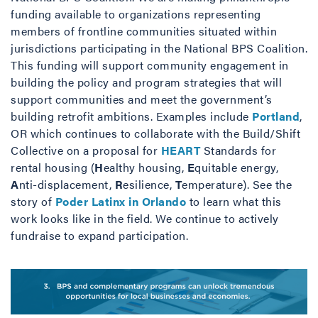
funding available to organizations representing
members of frontline communities situated within
jurisdictions participating in the National BPS Coalition.
This funding will support community engagement in
building the policy and program strategies that will
support communities and meet the government’s
building retrofit ambitions. Examples include
Portland
,
OR which continues to collaborate with the Build/Shift
Collective on a proposal for
HEART
Standards for
rental housing (
H
ealthy housing,
E
quitable energy,
A
nti-displacement,
R
esilience,
T
emperature). See the
story of
Poder Latinx in Orlando
to learn what this
work looks like in the field. We continue to actively
fundraise to expand participation.