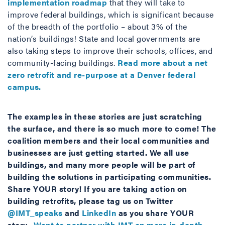
implementation roadmap
that they will take to
improve federal buildings, which is significant because
of the breadth of the portfolio – about 3% of the
nation’s buildings! State and local governments are
also taking steps to improve their schools, offices, and
community-facing buildings.
Read more about a net
zero retrofit and re-purpose at a Denver federal
campus.
The examples in these stories are just scratching
the surface, and there is so much more to come! The
coalition members and their local communities and
businesses are just getting started. We all use
buildings, and many more people will be part of
building the solutions in participating communities.
Share YOUR story! If you are taking action on
building retrofits, please tag us on Twitter
@IMT_speaks
and
LinkedIn
as you share YOUR
story.
Want to partner with IMT on more in-depth