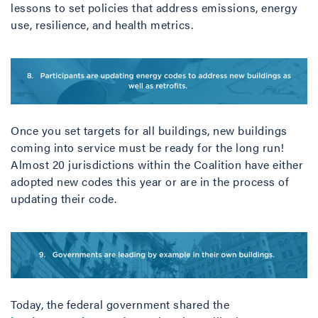
lessons to set policies that address emissions, energy
use, resilience, and health metrics.
Once you set targets for all buildings, new buildings
coming into service must be ready for the long run!
Almost 20 jurisdictions within the Coalition have either
adopted new codes this year or are in the process of
updating their code.
Today, the federal government shared the