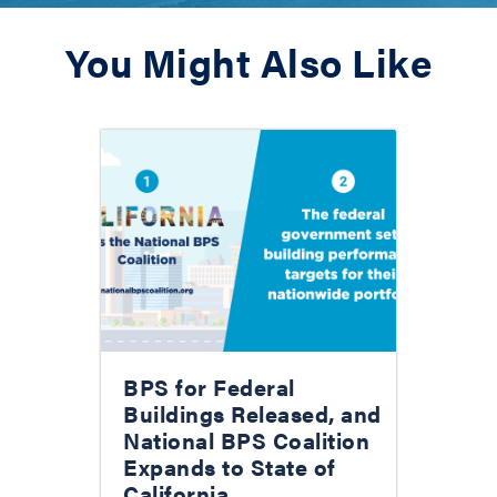
You Might Also Like
BPS for Federal
Buildings Released, and
National BPS Coalition
Expands to State of
California