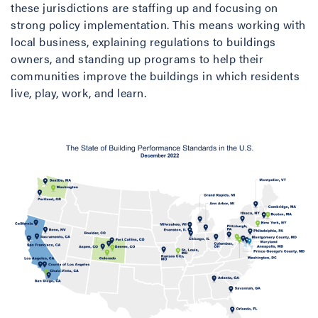
these jurisdictions are staffing up and focusing on
strong policy implementation. This means working with
local business, explaining regulations to buildings
owners, and standing up programs to help their
communities improve the buildings in which residents
live, play, work, and learn.