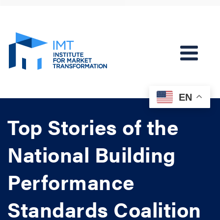
EN
Top Stories of the
National Building
Performance
Standards Coalition