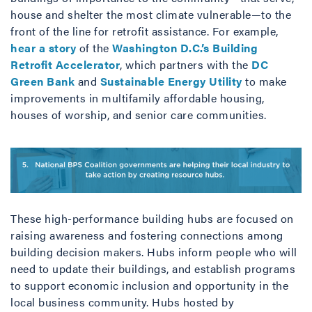
house and shelter the most climate vulnerable—to the
front of the line for retrofit assistance. For example,
hear a story
of the
Washington D.C.’s Building
Retrofit Accelerator
, which partners with the
DC
Green Bank
and
Sustainable Energy Utility
to make
improvements in multifamily affordable housing,
houses of worship, and senior care communities.
These high-performance building hubs are focused on
raising awareness and fostering connections among
building decision makers. Hubs inform people who will
need to update their buildings, and establish programs
to support economic inclusion and opportunity in the
local business community. Hubs hosted by