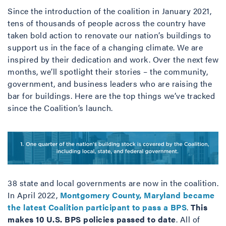
Since the introduction of the coalition in January 2021,
tens of thousands of people across the country have
taken bold action to renovate our nation’s buildings to
support us in the face of a changing climate. We are
inspired by their dedication and work. Over the next few
months, we’ll spotlight their stories – the community,
government, and business leaders who are raising the
bar for buildings. Here are the top things we’ve tracked
since the Coalition’s launch.
38 state and local governments are now in the coalition.
In April 2022,
Montgomery County, Maryland became
the latest Coalition participant to pass a BPS
.
This
makes 10 U.S. BPS policies passed to date
. All of