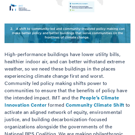
High-performance buildings have lower utility bills,
healthier indoor air, and can better withstand extreme
weather, so we need these buildings in the places
experiencing climate change first and worst.
Community led policy making shifts power to
communities to ensure that the benefits of policy have
the intended impact. IMT and the
People’s Climate
Innovation Center
formed
Community Climate Shift
to
activate an aligned network of equity, environmental
justice, and building decarbonization-focused
organizations alongside the governments of the
National BPS Coalition. We are making philanthropic