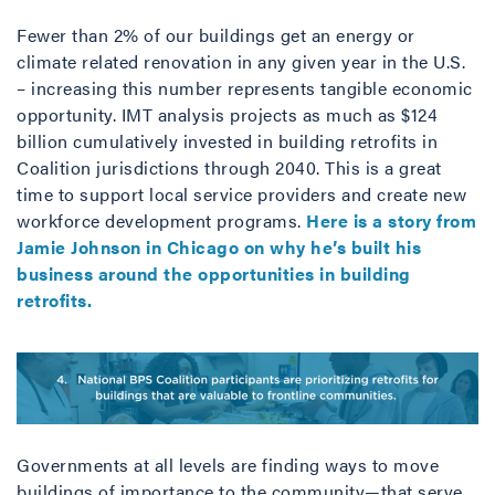
Fewer than 2% of our buildings get an energy or
climate related renovation in any given year in the U.S.
– increasing this number represents tangible economic
opportunity. IMT analysis projects as much as $124
billion cumulatively invested in building retrofits in
Coalition jurisdictions through 2040. This is a great
time to support local service providers and create new
workforce development programs.
Here is a story from
Jamie Johnson in Chicago on why he’s built his
business around the opportunities in building
retrofits.
Governments at all levels are finding ways to move
buildings of importance to the community—that serve,