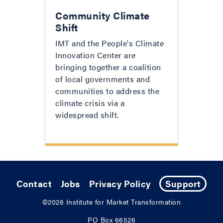
Community Climate
Shift
IMT and the People's Climate
Innovation Center are
bringing together a coalition
of local governments and
communities to address the
climate crisis via a
widespread shift.
Contact
Jobs
Privacy Policy
Support
©2026
Institute for Market Transformation
PO Box 66526