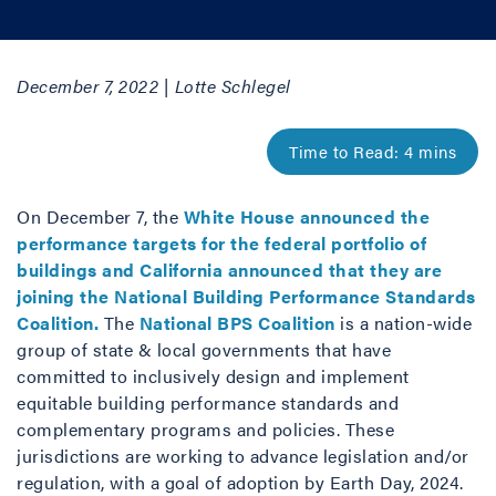
December 7, 2022 | Lotte Schlegel
On December 7, the
White House announced the
performance targets for the federal portfolio of
buildings and California announced that they are
joining the National Building Performance Standards
Coalition.
The
National BPS Coalition
is a nation-wide
group of state & local governments that have
committed to inclusively design and implement
equitable building performance standards and
complementary programs and policies. These
jurisdictions are working to advance legislation and/or
regulation, with a goal of adoption by Earth Day, 2024.