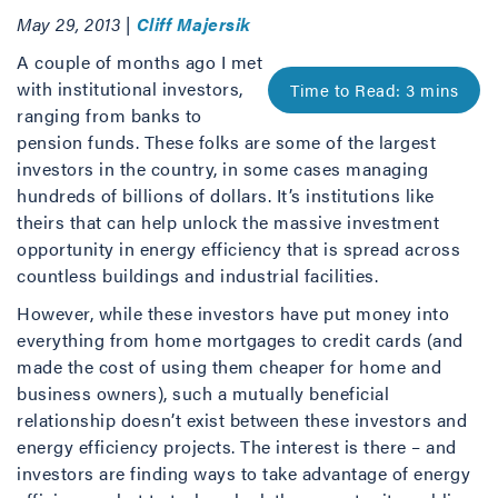
May 29, 2013 |
Cliff Majersik
A couple of months ago I met
with institutional investors,
ranging from banks to
pension funds. These folks are some of the largest
investors in the country, in some cases managing
hundreds of billions of dollars. It’s institutions like
theirs that can help unlock the massive investment
opportunity in energy efficiency that is spread across
countless buildings and industrial facilities.
However, while these investors have put money into
everything from home mortgages to credit cards (and
made the cost of using them cheaper for home and
business owners), such a mutually beneficial
relationship doesn’t exist between these investors and
energy efficiency projects. The interest is there – and
investors are finding ways to take advantage of energy