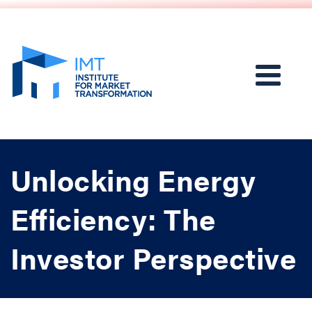
Unlocking Energy
Efficiency: The
Investor Perspective