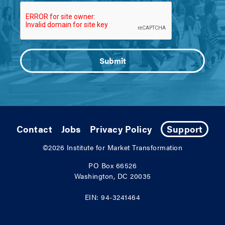
Contact
Jobs
Privacy Policy
Support
©2026
Institute for Market Transformation
PO Box 66526
Washington, DC 20035
EIN: 94-3241464