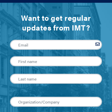
Want to get regular
updates from IMT?