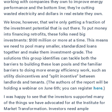
working with companies they own to improve energy
performance and the bottom line; they’re cutting
wasted electricity and dollars in real estate they own.
We know, however, that we’re only getting a fraction of
the investment potential that is out there. To put money
into financing retrofits, these folks need big
investments: $100 million or more at a time. This means
we need to pool many smaller, standardized loans
together and make them investment-grade. The
solutions this group identifies can tackle both the
barriers to building these loan pools and the familiar
barriers to doing more energy efficiency work, such as
utility disincentives and “split incentive” between
landlords and tenants. (The authors of the report will be
holding a webinar on June 6th; you can register
here
.)
I was happy to see that the investors supported many
of the things we have advocated for at the Institute for
Market Transformation. Investors need ample