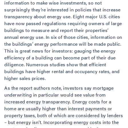
information to make wise investments, so not
surprisingly they’re interested in policies that increase
transparency about energy use. Eight major U.S. cities
have now passed regulations requiring owners of large
buildings to measure and report their properties’
annual energy use. In six of those cities, information on
the buildings’ energy performance will be made public.
This is great news for investors: gauging the energy
efficiency of a building can become part of their due
diligence. Numerous studies show that efficient
buildings have higher rental and occupancy rates, and
higher sales prices.
As the report authors note, investors say mortgage
underwriting in particular would see value from
increased energy transparency. Energy costs for a
home are usually higher than interest payments or
property taxes, both of which are considered by lenders
– but energy isn’t. Incorporating energy costs into the