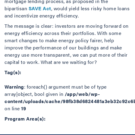
mortgage lending process, as proposed in the
bipartisan
SAVE Act
, would yield less risky home loans
and incentivize energy efficiency.
The message is clear: investors are moving forward on
energy efficiency across their portfolios. With some
smart changes to make energy policy fairer, help
improve the performance of our buildings and make
energy use more transparent, we can put more of their
capital to work. What are we waiting for?
Tag(s):
Warning
: foreach() argument must be of type
array|object, bool given in
/app/web/wp-
content/uploads/cache/98fb38d6824481a3eb32c92c6
on line
19
Program Area(s):