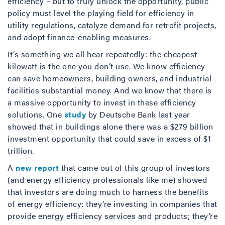
efficiency – but to truly unlock the opportunity, public
policy must level the playing field for efficiency in
utility regulations, catalyze demand for retrofit projects,
and adopt finance-enabling measures.
It’s something we all hear repeatedly: the cheapest
kilowatt is the one you don’t use. We know efficiency
can save homeowners, building owners, and industrial
facilities substantial money. And we know that there is
a massive opportunity to invest in these efficiency
solutions. One
study
by Deutsche Bank last year
showed that in buildings alone there was a $279 billion
investment opportunity that could save in excess of $1
trillion.
A
new report
that came out of this group of investors
(and energy efficiency professionals like me) showed
that investors are doing much to harness the benefits
of energy efficiency: they’re investing in companies that
provide energy efficiency services and products; they’re