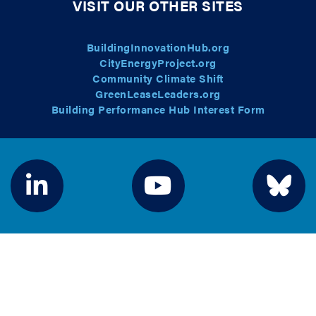
VISIT OUR OTHER SITES
BuildingInnovationHub.org
CityEnergyProject.org
Community Climate Shift
GreenLeaseLeaders.org
Building Performance Hub Interest Form