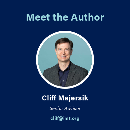
Meet the Author
Cliff Majersik
Senior Advisor
cliff@imt.org