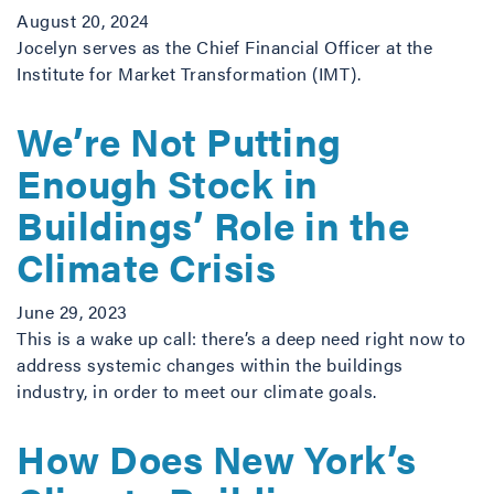
August 20, 2024
Jocelyn serves as the Chief Financial Officer at the
Institute for Market Transformation (IMT).
We’re Not Putting
Enough Stock in
Buildings’ Role in the
Climate Crisis
June 29, 2023
This is a wake up call: there’s a deep need right now to
address systemic changes within the buildings
industry, in order to meet our climate goals.
How Does New York’s