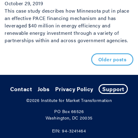
October 29, 2019
This case study describes how Minnesota put in place
an effective PACE financing mechanism and has
leveraged $40 million in energy efficiency and
renewable energy investment through a variety of
partnerships within and across government agencies.
Posts navigation
Older posts
Contact
Jobs
Privacy Policy
Support
©2026
Institute for Market Transformation
PO Box 66526
Washington, DC 20035
EIN: 94-3241464