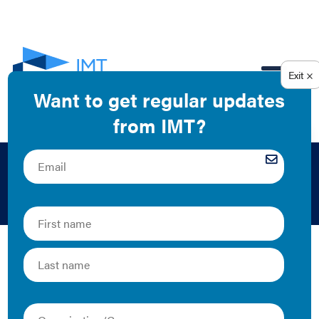
EN
Finance
While high-performance buildings offer many benefits
to owners, tenants, and their communities, many
building owners continue to struggle to access
financing for energy efficiency projects. IMT’s finance