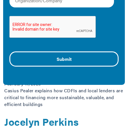
resources explore various financing tools and models
available for cities, building owners and tenants, and
utilities, among other entities. Scroll through our blogs
and resources below.
The Latest
Green Financing Gets
Local
February 17, 2026
Casius Pealer explains how CDFIs and local lenders are
critical to financing more sustainable, valuable, and
efficient buildings
Jocelyn Perkins