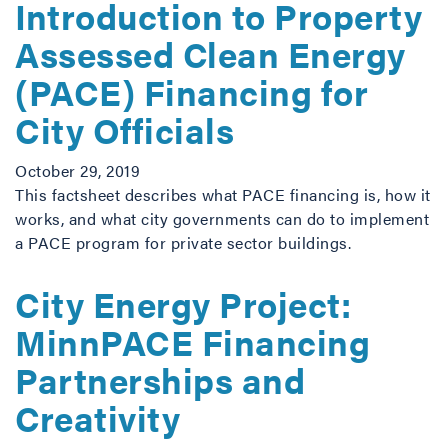
Introduction to Property
Assessed Clean Energy
(PACE) Financing for
City Officials
October 29, 2019
This factsheet describes what PACE financing is, how it
works, and what city governments can do to implement
a PACE program for private sector buildings.
City Energy Project:
MinnPACE Financing
Partnerships and
Creativity