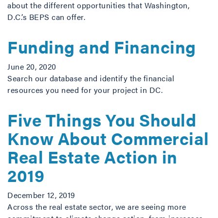
about the different opportunities that Washington,
D.C.’s BEPS can offer.
Funding and Financing
June 20, 2020
Search our database and identify the financial
resources you need for your project in DC.
Five Things You Should
Know About Commercial
Real Estate Action in
2019
December 12, 2019
Across the real estate sector, we are seeing more