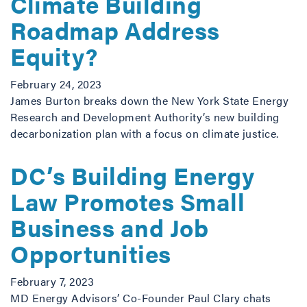
Climate Building
Roadmap Address
Equity?
February 24, 2023
James Burton breaks down the New York State Energy
Research and Development Authority’s new building
decarbonization plan with a focus on climate justice.
DC’s Building Energy
Law Promotes Small
Business and Job
Opportunities
February 7, 2023
MD Energy Advisors’ Co-Founder Paul Clary chats