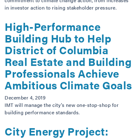
commitment to climate change action, from increases
in investor action to rising stakeholder pressure.
High-Performance
Building Hub to Help
District of Columbia
Real Estate and Building
Professionals Achieve
Ambitious Climate Goals
December 4, 2019
IMT will manage the city’s new one-stop-shop for
building performance standards.
City Energy Project: