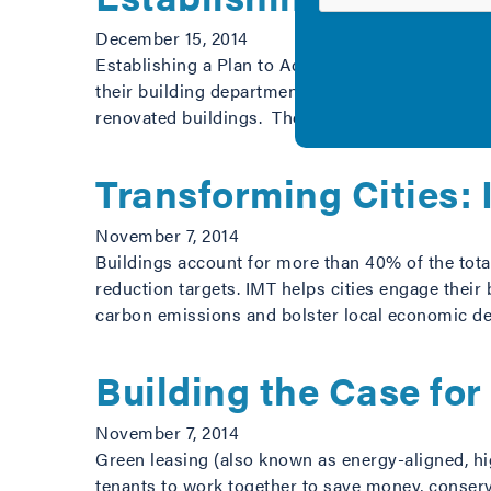
December 15, 2014
Establishing a Plan to Achieve Energy Code Comp
their building department leadership in working
renovated buildings. The document introduces 
Transforming Cities:
November 7, 2014
Buildings account for more than 40% of the total
reduction targets. IMT helps cities engage their
carbon emissions and bolster local economic 
Building the Case fo
November 7, 2014
Green leasing (also known as energy-aligned, hig
tenants to work together to save money, conserv