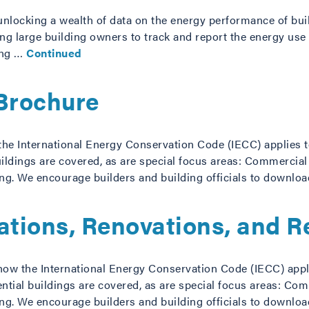
unlocking a wealth of data on the energy performance of bui
 large building owners to track and report the energy use o
ing …
Continued
Brochure
he International Energy Conservation Code (IECC) applies to 
ildings are covered, as are special focus areas: Commercial
ng. We encourage builders and building officials to downlo
rations, Renovations, and 
how the International Energy Conservation Code (IECC) applie
ntial buildings are covered, as are special focus areas: Com
ng. We encourage builders and building officials to downlo