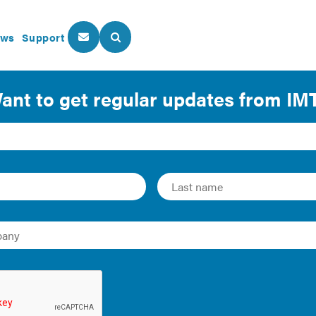
ws
Support
About Us
Our Programs
to Achieve Energy Code Com