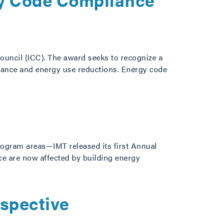
ouncil (ICC). The award seeks to recognize a
pliance and energy use reductions. Energy code
rogram areas—IMT released its first Annual
ace are now affected by building energy
rspective