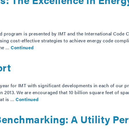
rd program is presented by IMT and the International Code C
e using cost-effective strategies to achieve energy code com
the …
Continued
ort
ear for IMT with significant developments in each of our p
n 2013. We are encouraged that 10 billion square feet of sp
at is …
Continued
Benchmarking: A Utility Pe