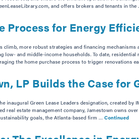
reenLeaseLibrary.com, and offers brokers and tenants in the
 Process for Energy Effici
s climb, more robust strategies and financing mechanisms a
g low- and middle-income households. To date, residential r
raging the home purchase process to trigger renovations e
n, LP Builds the Case for 
the inaugural Green Lease Leaders designation, created by 
rated real estate management company, Jamestown owns over $
ustainability goals, the Atlanta-based firm …
Continued
s: The Excellence in Ener