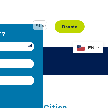
Resource Library
Donate
EN
pliance in Cities