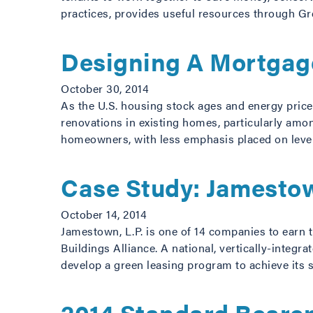
practices, provides useful resources through G
Designing A Mortgage
October 30, 2014
As the U.S. housing stock ages and energy price
renovations in existing homes, particularly amon
homeowners, with less emphasis placed on leve
Case Study: Jamestow
October 14, 2014
Jamestown, L.P. is one of 14 companies to earn 
Buildings Alliance. A national, vertically-integ
develop a green leasing program to achieve its s
2014 Standard Bearer