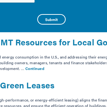
liance in Cities, a new resource developed by the City Ener
 together to implement an effective strategy to achieve high
factors responsible …
Continued
 IMT Resources for Local G
 energy consumption in the U.S., and addressing their energ
 building owners, managers, tenants and finance stakeholders 
development. …
Continued
r Green Leases
h-performance, or energy-efficient leasing) aligns the fina
e resources, and ensure the efficient operation of buildings