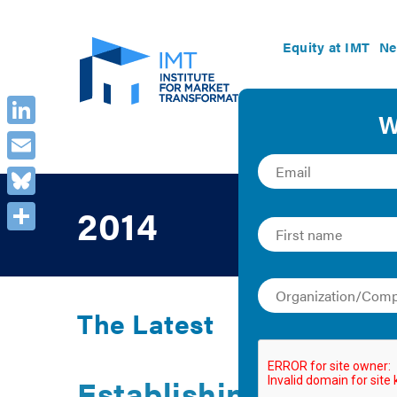
Equity at IMT
Ne
LinkedIn
Email
Bluesky
2014
Share
The Latest
Establishing a Plan 