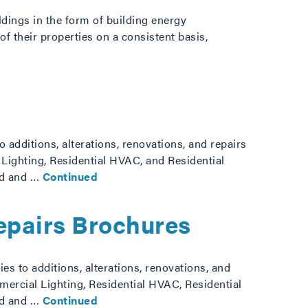
ldings in the form of building energy
f their properties on a consistent basis,
additions, alterations, renovations, and repairs
 Lighting, Residential HVAC, and Residential
ad and …
Continued
Repairs Brochures
s to additions, alterations, renovations, and
mercial Lighting, Residential HVAC, Residential
ad and …
Continued