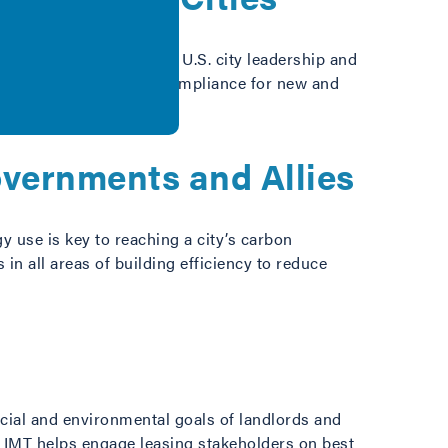
gy Project, helps guide U.S. city leadership and
 levels of energy code compliance for new and
overnments and Allies
y use is key to reaching a city’s carbon
in all areas of building efficiency to reduce
ncial and environmental goals of landlords and
. IMT helps engage leasing stakeholders on best