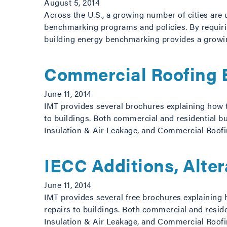
August 5, 2014
Across the U.S., a growing number of cities are 
benchmarking programs and policies. By requiring
building energy benchmarking provides a grow
Commercial Roofing 
June 11, 2014
IMT provides several brochures explaining how t
to buildings. Both commercial and residential bu
Insulation & Air Leakage, and Commercial Roofi
IECC Additions, Alte
June 11, 2014
IMT provides several free brochures explaining 
repairs to buildings. Both commercial and reside
Insulation & Air Leakage, and Commercial Roofi