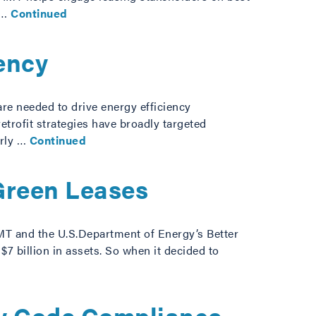
 …
Continued
ency
re needed to drive energy efficiency
etrofit strategies have broadly targeted
arly …
Continued
Green Leases
IMT and the U.S.Department of Energy’s Better
7 billion in assets. So when it decided to
gy Code Compliance