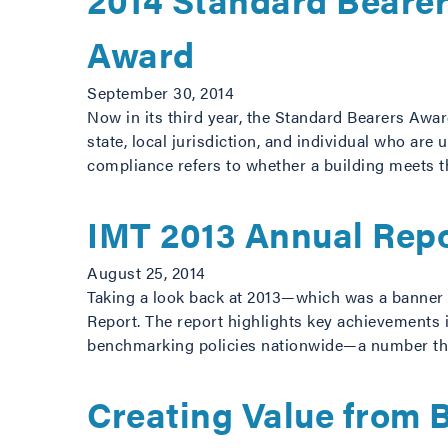
Award
September 30, 2014
Now in its third year, the Standard Bearers Awa
state, local jurisdiction, and individual who ar
compliance refers to whether a building meets 
IMT 2013 Annual Rep
August 25, 2014
Taking a look back at 2013—which was a banner y
Report. The report highlights key achievements i
benchmarking policies nationwide—a number th
Creating Value from 