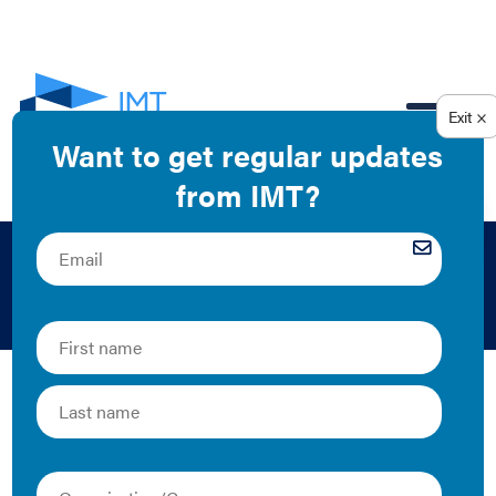
EN
2012
The Latest
IECC Additions,