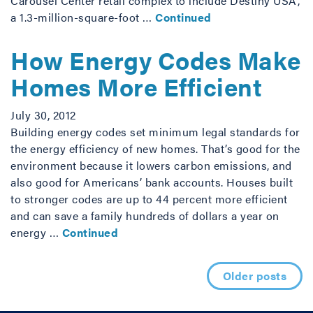
Carousel Center retail complex to include Destiny USA,
a 1.3-million-square-foot …
Continued
How Energy Codes Make
Homes More Efficient
July 30, 2012
Building energy codes set minimum legal standards for
the energy efficiency of new homes. That’s good for the
environment because it lowers carbon emissions, and
also good for Americans’ bank accounts. Houses built
to stronger codes are up to 44 percent more efficient
and can save a family hundreds of dollars a year on
energy …
Continued
Posts navigation
Older posts