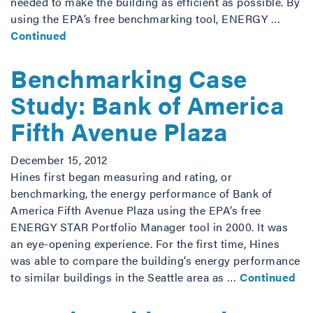
needed to make the building as efficient as possible. By
using the EPA’s free benchmarking tool, ENERGY …
Continued
Benchmarking Case
Study: Bank of America
Fifth Avenue Plaza
December 15, 2012
Hines first began measuring and rating, or
benchmarking, the energy performance of Bank of
America Fifth Avenue Plaza using the EPA’s free
ENERGY STAR Portfolio Manager tool in 2000. It was
an eye-opening experience. For the first time, Hines
was able to compare the building’s energy performance
to similar buildings in the Seattle area as …
Continued