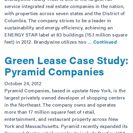
service integrated real estate companies in the nation,
with properties across seven states and the District of
Columbia. The company strives to be a leader in
sustainability and energy efficiency, achieving an
ENERGY STAR label at 83 buildings (15.1 million square
feet) in 2012. Brandywine utilizes two …
Continued
Green Lease Case Study:
Pyramid Companies
October 24, 2012
Pyramid Companies, based in upstate New York, is the
largest privately owned developer of shopping centers
in the Northeast. The company owns and operates
more than 17 million square feet of retail,
entertainment, and restaurant property across New
York and Massachusetts. Pyramid recently expanded its