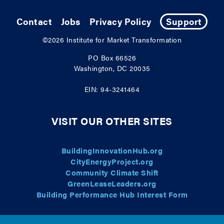
Contact
Jobs
Privacy Policy
Support
©2026
Institute for Market Transformation
PO Box 66526
Washington, DC 20035
EIN: 94-3241464
VISIT OUR OTHER SITES
BuildingInnovationHub.org
CityEnergyProject.org
Community Climate Shift
GreenLeaseLeaders.org
Building Performance Hub Interest Form