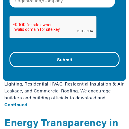
Alterations,
Renovations, and
Repairs Brochures
June 11, 2014
IMT provides several free brochures explaining how the
International Energy Conservation Code (IECC) applies
to additions, alterations, renovations, and repairs to
buildings. Both commercial and residential buildings
are covered, as are special focus areas: Commercial
Lighting, Residential HVAC, Residential Insulation & Air
Leakage, and Commercial Roofing. We encourage
builders and building officials to download and …
Continued
Energy Transparency in