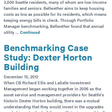
3,000 Seattle residents, many of whom are low-income
families and seniors. Bellwether aims to keep housing
costs as low as possible for its residents, which means
keeping energy bills in check. Through Portfolio
Manager benchmarking, Bellwether found that annual
utility …
Continued
Benchmarking Case
Study: Dexter Horton
Building
December 15, 2012
When CB Richard Ellis and LaSalle Investment
Management began working together in 2006 as the
asset service and management providers for Seattle's
historic Dexter Horton building, there was a mutual
understanding that they would invest in the upgrades