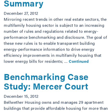
Summary
December 27, 2012
Mirroring recent trends in other real estate sectors, the
multifamily housing sector is subject to an increasing
number of rules and regulations related to energy-
performance benchmarking and disclosure. The goal of
these new rules is to enable transparent building
energy-performance information to drive energy
efficiency improvements in multifamily housing that
lower energy bills for residents; …
Continued
Benchmarking Case
Study: Mercer Court
December 15, 2012
Bellwether Housing owns and manages 29 apartment
buildings that provide affordable housing for more than