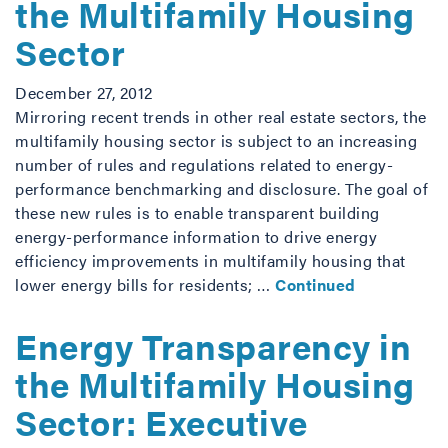
the Multifamily Housing
Sector
December 27, 2012
Mirroring recent trends in other real estate sectors, the
multifamily housing sector is subject to an increasing
number of rules and regulations related to energy-
performance benchmarking and disclosure. The goal of
these new rules is to enable transparent building
energy-performance information to drive energy
efficiency improvements in multifamily housing that
lower energy bills for residents; …
Continued
Energy Transparency in
the Multifamily Housing
Sector: Executive