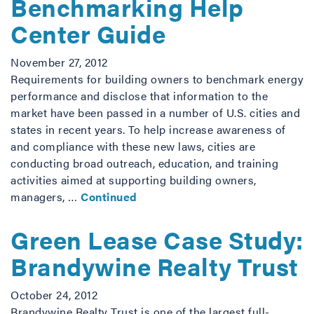
Benchmarking Help
Center Guide
November 27, 2012
Requirements for building owners to benchmark energy
performance and disclose that information to the
market have been passed in a number of U.S. cities and
states in recent years. To help increase awareness of
and compliance with these new laws, cities are
conducting broad outreach, education, and training
activities aimed at supporting building owners,
managers, …
Continued
Green Lease Case Study:
Brandywine Realty Trust
October 24, 2012
Brandywine Realty Trust is one of the largest full-