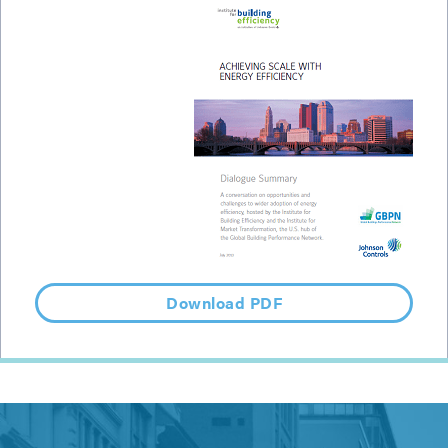
Download PDF