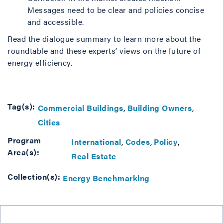
Messages need to be clear and policies concise
and accessible.
Read the dialogue summary to learn more about the
roundtable and these experts’ views on the future of
energy efficiency.
Tag(s):
Commercial Buildings
Building Owners
Cities
Program
International
Codes
Policy
Area(s):
Real Estate
Collection(s):
Energy Benchmarking