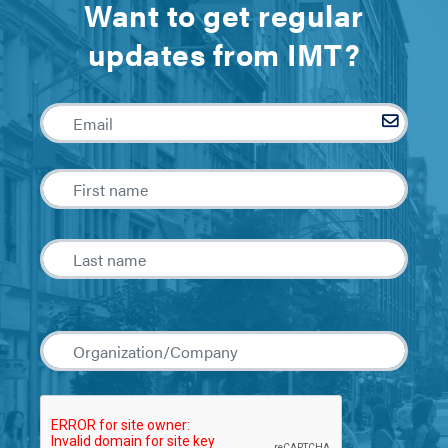
Want to get regular
updates from IMT?