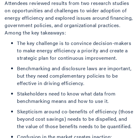
Attendees reviewed results from two research studies
on opportunities and challenges to wider adoption of
energy efficiency and explored issues around financing,
government policies, and organizational practices.
Among the key takeaways:
The key challenge is to convince decision-makers
to make energy efficiency a priority and create a
strategic plan for continuous improvement.
Benchmarking and disclosure laws are important,
but they need complementary policies to be
effective in driving efficiency.
Stakeholders need to know what data from
benchmarking means and how to use it.
Skepticism around co-benefits of efficiency (those
beyond cost savings) needs to be dispelled, and
the value of those benefits needs to be quantified.
Confusion in the market creates inaction: