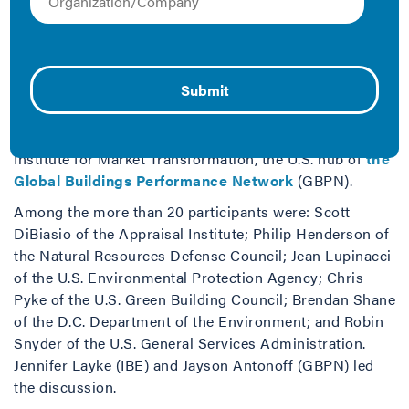
If interest is high in building energy efficiency in the
United States, why aren’t investments in efficiency
growing? Experts from local and federal governments,
the private sector, and non-government organizations
explored that question at a June 2013 Roundtable
Dialogue in Washington, D.C., convened by the Johnson
Controls Institute for Building Efficiency (IBE) and the
Institute for Market Transformation, the U.S. hub of
the
Global Buildings Performance Network
(GBPN).
Among the more than 20 participants were: Scott
DiBiasio of the Appraisal Institute; Philip Henderson of
the Natural Resources Defense Council; Jean Lupinacci
of the U.S. Environmental Protection Agency; Chris
Pyke of the U.S. Green Building Council; Brendan Shane
of the D.C. Department of the Environment; and Robin
Snyder of the U.S. General Services Administration.
Jennifer Layke (IBE) and Jayson Antonoff (GBPN) led
the discussion.