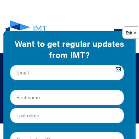
EN
Achieving Scale
With Energy
Efficiency
GBPN and Institute for Building Efficiency | 2013 | Report