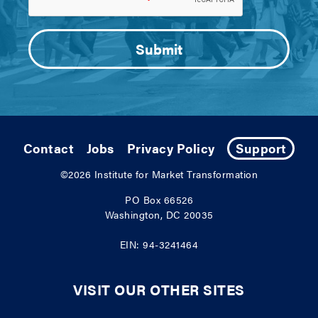
Contact
Jobs
Privacy Policy
Support
©2026
Institute for Market Transformation
PO Box 66526
Washington, DC 20035
EIN: 94-3241464
VISIT OUR OTHER SITES