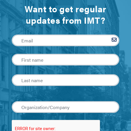
Want to get regular
updates from IMT?