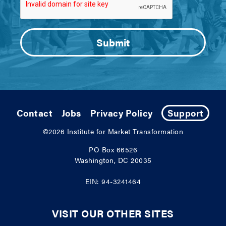
Contact
Jobs
Privacy Policy
Support
©2026
Institute for Market Transformation
PO Box 66526
Washington, DC 20035
EIN: 94-3241464
VISIT OUR OTHER SITES