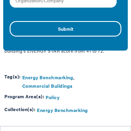
When Transwestern took over management of the
Demonet Building in 2009, one of the first things they
did was benchmark, or measure and rate, the building’s
energy performance. Robert Sloan, the building’s Chief
Engineer, said benchmarking helped them see just how
much energy the building was consuming. In just three
years, with low-cost changes, they boosted the
building's ENERGY STAR score from 41 to 72.
Tag(s):
Energy Benchmarking
Commercial Buildings
Program Area(s):
Policy
Collection(s):
Energy Benchmarking