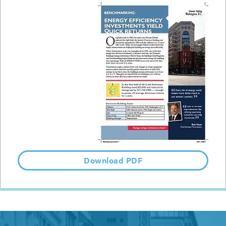
Download PDF