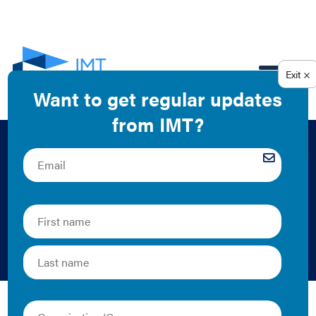
EN
Benchmarking Case
Study: Demonet
Building
Resource Media | 2013 | Case Study