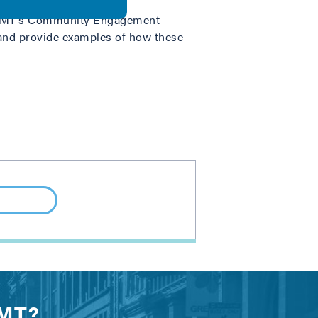
r, IMT’s Community Engagement
and provide examples of how these
IMT?