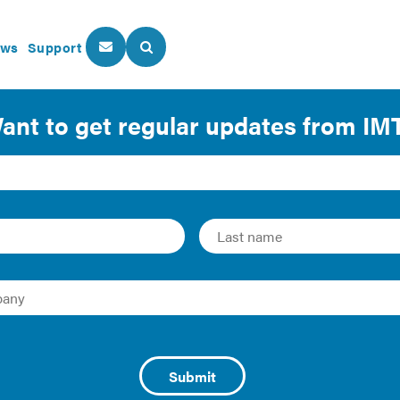
ws
Support
About Us
Our Programs
or Everyone: Climate J
nization Policies
mate change experience negative impacts first and worst, but 
s now making historic investments in emissions reduction, an
 unique opportunity to create transformative, community-led 