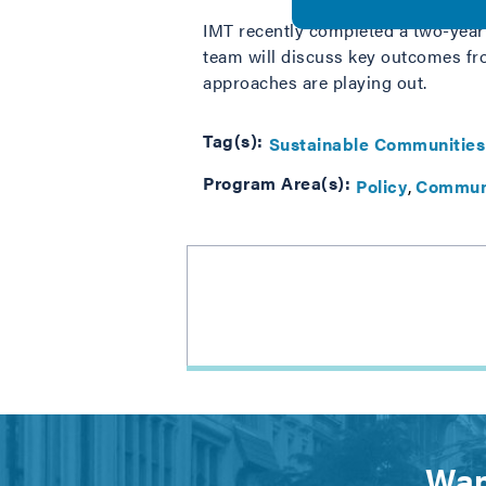
IMT recently completed a two-year
team will discuss key outcomes f
approaches are playing out.
Tag(s):
Sustainable Communities
Program Area(s):
Policy
Commun
Wan