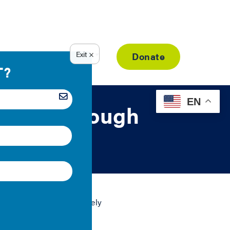
Resource Library
Donate
EN
ustice through
climate policies are rarely
d writing a flurry of
policies.