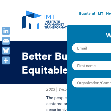
Equity at IMT
Ne
LinkedIn
Email
Better Buildings f
Bluesky
Equitable Decarbo
Share
2023 | Webinar Recording
The people on the frontlines of cli
centered on their needs. The U.S. i
decarbonization policies. This is a