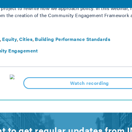
 project to rewrite how we approach policy. In this webina
rom the creation of the Community Engagement Framework 
Equity
Cities
Building Performance Standards
ity Engagement
Watch recording
t to get regular updates from 