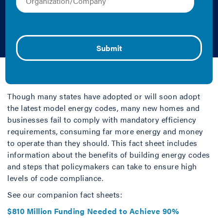
Pollution, and
Advance…
Cliff Majersik and Sarah Stellberg | 2010 | Fact
Sheet/Brief
Though many states have adopted or will soon adopt
the latest model energy codes, many new homes and
businesses fail to comply with mandatory efficiency
requirements, consuming far more energy and money
to operate than they should. This fact sheet includes
information about the benefits of building energy codes
and steps that policymakers can take to ensure high
levels of code compliance.
See our companion fact sheets:
$810 Million Funding Needed to Achieve 90%