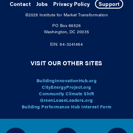
Contact
Jobs
Privacy Policy
Support
©2026
Institute for Market Transformation
PO Box 66526
Washington, DC 20035
EIN: 94-3241464
VISIT OUR OTHER SITES
BuildingInnovationHub.org
CityEnergyProject.org
Community Climate Shift
GreenLeaseLeaders.org
Building Performance Hub Interest Form