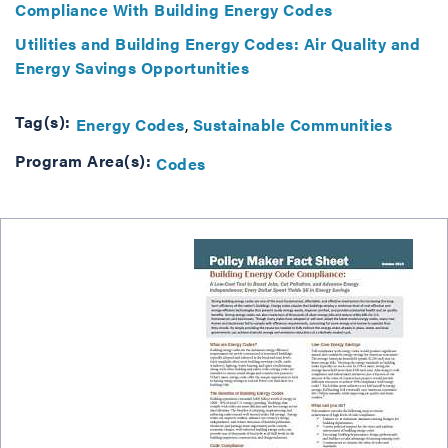
Compliance With Building Energy Codes
Utilities and Building Energy Codes: Air Quality and
Energy Savings Opportunities
Tag(s):
Energy Codes
Sustainable Communities
Program Area(s):
Codes