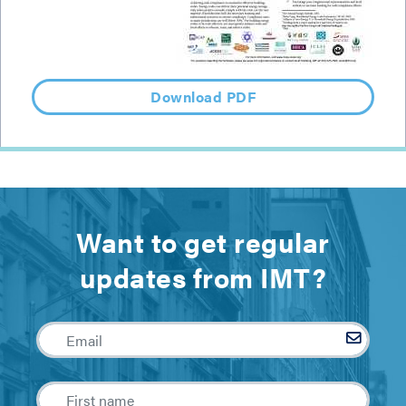
Download PDF
Want to get regular
updates from IMT?