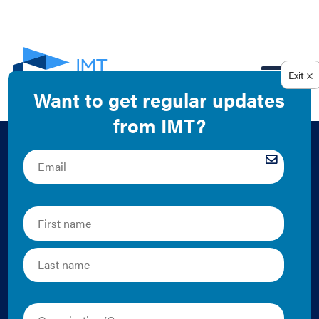
EN
Building Energy
Code Compliance: A
Low-Cost Tool to
Boost Jobs, Cut