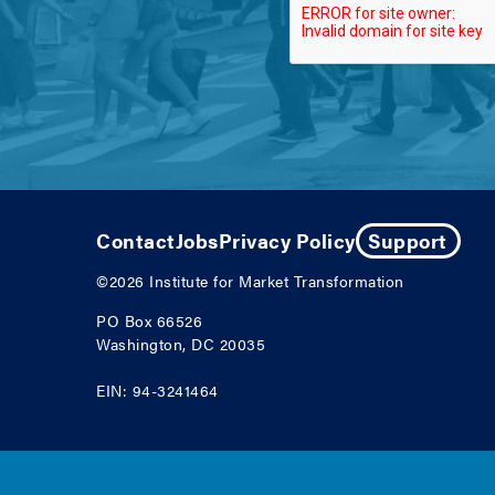
Contact
Jobs
Privacy Policy
Support
©2026
Institute for Market Transformation
PO Box 66526
Washington, DC 20035
EIN: 94-3241464