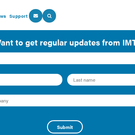
ws
Support
About Us
Our Programs
lope Commissioning
 largest and most crucial systems that affect a building’s e
t of Columbia adopted new construction codes in early 2020,
g envelope system design review and testing. That requiremen
 assurance process for verifying the owner’s requirements f
stems become more and more complex alongside new requir