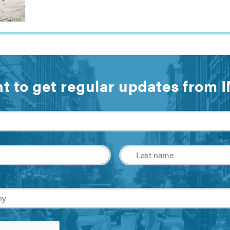
t to get regular updates from 