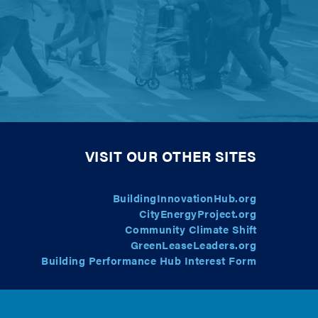
VISIT OUR OTHER SITES
BuildingInnovationHub.org
CityEnergyProject.org
Community Climate Shift
GreenLeaseLeaders.org
Building Performance Hub Interest Form