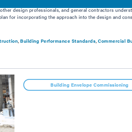
ommissioning will be a fundamentally important process to e
 other design professionals, and general contractors underst
lan for incorporating the approach into the design and cons
truction
Building Performance Standards
Commercial Bu
Building Envelope Commissioning