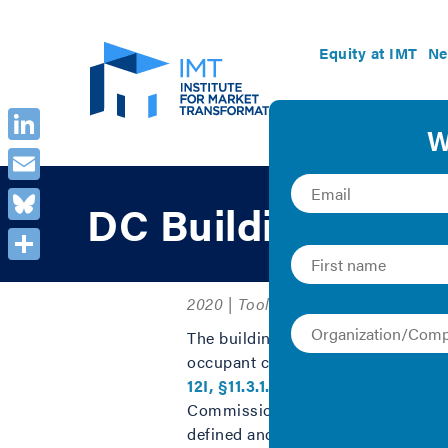
Equity at IMT
Ne
LinkedIn
Email
DC Building Enve
Bluesky
Share
2020 | Tool
The building envelope is one of the
occupant comfort. When the Distric
12I, §11.3.1.3
) that require buildin
Commissioning (BECx), is a quality
defined and met. As envelope sy