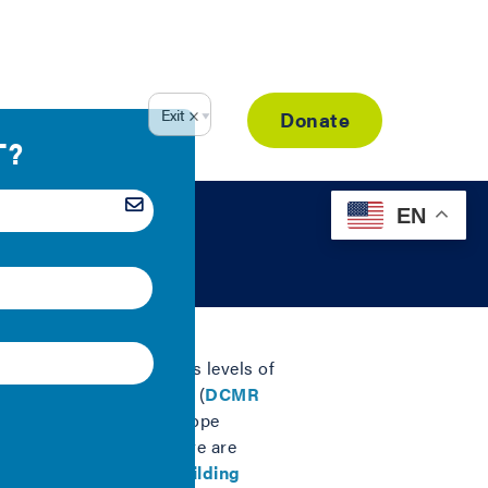
Resource Library
Donate
EN
nergy performance and its levels of
 it included provisions (
DCMR
t, called Building Envelope
or the building enclosure are
ements for
increased building