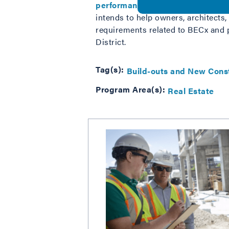
performance
, building envelope c
intends to help owners, architects,
requirements related to BECx and p
District.
Tag(s):
Build-outs and New Cons
Program Area(s):
Real Estate