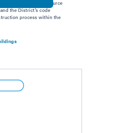
nsure quality. This resource
and the District’s code
truction process within the
ildings