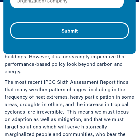
2022 | Collection and Fact Sheet/Brief
Building performance standards (BPS) are quickly
emerging as an innovative policy mechanism that
jurisdictions can use to drive action toward ambitious
climate goals by improving energy use and reducing
related emissions in many regions’ largest emitters:
buildings. However, it is increasingly imperative that
performance-based policy look beyond carbon and
energy.
The most recent IPCC Sixth Assessment Report finds
that many weather pattern changes–including in the
frequency of heat extremes, heavy participation in some
areas, droughts in others, and the increase in tropical
cyclones–are irreversible. This means we must focus
on adaption as well as mitigation, and that we must
target solutions which will serve historically
marginalized people and communities, who bear the