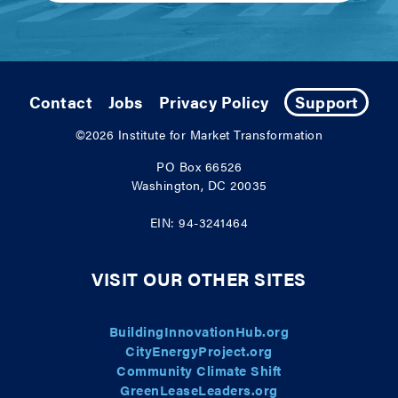
Contact
Jobs
Privacy Policy
Support
©2026
Institute for Market Transformation
PO Box 66526
Washington, DC 20035
EIN: 94-3241464
VISIT OUR OTHER SITES
BuildingInnovationHub.org
CityEnergyProject.org
Community Climate Shift
GreenLeaseLeaders.org