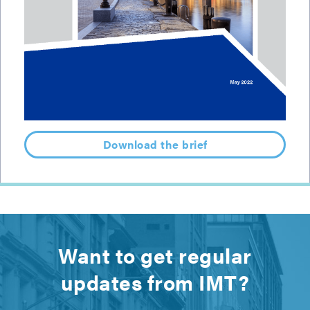
Download the brief
Want to get regular
updates from IMT?