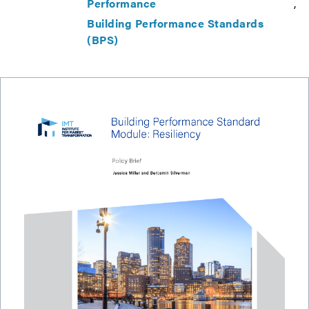
Performance
Building Performance Standards
(BPS)