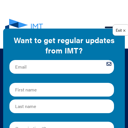
EN
Building
Performance
Standard Module:
Resilience