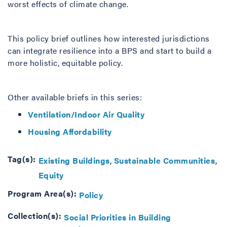
worst effects of climate change.
This policy brief outlines how interested jurisdictions
can integrate resilience into a BPS and start to build a
more holistic, equitable policy.
Other available briefs in this series:
Ventilation/Indoor Air Quality
Housing Affordability
Tag(s):
Existing Buildings
Sustainable Communities
Equity
Program Area(s):
Policy
Collection(s):
Social Priorities in Building