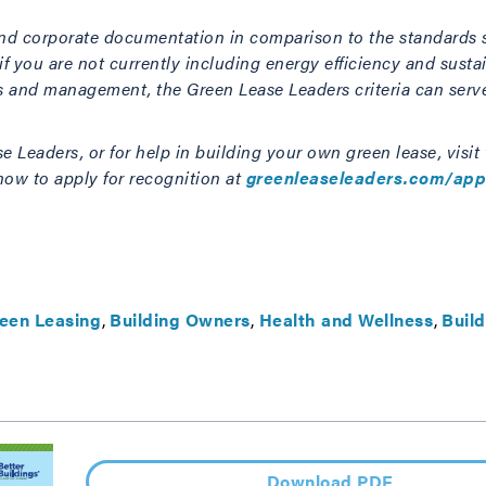
e and corporate documentation in comparison to the standards 
 you are not currently including energy efficiency and sustain
ns and management, the Green Lease Leaders criteria can serv
 Leaders, or for help in building your own green lease, visit
ow to apply for recognition at
greenleaseleaders.com/app
CONTACT US TODAY
een Leasing
Building Owners
Health and Wellness
Build
Download PDF