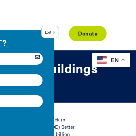
Resource Library
Donate
EN
o Make Buildings
illions of dollars
and lock in
epartment of Energy’s (DOE) Better
represent more than 1.8 billion