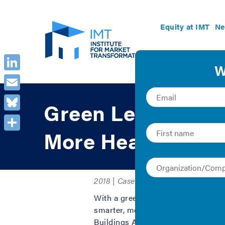
Equity at IMT
Ne
LinkedIn
Email
Green Lease Leade
Bluesky
More Healthy and 
Share
2018 | Case Study and Collection
With a green, high-performance lea
smarter, more efficient operation o
Buildings Alliance’
Green Lease L