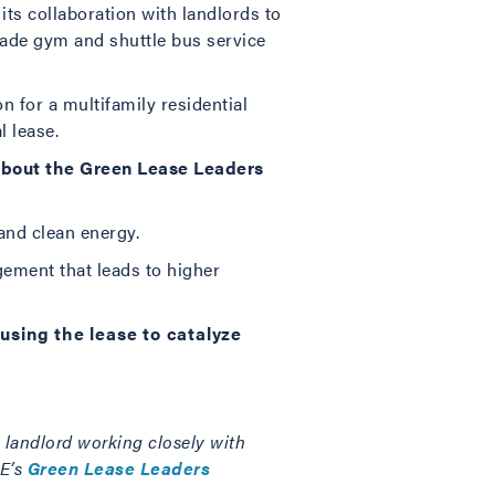
ts collaboration with landlords to
ade gym and shuttle bus service
on for a multifamily residential
l lease.
 about the Green Lease Leaders
and clean energy.
ement that leads to higher
sing the lease to catalyze
a landlord working closely with
OE’s
Green Lease Leaders