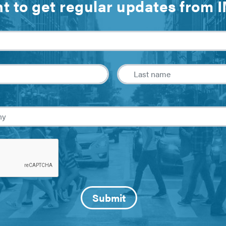
t to get regular updates from 