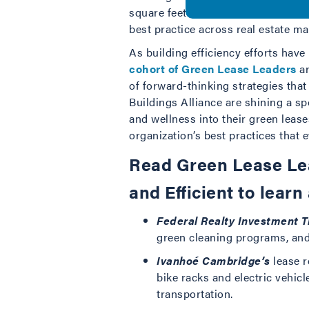
square feet of building space—a cle
best practice across real estate ma
As building efficiency efforts hav
cohort of Green Lease Leaders
ar
of forward-thinking strategies that
Buildings Alliance are shining a sp
and wellness into their green lease
organization’s best practices that 
Read Green Lease Lea
and Efficient to learn
Federal Realty Investment T
green cleaning programs, and 
Ivanhoé Cambridge’s
lease r
bike racks and electric vehic
transportation.