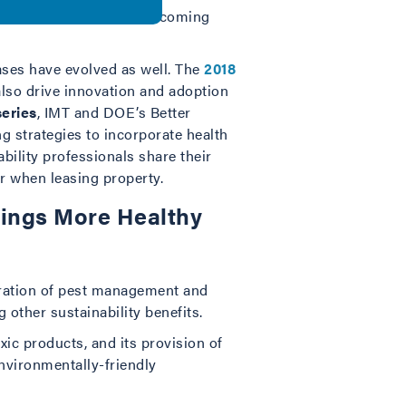
exception, rather it is becoming
ases have evolved as well. The
2018
also drive innovation and adoption
series
, IMT and DOE’s Better
g strategies to incorporate health
bility professionals share their
er when leasing property.
dings More Healthy
gration of pest management and
 other sustainability benefits.
xic products, and its provision of
environmentally-friendly