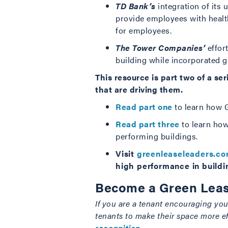
TD Bank’s
integration of its
provide employees with healt
for employees.
The Tower Companies’
effort
building while incorporated g
This resource is part two of a s
that are driving them.
Read part one
to learn how G
Read part three
to learn how
performing buildings.
Visit
greenleaseleaders.c
high performance in buildi
Become a Green Leas
If you are a tenant encouraging your
tenants to make their space more e
recognition
.