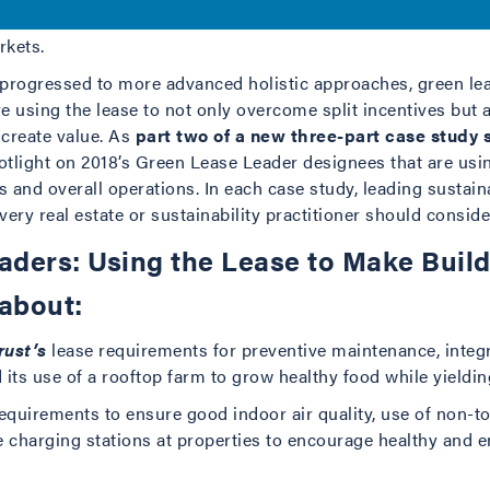
ar indication that green leasing is no longer considered an 
rkets.
e progressed to more advanced holistic approaches, green le
e using the lease to not only overcome split incentives but 
 create value. As
part two of a new three-part case study 
otlight on 2018’s Green Lease Leader designees that are usin
s and overall operations. In each case study, leading sustaina
every real estate or sustainability practitioner should consid
ders: Using the Lease to Make Buil
 about:
rust’s
lease requirements for preventive maintenance, inte
its use of a rooftop farm to grow healthy food while yielding
equirements to ensure good indoor air quality, use of non-to
le charging stations at properties to encourage healthy and 