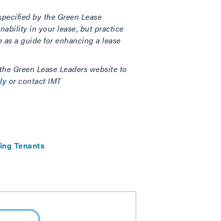
specified by the Green Lease
ability in your lease, but practice
e as a guide for enhancing a lease
 the Green Lease Leaders website to
ly
or contact IMT
ing Tenants