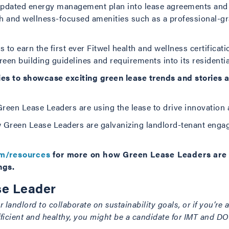
 updated energy management plan into lease agreements and i
h and wellness-focused amenities such as a professional-gr
s to earn the first ever Fitwel health and wellness certificati
reen building guidelines and requirements into its residentia
eries to showcase exciting green lease trends and stories
reen Lease Leaders are using the lease to drive innovation 
 Green Lease Leaders are galvanizing landlord-tenant engag
om/resources
for more on how Green Lease Leaders are u
ngs.
e Leader
 landlord to collaborate on sustainability goals, or if you’re 
fficient and healthy, you might be a candidate for IMT and D