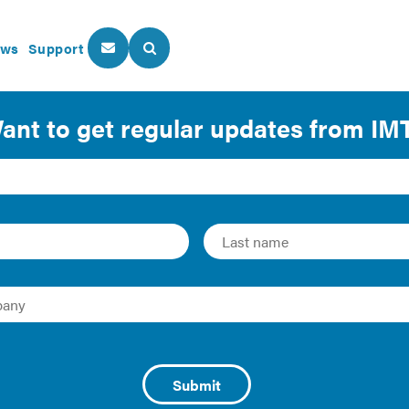
ws
Support
About Us
Our Programs
rs: Using the Lease t
Efficient
se, landlords and tenants can better work together to
save b
f buildings. Since its inception in 2014, IMT and the U.S. D
eaders
recognition program has grown to include firms that 