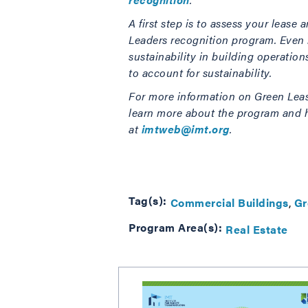
A first step is to assess your leas
Leaders recognition program. Even if
sustainability in building operatio
to account for
sustainability.
For more information on Green Lease
learn more about the program and h
at
imtweb@imt.org
.
Tag(s):
Commercial Buildings
Gr
Program Area(s):
Real Estate