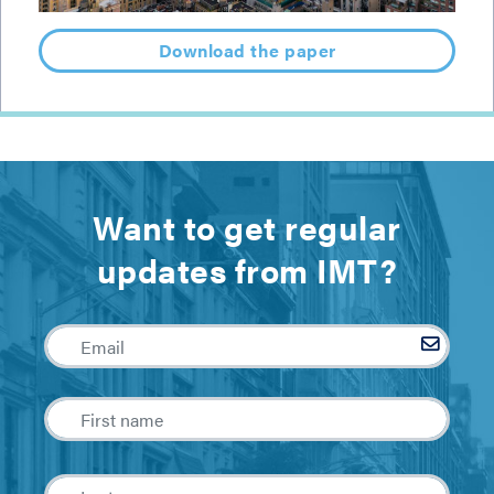
Download the paper
Want to get regular
updates from IMT?