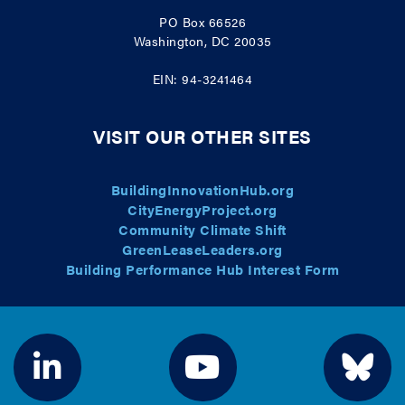
PO Box 66526
Washington, DC 20035
EIN: 94-3241464
VISIT OUR OTHER SITES
BuildingInnovationHub.org
CityEnergyProject.org
Community Climate Shift
GreenLeaseLeaders.org
Building Performance Hub Interest Form