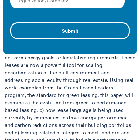
This paper was published as part of the
2024 ACEEE
Summer Study conference
.
Green leases
have evolved from basic landlord and
tenant collaboration on energy efficiency to
“
performance-based” leases
. Today’s green leases can
include broader sustainability and social equity
commitments, and accountability for shared action on
net zero energy goals or legislative requirements. These
leases are now a powerful tool for scaling
decarbonization of the built environment and
addressing social equity through real estate. Using real
world examples from the Green Lease Leaders
program, the standard for green leasing, this paper will
examine a) the evolution from green to performance-
based leasing, b) how lease language is being used
currently by companies to drive energy performance
and carbon reductions across their building portfolios
and c) leasing-related strategies to meet landlord and
tenant goals, and comply with building performance