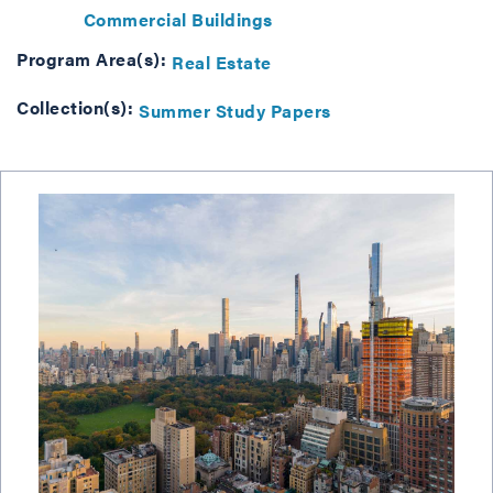
Commercial Buildings
Program Area(s):
Real Estate
Collection(s):
Summer Study Papers