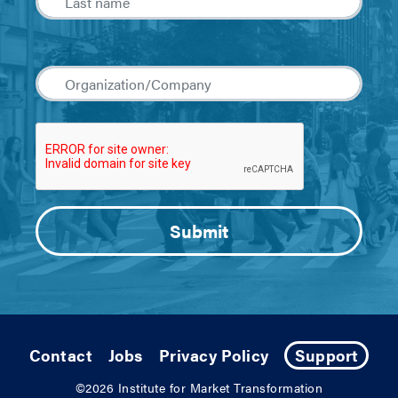
Contact
Jobs
Privacy Policy
Support
©2026
Institute for Market Transformation