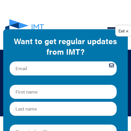
EN
Green Leasing as a
Critical Tool for
Decarbonization
2024 | Report