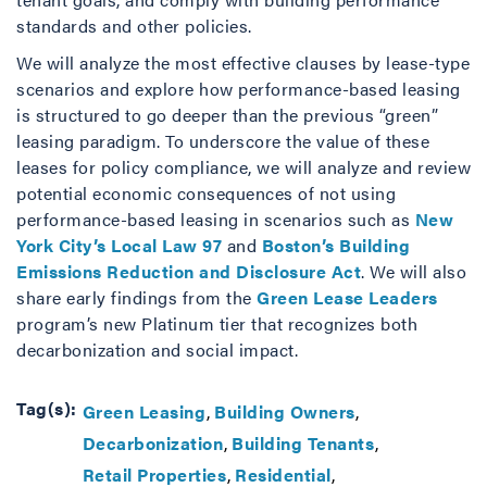
standards and other policies.
We will analyze the most effective clauses by lease-type
scenarios and explore how performance-based leasing
is structured to go deeper than the previous “green”
leasing paradigm. To underscore the value of these
leases for policy compliance, we will analyze and review
potential economic consequences of not using
performance-based leasing in scenarios such as
New
York City’s Local Law 97
and
Boston’s Building
Emissions Reduction and Disclosure Act
. We will also
share early findings from the
Green Lease Leaders
program’s new Platinum tier that recognizes both
decarbonization and social impact.
Tag(s):
Green Leasing
Building Owners
Decarbonization
Building Tenants
Retail Properties
Residential