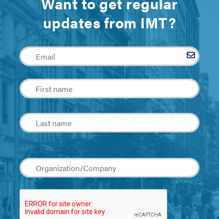
Want to get regular
updates from IMT?