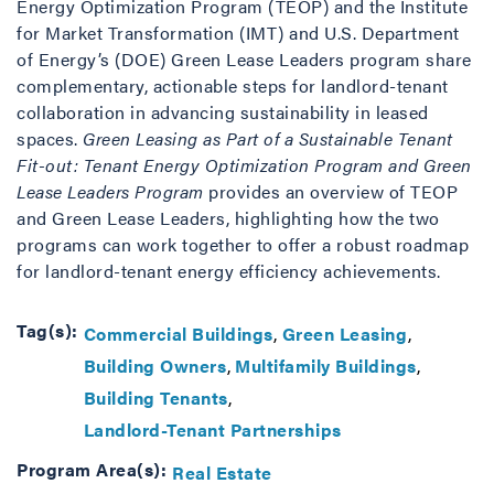
Energy Optimization Program (TEOP) and the Institute
for Market Transformation (IMT) and U.S. Department
of Energy’s (DOE) Green Lease Leaders program share
complementary, actionable steps for landlord-tenant
collaboration in advancing sustainability in leased
spaces.
Green Leasing as Part of a Sustainable Tenant
Fit-out: Tenant Energy Optimization Program and Green
Lease Leaders Program
provides an overview of TEOP
and Green Lease Leaders, highlighting how the two
programs can work together to offer a robust roadmap
for landlord-tenant energy efficiency achievements.
Tag(s):
Commercial Buildings
Green Leasing
Building Owners
Multifamily Buildings
Building Tenants
Landlord-Tenant Partnerships
Program Area(s):
Real Estate