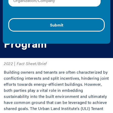
Optimization
Program and Green
Lease Leaders
Program
2022 | Fact Sheet/Brief
Building owners and tenants are often characterized by
conflicting interests and split incentives, hindering joint
efforts towards energy-efficient buildings. However,
both parties play a vital role in embedding
sustainability into the built environment and ultimately
have common ground that can be leveraged to achieve
shared goals. The Urban Land Institute’s (ULI) Tenant