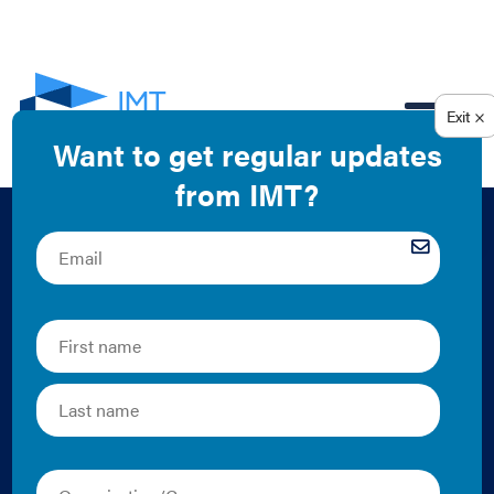
EN
Green Leasing as
Part of a Sustainable
Tenant Fit-out:
Tenant Energy