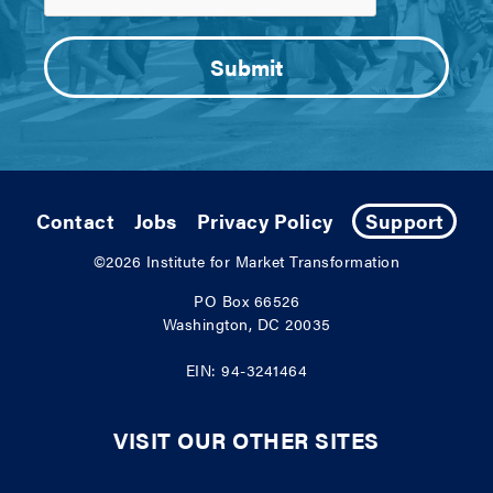
Contact
Jobs
Privacy Policy
Support
©2026
Institute for Market Transformation
PO Box 66526
Washington, DC 20035
EIN: 94-3241464
VISIT OUR OTHER SITES