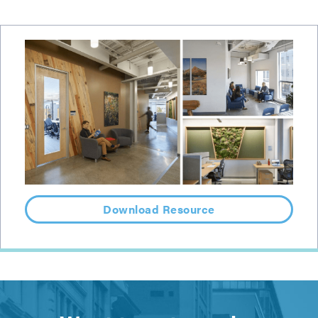
Download Resource