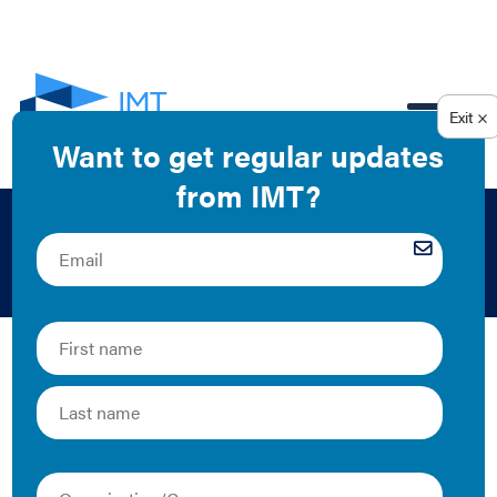
EN
Green Leasing in DC
2020 | Tool
Whether building owners and occupants in the District
of Columbia are seeking to improve their building
performance to meet pending Building Energy
Performance Standards (BEPS), make progress toward
internal environmental, social, or governance goals, or