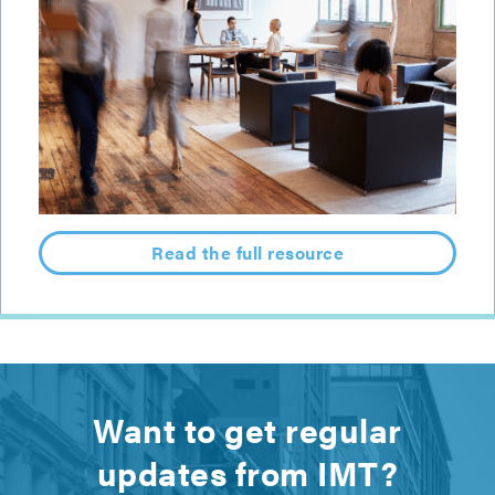
Read the full resource
Want to get regular
updates from IMT?