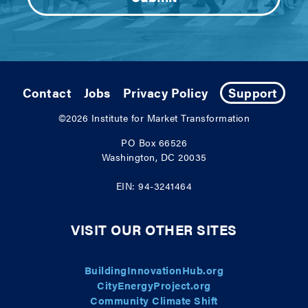
Contact
Jobs
Privacy Policy
Support
©2026
Institute for Market Transformation
PO Box 66526
Washington, DC 20035
EIN: 94-3241464
VISIT OUR OTHER SITES
BuildingInnovationHub.org
CityEnergyProject.org
Community Climate Shift