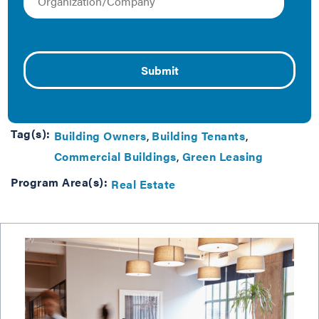
simply provide a more competitive, high-quality
building to occupants, there is a common tool already
at their disposal that can be tuned up to drive
significant progress: their lease agreement. This tool
helps commit landlords and tenants to healthier, more
efficient buildings.
Tag(s):
Building Owners
Building Tenants
Commercial Buildings
Green Leasing
Program Area(s):
Real Estate