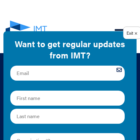
EN
IMT 2016 Annual
Report Case Study:
Creating Win-Win
Solutions