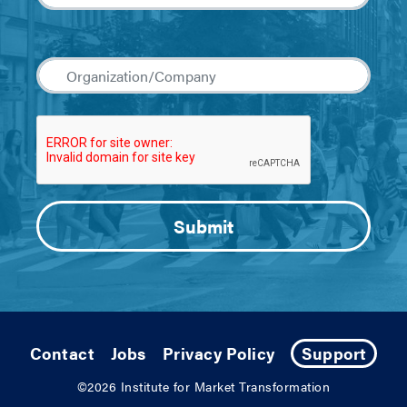
Contact
Jobs
Privacy Policy
Support
©2026
Institute for Market Transformation