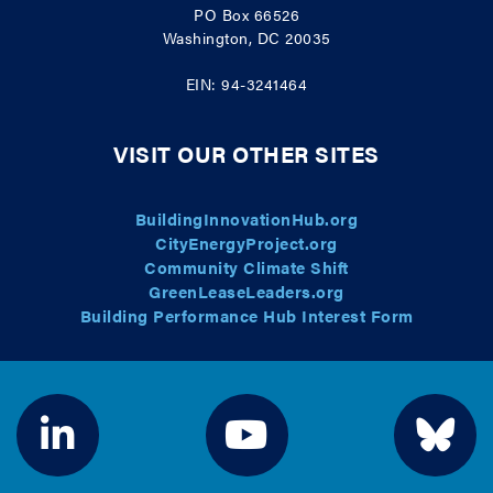
PO Box 66526
Washington, DC 20035
EIN: 94-3241464
VISIT OUR OTHER SITES
BuildingInnovationHub.org
CityEnergyProject.org
Community Climate Shift
GreenLeaseLeaders.org
Building Performance Hub Interest Form