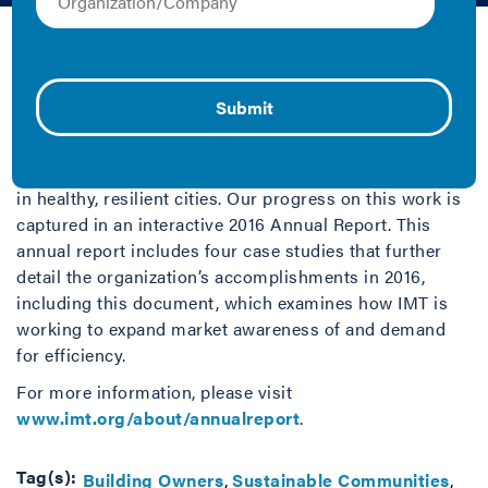
IMT | 2016 | Case Study
By focusing on the top user of energy in the U.S.—
buildings—IMT strives to help people save money,
increase property value and make buildings more
affordable, drive economic growth, reduce harmful
pollution and tackle climate change, and live and work
in healthy, resilient cities. Our progress on this work is
captured in an interactive 2016 Annual Report. This
annual report includes four case studies that further
detail the organization’s accomplishments in 2016,
including this document, which examines how IMT is
working to expand market awareness of and demand
for efficiency.
For more information, please visit
www.imt.org/about/annualreport
.
Tag(s):
Building Owners
Sustainable Communities