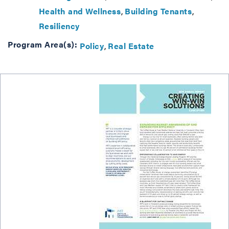
Health and Wellness
Building Tenants
Resiliency
Program Area(s):
Policy
Real Estate