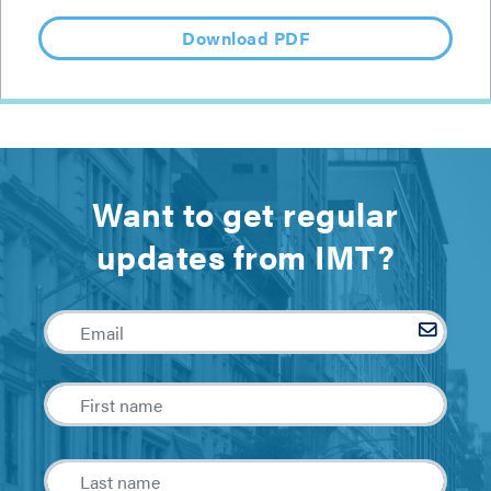
Download PDF
Want to get regular
updates from IMT?