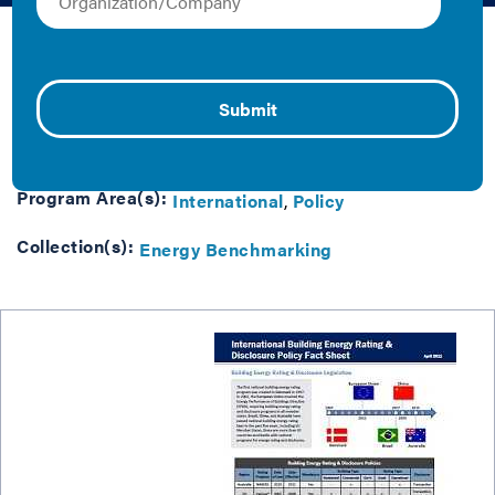
David Leipziger | 2011 | Fact Sheet/Brief
Building energy rating & disclosure legislation around
the world.
Tag(s):
Energy Benchmarking
Program Area(s):
International
Policy
Collection(s):
Energy Benchmarking