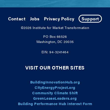
Contact
Jobs
Privacy Policy
Support
©2026
Institute for Market Transformation
PO Box 66526
Washington, DC 20035
EIN: 94-3241464
VISIT OUR OTHER SITES
BuildingInnovationHub.org
CityEnergyProject.org
Community Climate Shift
GreenLeaseLeaders.org
Building Performance Hub Interest Form