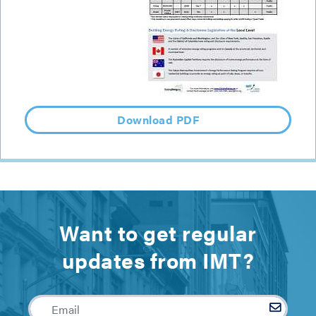
Download PDF
Want to get regular
updates from IMT?