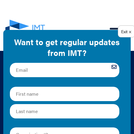
EN
International
Building Energy
Rating & Disclosure
Policy Fact Sheet