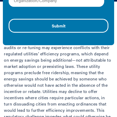
Amy Jewel, Jayson Antonoff, and Kelly Crandall | 2018 |
Report
Cities are increasingly acting as market catalysts to
encourage and require building owners to improve
energy performance. However, cities implementing
building performance policies that require actions like
audits or re-tuning may experience conflicts with their
regulated utilities’ efficiency programs, which depend
on energy savings being additional—not attributable to
market adoption or preexisting laws. These utility
programs preclude free ridership, meaning that the
energy savings should be achieved by someone who
otherwise would not have acted in the absence of the
incentive or rebate. Utilities may decline to offer
incentives where cities require particular actions, in
turn dissuading cities from enacting ordinances that
would lead to further efficiency improvements. This
regulatory challenge impedes what could otherwise be