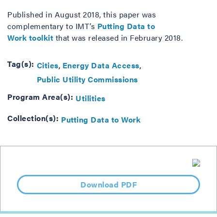
Published in August 2018, this paper was
complementary to IMT’s
Putting Data to
Work toolkit
that was released in February 2018.
Tag(s):
Cities
Energy Data Access
Public Utility Commissions
Program Area(s):
Utilities
Collection(s):
Putting Data to Work
Download PDF