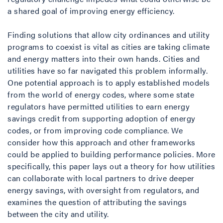
a shared goal of improving energy efficiency.
Finding solutions that allow city ordinances and utility
programs to coexist is vital as cities are taking climate
and energy matters into their own hands. Cities and
utilities have so far navigated this problem informally.
One potential approach is to apply established models
from the world of energy codes, where some state
regulators have permitted utilities to earn energy
savings credit from supporting adoption of energy
codes, or from improving code compliance. We
consider how this approach and other frameworks
could be applied to building performance policies. More
specifically, this paper lays out a theory for how utilities
can collaborate with local partners to drive deeper
energy savings, with oversight from regulators, and
examines the question of attributing the savings
between the city and utility.