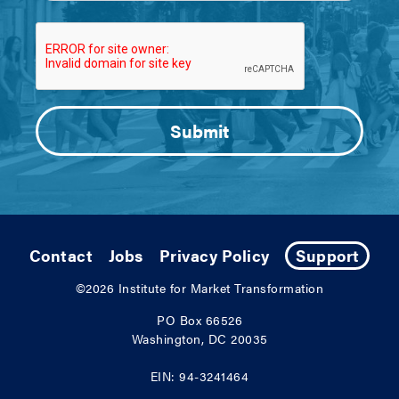
Contact
Jobs
Privacy Policy
Support
©2026
Institute for Market Transformation
PO Box 66526
Washington, DC 20035
EIN: 94-3241464