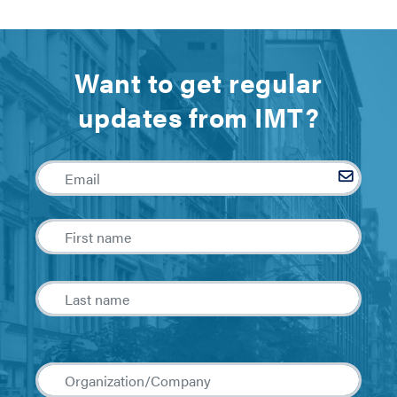
Want to get regular
updates from IMT?