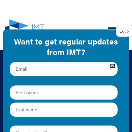
EN
Creating Alignment
between Cities and
Utility Energy
Efficiency Programs