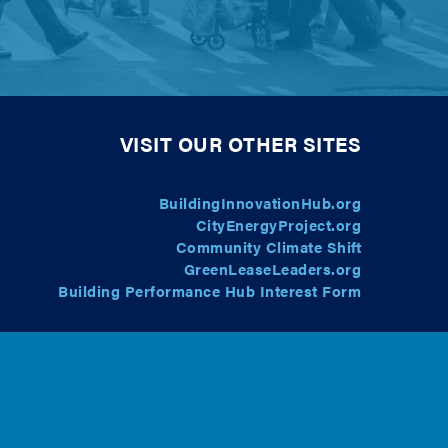
VISIT OUR OTHER SITES
BuildingInnovationHub.org
CityEnergyProject.org
Community Climate Shift
GreenLeaseLeaders.org
Building Performance Hub Interest Form