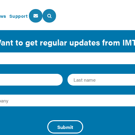
ws
Support
About Us
Our Programs
: Updating Federal Mor
Efficiency
 | 2010 | Fact Sheet/Brief
ls and legislative objectives such as updatingunderwriting s
rgy costs. To read the brief in its entirety, download the PDF