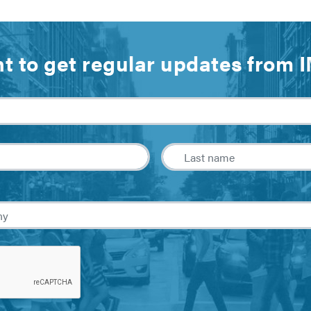
t to get regular updates from 