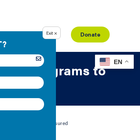
Resource Library
Donate
EN
tgage Programs to
tandards for federally insured
.