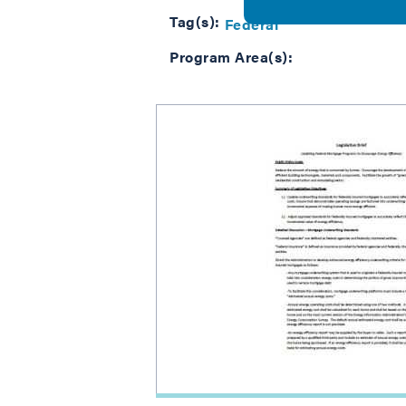
Tag(s):
Federal
Program Area(s):