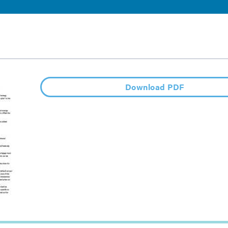
Download PDF