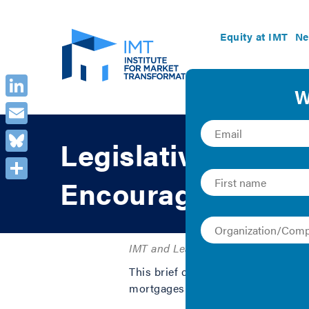
Equity at IMT
Ne
LinkedIn
Email
Legislative Brief
Bluesky
Encourage Energy 
Share
IMT and Leading Builders of America
This brief covers public policy goa
mortgages to accurately reflect ene