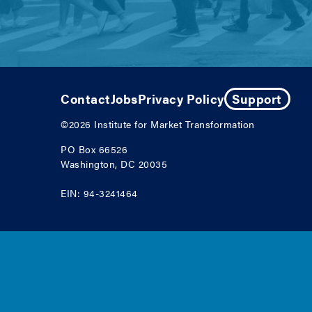
Contact
Jobs
Privacy Policy
Support
©2026
Institute for Market Transformation
PO Box 66526
Washington, DC 20035
EIN: 94-3241464