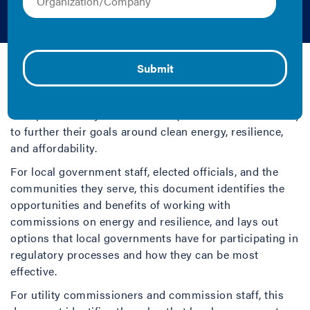
Guide
Jake Duncan and Kelly Crandall | 2019 | Guide
Growing numbers of local governments, such as cities
and counties, have identified benefits from working
with public utility commissions (PUCs or commissions)
to further their goals around clean energy, resilience,
and affordability.
For local government staff, elected officials, and the
communities they serve, this document identifies the
opportunities and benefits of working with
commissions on energy and resilience, and lays out
options that local governments have for participating in
regulatory processes and how they can be most
effective.
For utility commissioners and commission staff, this