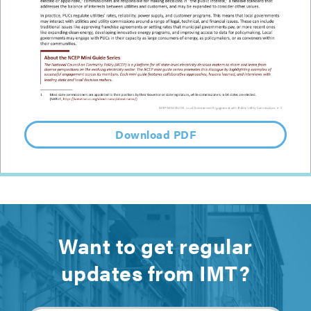
Download PDF
Want to get regular
updates from IMT?