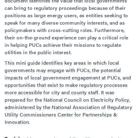
document identifies the value that local governments
can bring to regulatory proceedings because of their
positions as large energy users, as entities seeking to
speak for many diverse community interests, and as
policymakers with cross-cutting roles. Furthermore,
their on-the-ground experience can play a critical role
in helping PUCs achieve their missions to regulate
utilities in the public interest.
This mini guide identifies key areas in which local
governments may engage with PUCs, the potential
impacts of local government engagement at PUCs, and
opportunities that exist to make regulatory processes
more accessible for city and county staff. It was
prepared for the National Council on Electricity Policy,
administered by the National Association of Regulatory
Utility Commissioners Center for Partnerships &
Innovation.