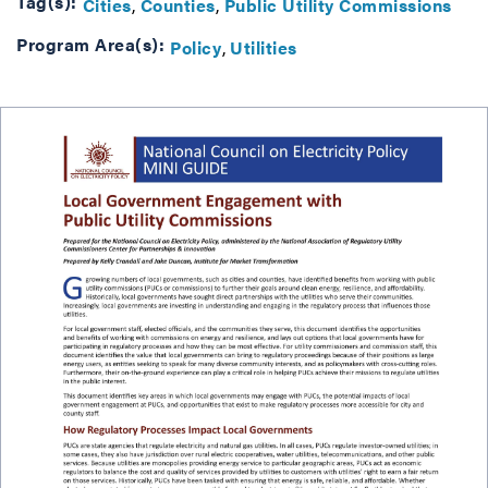
Tag(s):
Cities
Counties
Public Utility Commissions
Program Area(s):
Policy
Utilities