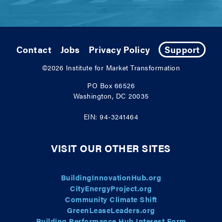
Contact
Jobs
Privacy Policy
Support
©2026
Institute for Market Transformation
PO Box 66526
Washington, DC 20035
EIN: 94-3241464
VISIT OUR OTHER SITES
BuildingInnovationHub.org
CityEnergyProject.org
Community Climate Shift
GreenLeaseLeaders.org
Building Performance Hub Interest Form