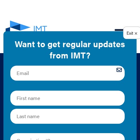
EN
Local Government
Engagement with
Public Utility
Commissions Mini