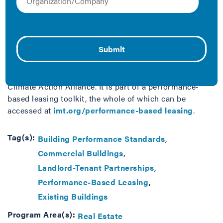
This model performance-based lease template seeks to
balance the cost and benefits between landlords and
tenants to pursue deep energy retrofits in commercial
buildings. This template lease was produced by the
Institute for Market Transformation with assistance
from Stuart Kaplan at Blank Rome and Jeff Gracer and
Margaret Holden at Sive Paget & Riesel via the NYC
Climate Action Alliance. It is part of a performance-
based leasing toolkit, the whole of which can be
accessed at
imt.org/performance-based leasing
.
Tag(s):
Building Performance Standards
Commercial Buildings
Landlord-Tenant Partnerships
Performance-Based Leasing
Existing Buildings
Program Area(s):
Real Estate