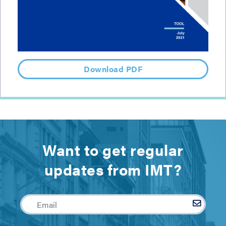
Download PDF
Want to get regular
updates from IMT?