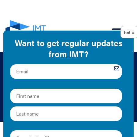
EN
Model Performance-
Based Lease
Template
Audi Banny | 2021 | Tool