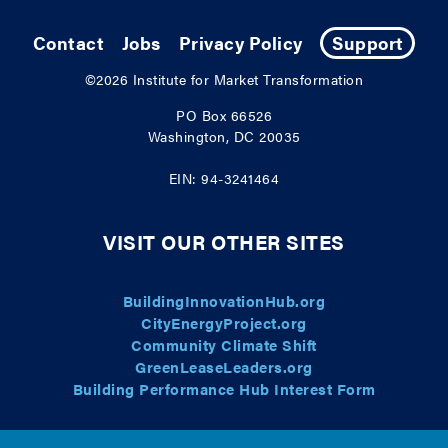
Contact
Jobs
Privacy Policy
Support
©2026
Institute for Market Transformation
PO Box 66526
Washington, DC 20035
EIN: 94-3241464
VISIT OUR OTHER SITES
BuildingInnovationHub.org
CityEnergyProject.org
Community Climate Shift
GreenLeaseLeaders.org
Building Performance Hub Interest Form