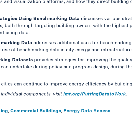
tes and visualization platforms, and how they direct buildi
rategies Using Benchmarking Data
discusses various stra
s, both through targeting building owners with the highest p
t using data.
hmarking Data
addresses additional uses for benchmarking d
 use of benchmarking data in city energy and infrastructure
rking Datasets
provides strategies for improving the qualit
es can undertake during policy and program design, during the
ities can continue to improve energy efficiency by building
as individual components, visit
imt.org/PuttingDatatoWork
.
ing
Commercial Buildings
Energy Data Access