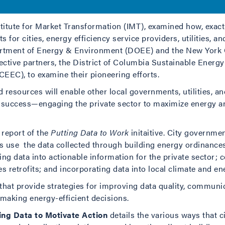
tionable information, accelerating investment in energy effici
titute for Market Transformation (IMT), examined how, exactl
s for cities, energy efficiency service providers, utilities, 
artment of Energy & Environment (DOEE) and the New York C
spective partners, the District of Columbia Sustainable Ener
EEC), to examine their pioneering efforts.
ed resources will enable other local governments, utilities,
s success—engaging the private sector to maximize energy 
 report of the
Putting Data to Work
initaitive. City governme
es use the data collected through building energy ordinances
ting data into actionable information for the private sector
s retrofits; and incorporating data into local climate and en
 that provide strategies for improving data quality, communica
 making energy-efficient decisions.
g Data to Motivate Action
details the various ways that c