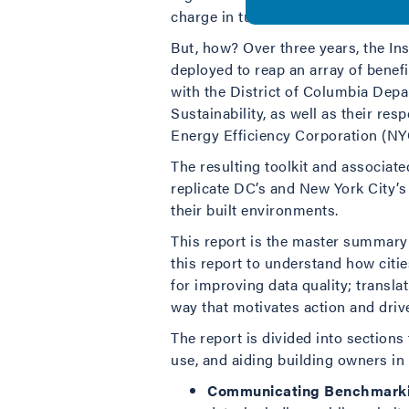
charge in turning this data into ac
But, how? Over three years, the Ins
deployed to reap an array of benefit
with the District of Columbia Dep
Sustainability, as well as their re
Energy Efficiency Corporation (NYC
The resulting toolkit and associat
replicate DC’s and New York City’
their built environments.
This report is the master summary
this report to understand how citi
for improving data quality; transla
way that motivates action and drive
The report is divided into sections
use, and aiding building owners in
Communicating Benchmarkin