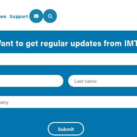
ws
Support
About Us
Our Programs
ork: How Cities are Usi
ve Efficiency
d Zachary Hart | 2017 | Report
enting building performance reporting laws regarding buildi
ngs. These programs generate large quantities of useful dat
ta is only valuable if it drives smarter business decisions an