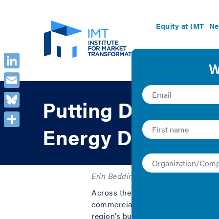
Equity at IMT
Ne
LinkedIn
Email
Putting Data to W
Bluesky
Energy Data to Dri
Share
Erin Beddingfield, Julie Hughes, an
Across the U.S., cities are implem
commercial and multifamily buildi
region’s buildings. However, the da