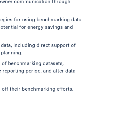
ng owner communication through
tegies for using benchmarking data
otential for energy savings and
ata, including direct support of
 planning.
y of benchmarking datasets,
 reporting period, and after data
 off their benchmarking efforts.