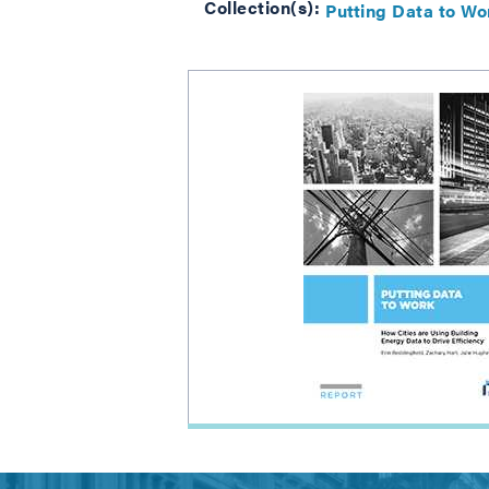
Collection(s):
Putting Data to Wo