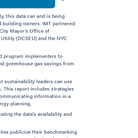
ency.
y, this data can and is being
and building owners. IMT partnered
ity Mayor’s Office of
gy Utility (DCSEU) and the NYC
 and program implementers to
and greenhouse gas savings from
nt sustainability leaders can use
. This report includes strategies
; communicating information in a
ergy planning.
ting the data’s availability and
ities publicize their benchmarking