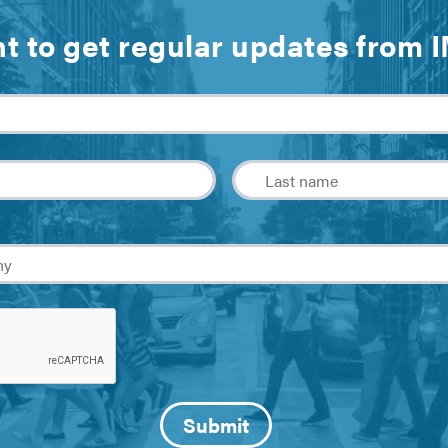
t to get regular updates from 