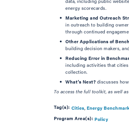
data, including public websi
energy scorecards.
Marketing and Outreach St
in outreach to building owner
through continued engagemen
Other Applications of Benc
building decision makers, and
Reducing Error in Benchma
including activities that citi
collection.
What’s Next?
discusses how c
To access the full toolkit, as well 
Tag(s):
Cities
Energy Benchmark
Program Area(s):
Policy