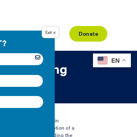
Resource Library
Donate
EN
ng Building
ng energy and water use in
a on the energy consumption of a
d savings. Cities are leading the