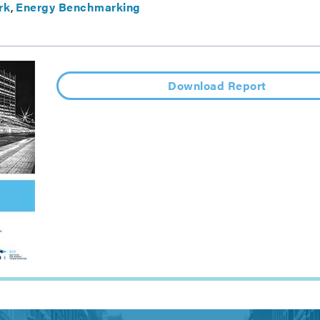
rk
Energy Benchmarking
Download Report