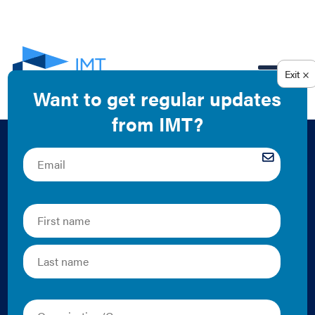
EN
Putting Data to
Work: Impact
Assessment to
Estimate the