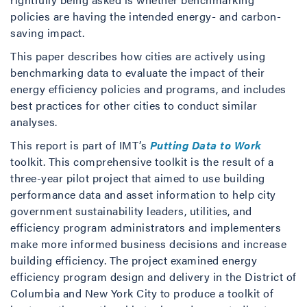
policies are having the intended energy- and carbon-
saving impact.
This paper describes how cities are actively using
benchmarking data to evaluate the impact of their
energy efficiency policies and programs, and includes
best practices for other cities to conduct similar
analyses.
This report is part of IMT’s
Putting Data to Work
toolkit. This comprehensive toolkit is the result of a
three-year pilot project that aimed to use building
performance data and asset information to help city
government sustainability leaders, utilities, and
efficiency program administrators and implementers
make more informed business decisions and increase
building efficiency. The project examined energy
efficiency program design and delivery in the District of
Columbia and New York City to produce a toolkit of