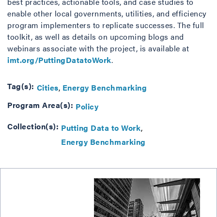
best practices, actionable tools, and case studies to
enable other local governments, utilities, and efficiency
program implementers to replicate successes. The full
toolkit, as well as details on upcoming blogs and
webinars associate with the project, is available at
imt.org/PuttingDatatoWork
.
Tag(s):
Cities
Energy Benchmarking
Program Area(s):
Policy
Collection(s):
Putting Data to Work
Energy Benchmarking