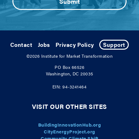
Contact
Jobs
Privacy Policy
Support
©2026
Institute for Market Transformation
PO Box 66526
Washington, DC 20035
EIN: 94-3241464
VISIT OUR OTHER SITES
BuildingInnovationHub.org
CityEnergyProject.org
Community Climate Shift