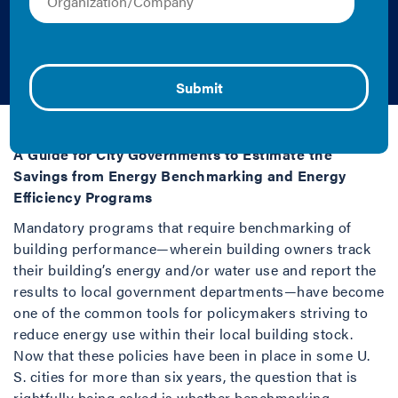
Savings from Energy
Efficiency Programs
Jayson Antonoff | 2017 | Case Study
A Guide for City Governments to Estimate the
Savings from Energy Benchmarking and Energy
Efficiency Programs
Mandatory programs that require benchmarking of
building performance—wherein building owners track
their building’s energy and/or water use and report the
results to local government departments—have become
one of the common tools for policymakers striving to
reduce energy use within their local building stock.
Now that these policies have been in place in some U.
S. cities for more than six years, the question that is
rightfully being asked is whether benchmarking