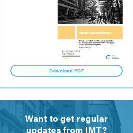
Download PDF
Want to get regular
updates from IMT?