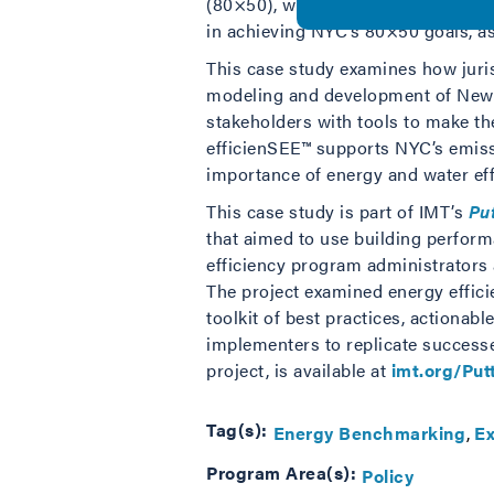
(80×50), with an interim target to 
in achieving NYC’s 80×50 goals, as
This case study examines how juri
modeling and development of New Y
stakeholders with tools to make th
efficienSEE™ supports NYC’s emiss
importance of energy and water eff
This case study is part of IMT’s
Pu
that aimed to use building performa
efficiency program administrators
The project examined energy effici
toolkit of best practices, actionabl
implementers to replicate successe
project, is available at
imt.org/Pu
Tag(s):
Energy Benchmarking
Ex
Program Area(s):
Policy