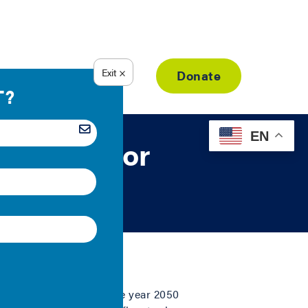
Resource Library
Donate
EN
al Case for
ssions 80 percent by the year 2050