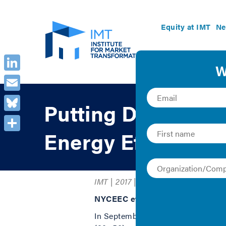
Equity at IMT
Ne
LinkedIn
Email
Putting Data to W
Bluesky
Energy Efficiency
Share
IMT | 2017 | Case Study
NYCEEC efficienSEE™ Tool
In September 2014, New York City 