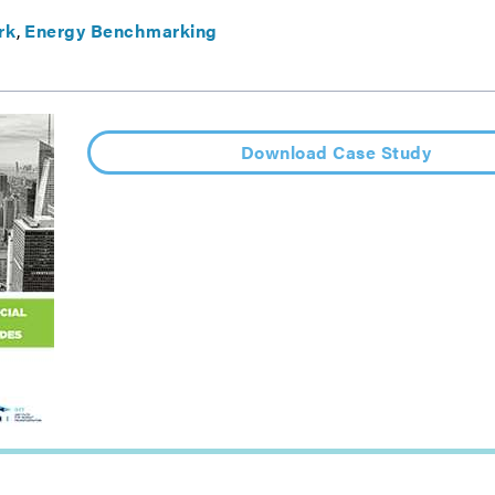
rk
Energy Benchmarking
Download Case Study