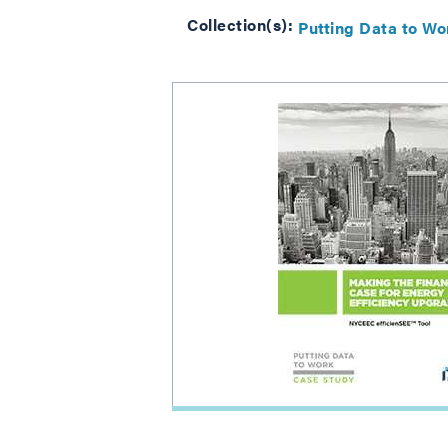
Collection(s):
Putting Data to Wo