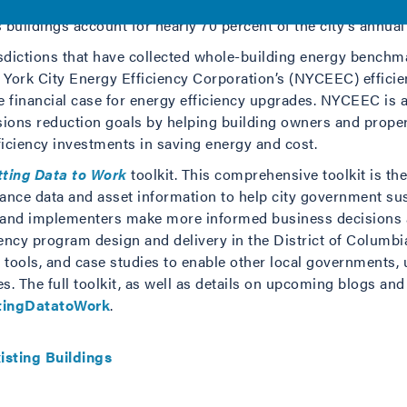
reduce emissions 40 percent by 2030. Building energy use red
 buildings account for nearly 70 percent of the city’s annu
sdictions that have collected whole-building energy benchm
ork City Energy Efficiency Corporation’s (NYCEEC) efficien
e financial case for energy efficiency upgrades. NYCEEC is a
ions reduction goals by helping building owners and proper
iciency investments in saving energy and cost.
tting Data to Work
toolkit. This comprehensive toolkit is the 
nce data and asset information to help city government sustai
 and implementers make more informed business decisions an
ency program design and delivery in the District of Columb
e tools, and case studies to enable other local governments, 
s. The full toolkit, as well as details on upcoming blogs an
ttingDatatoWork
.
isting Buildings