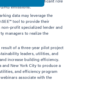
uction will play a significant role
al GHG emissions.
arking data may leverage the
SEE™ tool to provide their
 non-profit specialized lender and
ty managers to realize the
result of a three-year pilot project
nability leaders, utilities, and
d increase building efficiency.
ia and New York City to produce a
utilities, and efficiency program
d webinars associate with the