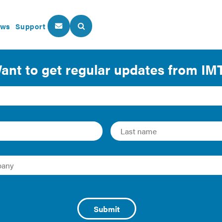
ws
Support
About Us
Our Programs
ork: Making the Financi
 Upgrades
(NYC) committed to reducing its greenhouse gas (GHG) emi