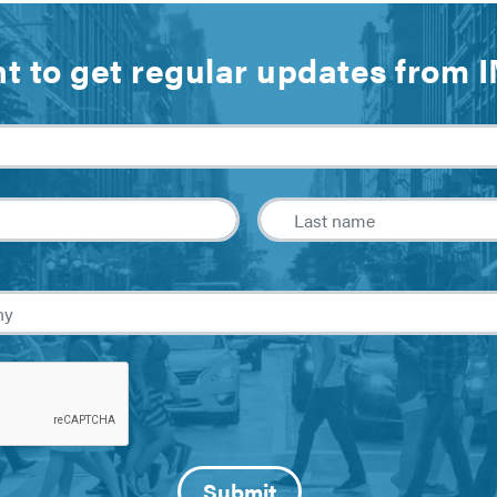
t to get regular updates from 