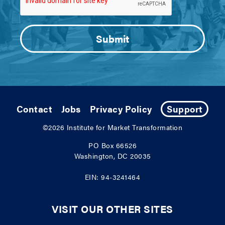
Contact
Jobs
Privacy Policy
Support
©2026
Institute for Market Transformation
PO Box 66526
Washington, DC 20035
EIN: 94-3241464
VISIT OUR OTHER SITES