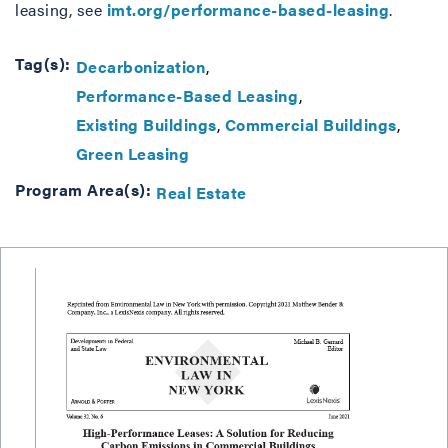
leasing, see
imt.org/performance-based-leasing
.
Tag(s):
Decarbonization
Performance-Based Leasing
Existing Buildings
Commercial Buildings
Green Leasing
Program Area(s):
Real Estate