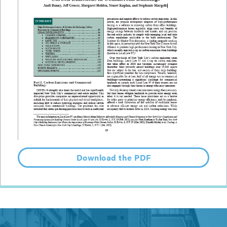
Download the PDF