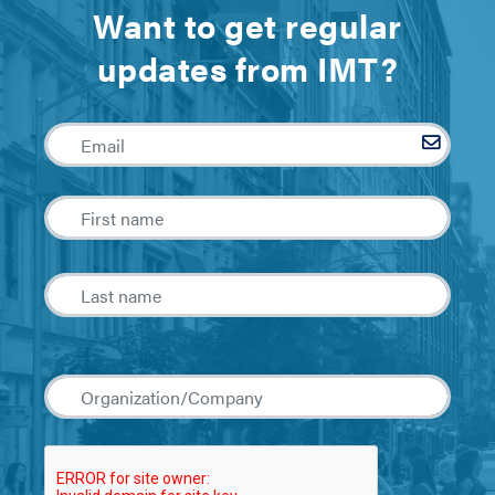
Want to get regular
updates from IMT?