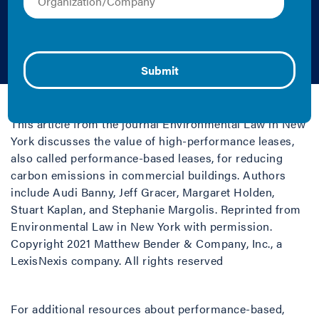
Commercial
Buildings
2021 | Tool
This article from the journal Environmental Law in New
York discusses the value of high-performance leases,
also called performance-based leases, for reducing
carbon emissions in commercial buildings. Authors
include Audi Banny, Jeff Gracer, Margaret Holden,
Stuart Kaplan, and Stephanie Margolis. Reprinted from
Environmental Law in New York with permission.
Copyright 2021 Matthew Bender & Company, Inc., a
LexisNexis company. All rights reserved
For additional resources about performance-based,