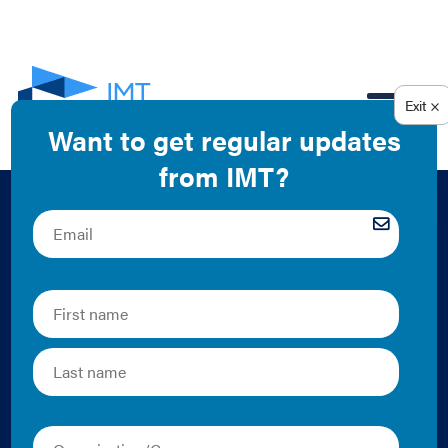
EN
High-Performance
Leases: A Solution
for Reducing Carbon
Emissions in