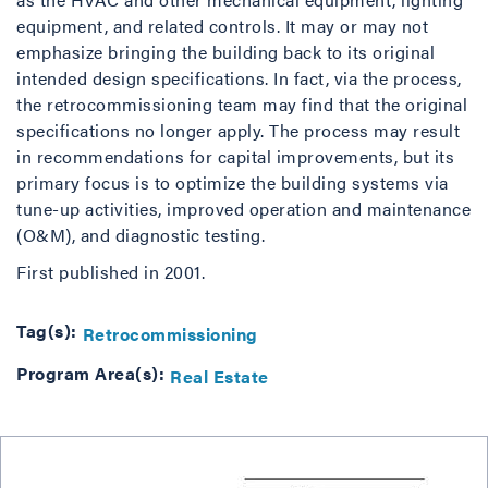
equipment, and related controls. It may or may not
emphasize bringing the building back to its original
intended design specifications. In fact, via the process,
the retrocommissioning team may find that the original
specifications no longer apply. The process may result
in recommendations for capital improvements, but its
primary focus is to optimize the building systems via
tune-up activities, improved operation and maintenance
(O&M), and diagnostic testing.
First published in 2001.
Tag(s):
Retrocommissioning
Program Area(s):
Real Estate