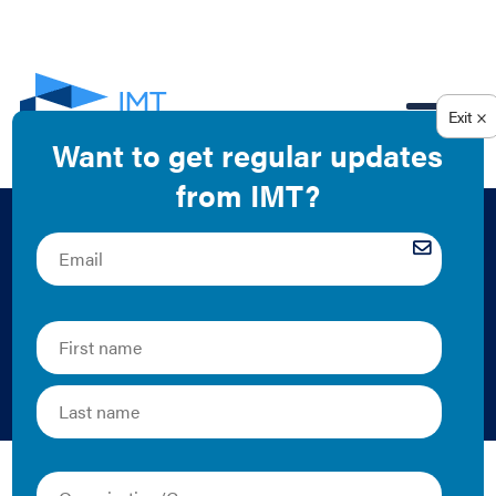
EN
Retrocommissioning
Report: Long-Term
Care Facility A
Mark Chao | Case Study