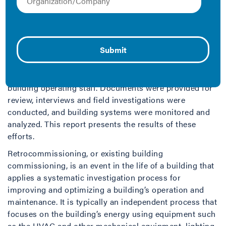
Portland Energy Conservation Incorporated (PECI) in
conjunction with the Institute for Market
Transformation (IMT) and Pacific Gas and Electric
(PG&E) performed a retrocommissioning evaluation on
the 30,244 SF Facility A long-term care facility in
Clearlake, California. The retrocommissioning process
has involved a coordinated effort between PECI and the
building operating staff. Documents were provided for
review, interviews and field investigations were
conducted, and building systems were monitored and
analyzed. This report presents the results of these
efforts.
Retrocommissioning, or existing building
commissioning, is an event in the life of a building that
applies a systematic investigation process for
improving and optimizing a building’s operation and
maintenance. It is typically an independent process that
focuses on the building’s energy using equipment such
as the HVAC and other mechanical equipment, lighting