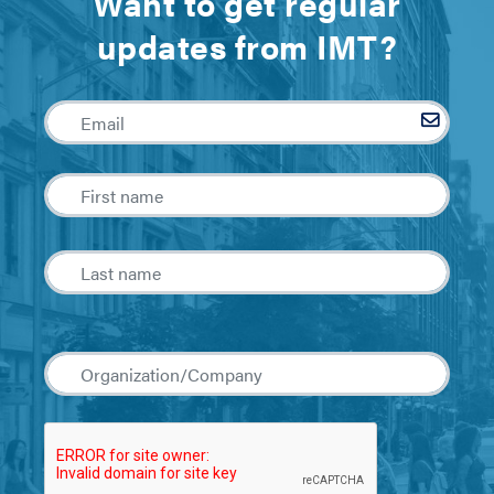
Want to get regular
updates from IMT?