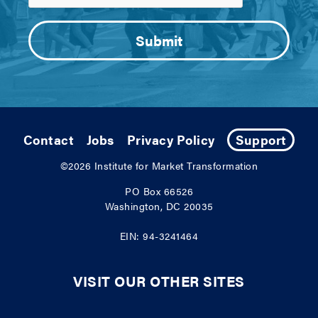
Contact
Jobs
Privacy Policy
Support
©2026
Institute for Market Transformation
PO Box 66526
Washington, DC 20035
EIN: 94-3241464
VISIT OUR OTHER SITES