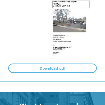
Download pdf