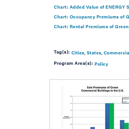
Chart: Added Value of ENERGY ST
Chart: Occupancy Premiums of Gr
Chart: Rental Premiums of Green
Tag(s):
Cities
States
Commercial
Program Area(s):
Policy