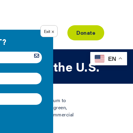
Resource Library
Donate
EN
dings in the U.S.
re willing to pay a premium to
ize), research shows that green,
ale premiums for green commercial