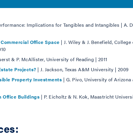
erformance: Implications for Tangibles and Intangibles | A. 
 Commercial Office Space
| J. Wiley & J. Benefield, Colleg
010
uerst & P. McAllister, University of Reading | 2011
state Projects?
| J. Jackson, Texas A&M University | 2009
ible Property Investments
| G. Pivo, University of Arizona 
 Office Buildings
| P. Eicholtz & N. Kok, Maastricht Universi
ces: