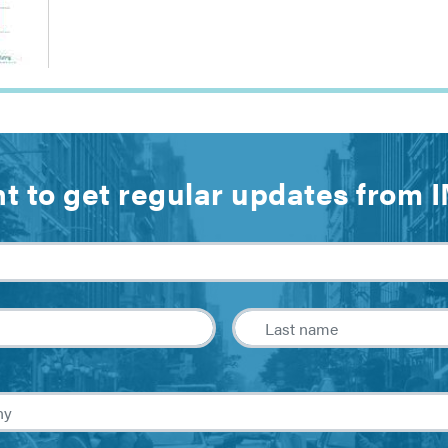
t to get regular updates from 