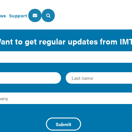
ws
Support
About Us
Our Programs
Green Commercial Buil
 proven that commercial tenants, investors, and consumers a
ties. Even controlling for other factors (like location and s
 more valuable assets than their peers. This chart details s