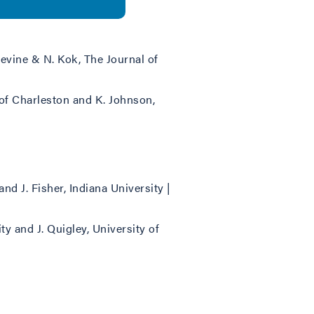
Devine & N. Kok, The Journal of
e of Charleston and K. Johnson,
and J. Fisher, Indiana University |
ty and J. Quigley, University of