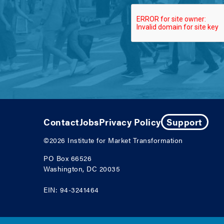
Contact
Jobs
Privacy Policy
Support
©2026
Institute for Market Transformation
PO Box 66526
Washington, DC 20035
EIN: 94-3241464