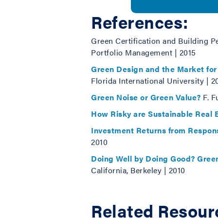
References:
Green Certification and Building P
Portfolio Management | 2015
Green Design and the Market for
Florida International University | 2
Green Noise or Green Value?
F. F
How Risky are Sustainable Real E
Investment Returns from Respons
2010
Doing Well by Doing Good? Green
California, Berkeley | 2010
Related Resour