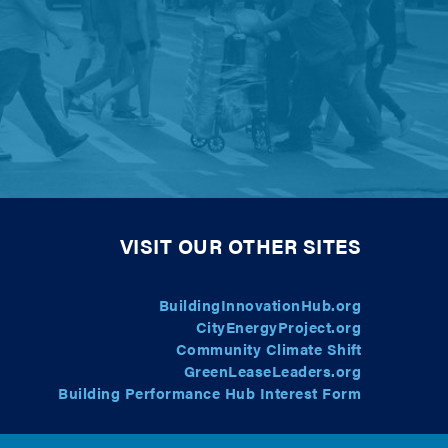
VISIT OUR OTHER SITES
BuildingInnovationHub.org
CityEnergyProject.org
Community Climate Shift
GreenLeaseLeaders.org
Building Performance Hub Interest Form