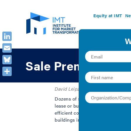
Equity at IMT
Ne
LinkedIn
Email
Sale Premiums of 
Bluesky
Share
David Leipziger | 2011 | Graphics
Dozens of statistical studies have
lease or buy energy-efficient proper
efficient commercial buildings are
buildings in the U.S.