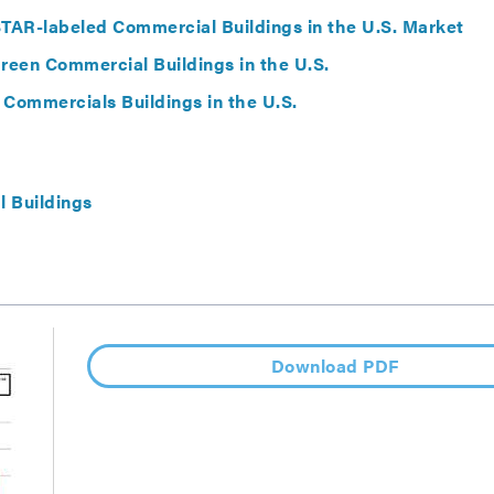
AR-labeled Commercial Buildings in the U.S. Market
een Commercial Buildings in the U.S.
 Commercials Buildings in the U.S.
 Buildings
Download PDF