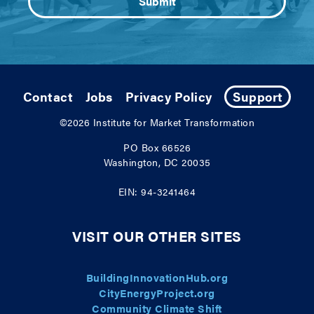
Contact
Jobs
Privacy Policy
Support
©2026
Institute for Market Transformation
PO Box 66526
Washington, DC 20035
EIN: 94-3241464
VISIT OUR OTHER SITES
BuildingInnovationHub.org
CityEnergyProject.org
Community Climate Shift