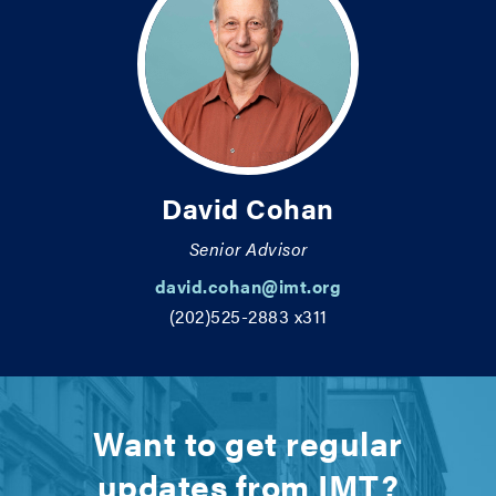
David Cohan
Senior Advisor
david.cohan@imt.org
(202)525-2883 x311
Want to get regular
updates from IMT?