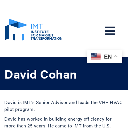
EN
David Cohan
David is IMT’s Senior Advisor and leads the VHE HVAC
pilot program.
David has worked in building energy efficiency for
more than 25 years. He came to IMT from the U.S.