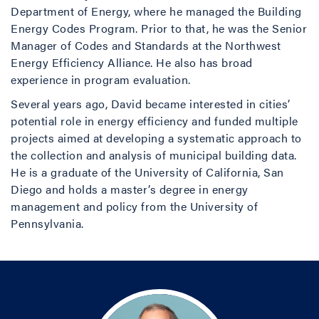
Department of Energy, where he managed the Building
Energy Codes Program. Prior to that, he was the Senior
Manager of Codes and Standards at the Northwest
Energy Efficiency Alliance. He also has broad
experience in program evaluation.
Several years ago, David became interested in cities’
potential role in energy efficiency and funded multiple
projects aimed at developing a systematic approach to
the collection and analysis of municipal building data.
He is a graduate of the University of California, San
Diego and holds a master’s degree in energy
management and policy from the University of
Pennsylvania.