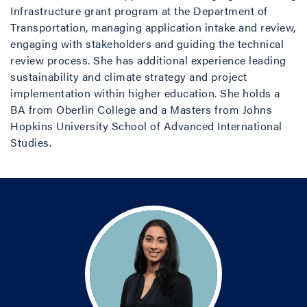
Infrastructure grant program at the Department of
Transportation, managing application intake and review,
engaging with stakeholders and guiding the technical
review process. She has additional experience leading
sustainability and climate strategy and project
implementation within higher education. She holds a
BA from Oberlin College and a Masters from Johns
Hopkins University School of Advanced International
Studies.