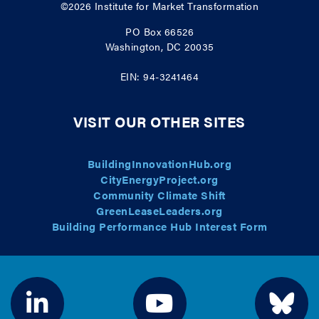
©2026
Institute for Market Transformation
PO Box 66526
Washington, DC 20035
EIN: 94-3241464
VISIT OUR OTHER SITES
BuildingInnovationHub.org
CityEnergyProject.org
Community Climate Shift
GreenLeaseLeaders.org
Building Performance Hub Interest Form