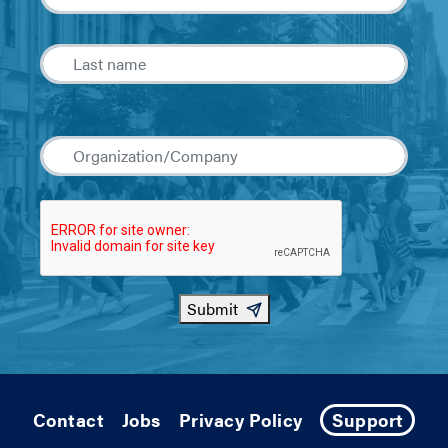
Submit
Contact
Jobs
Privacy Policy
Support