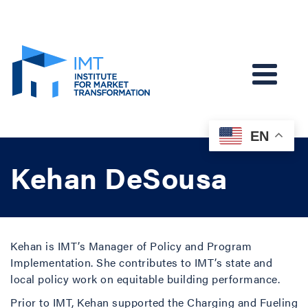
EN
Kehan DeSousa
Kehan is IMT’s Manager of Policy and Program
Implementation. She contributes to IMT’s state and
local policy work on equitable building performance.
Prior to IMT, Kehan supported the Charging and Fueling