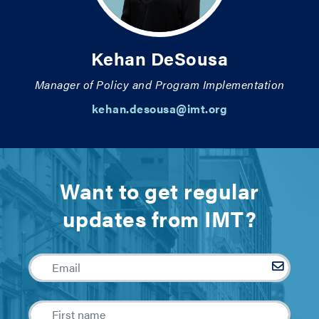
Kehan DeSousa
Manager of Policy and Program Implementation
kehan.desousa@imt.org
Want to get regular
updates from IMT?