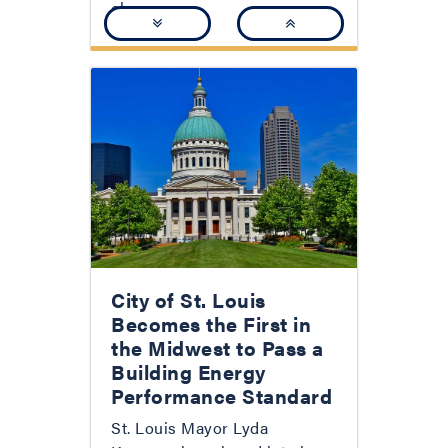
clear:...
City of St. Louis
Becomes the First in
the Midwest to Pass a
Building Energy
Performance Standard
St. Louis Mayor Lyda