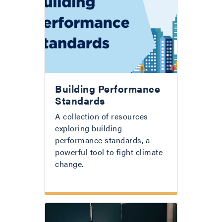
Building Performance
Standards
A collection of resources
exploring building
performance standards, a
powerful tool to fight climate
change.