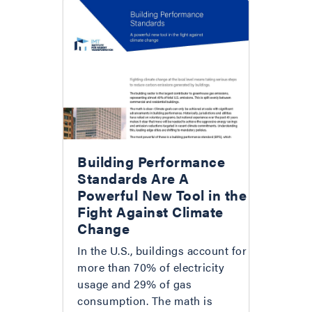
Building Performance
Standards Are A
Powerful New Tool in the
Fight Against Climate
Change
In the U.S., buildings account for
more than 70% of electricity
usage and 29% of gas
consumption. The math is