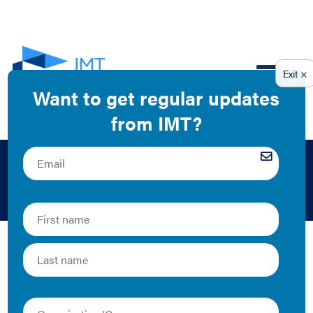
EN
Bridgett Neely
Firefly Energy Consulting LLC
The Latest