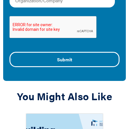
Understanding the
Housing Affordability
Risk Posed by Building
Performance Policies
November 1, 2020
This paper hopes to help jurisdictions design policies
and budget for programs to enable affordable housing
to benefit from building performance standards.
You Might Also Like