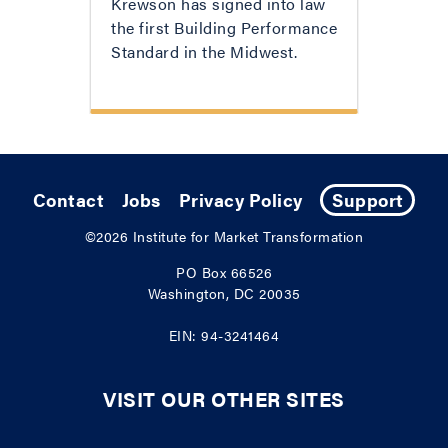
Krewson has signed into law
the first Building Performance
Standard in the Midwest.
Contact
Jobs
Privacy Policy
Support
©2026
Institute for Market Transformation
PO Box 66526
Washington, DC 20035
EIN: 94-3241464
VISIT OUR OTHER SITES