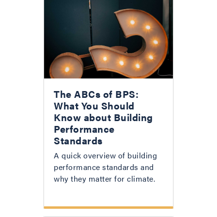
The ABCs of BPS:
What You Should
Know about Building
Performance
Standards
A quick overview of building
performance standards and
why they matter for climate.